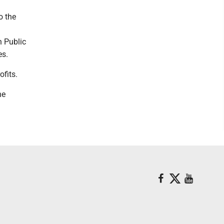
o the
n Public
ies.
rofits.
he