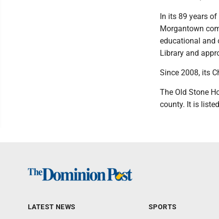
In its 89 years o
Morgantown commu
educational and c
Library and appr
Since 2008, its C
The Old Stone Ho
county. It is list
LATEST NEWS
SPORTS