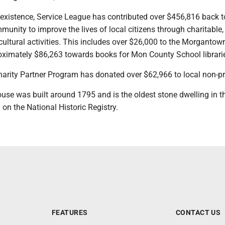
f existence, Service League has contributed over $456,816 back t
nity to improve the lives of local citizens through charitable,
ultural activities. This includes over $26,000 to the Morgantow
oximately $86,263 towards books for Mon County School librar
harity Partner Program has donated over $62,966 to local non-p
use was built around 1795 and is the oldest stone dwelling in t
ed on the National Historic Registry.
FEATURES
CONTACT US