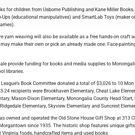
s for children from Usborne Publishing and Kane Miller Books, 
-Ups (educational manipulatives) and SmartLab Toys (maker o
 games).
 yarn weaving will also be available as a free hands-on craft ac
n may make their own or pick an already made one. Face-painting
.
 sale provide funding for books and media supplies to Monongal
ol libraries.
e League's Book Committee donated a total of $3,026 to 10 Mon
023-24 recipients were Brookhaven Elementary, Cheat Lake Elemen
tary, Mason-Dixon Elementary, Monongalia County Head Start,
 Ridgedale Elementary, Skyview Elementary and Suncrest Eleme
as owned and operated the Old Stone House Gift Shop at 313 C
Morgantown since 1935. The historic shop features unique gift
 Virginia foods, handcrafted items and used books.