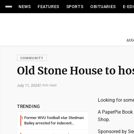
NEWS
FEATURES
SPORTS
OBITUARIES
E-ED
AUG
COMMUNITY
Old Stone House to hos
July 11, 2024
2 min read
Looking for some
TRENDING
A PaperPie Book 
Former WVU football star Stedman
1
Shop.
Bailey arrested for indecent
exposure in mall
Sponsored by Ser