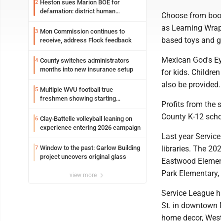
Heston sues Marion BOE for
2
defamation: district human
Choose from book
resources officer also files suit
as Learning Wrap
Mon Commission continues to
3
based toys and
receive, address Flock feedback
Mexican God's Eye
County switches administrators
4
months into new insurance setup
for kids. Childre
also be provided
Multiple WVU football true
5
freshmen showing starting
Profits from the
potential early
County K-12 scho
Clay-Battelle volleyball leaning on
6
experience entering 2026 campaign
Last year Servic
Window to the past: Garlow Building
libraries. The 2
7
project uncovers original glass
Eastwood Elemen
Park Elementary,
view more
Service League h
St. in downtown 
home decor, West