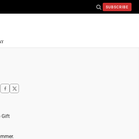
SUBSCRIBE
AY
 Gift
 summer.