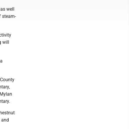
as well
f steam-
tivity
 will
ia
 County
tary,
 Mylan
ntary.
hestnut
s and