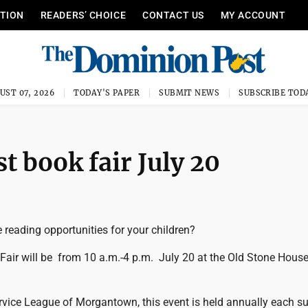
ITION
READERS’ CHOICE
CONTACT US
MY ACCOUNT
UST 07, 2026
TODAY'S PAPER
SUBMIT NEWS
SUBSCRIBE TOD
t book fair July 20
 reading opportunities for your children?
Fair will be from 10 a.m.-4 p.m. July 20 at the Old Stone House
vice League of Morgantown, this event is held annually each