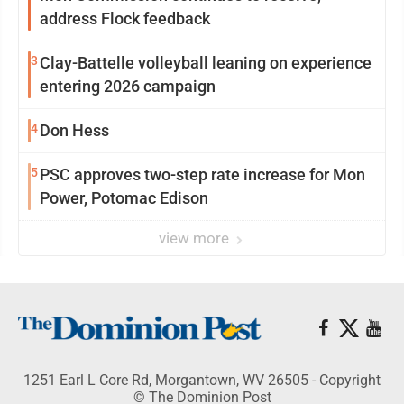
address Flock feedback
3
Clay-Battelle volleyball leaning on experience
entering 2026 campaign
4
Don Hess
5
PSC approves two-step rate increase for Mon
Power, Potomac Edison
view more
1251 Earl L Core Rd, Morgantown, WV 26505 - Copyright
© The Dominion Post