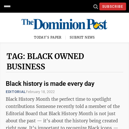
SUBSCRIBE
TODAY'S PAPER
SUBMIT NEWS
TAG: BLACK OWNED
BUSINESS
Black history is made every day
EDITORIAL
February 18, 2022
Black History Month the perfect time to spotlight
contributions Someone recently told a member of the
Editorial Board that Black History Month is not just
about the past — it’s about the history being created
right now. It’s important to recognize Black icons —