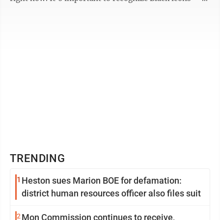
Harriet Tubman, ...
TRENDING
1
Heston sues Marion BOE for defamation:
district human resources officer also files suit
2
Mon Commission continues to receive,