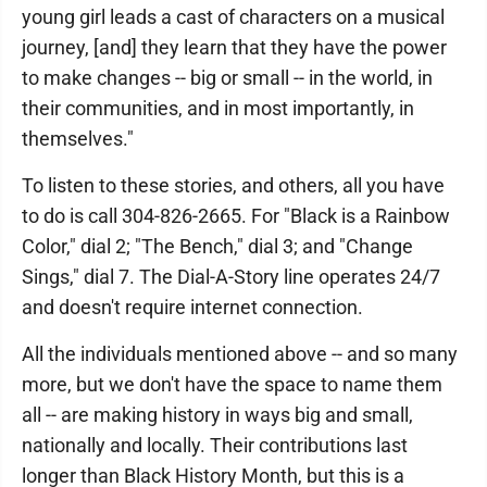
young girl leads a cast of characters on a musical
journey, [and] they learn that they have the power
to make changes -- big or small -- in the world, in
their communities, and in most importantly, in
themselves."
To listen to these stories, and others, all you have
to do is call 304-826-2665. For "Black is a Rainbow
Color," dial 2; "The Bench," dial 3; and "Change
Sings," dial 7. The Dial-A-Story line operates 24/7
and doesn't require internet connection.
All the individuals mentioned above -- and so many
more, but we don't have the space to name them
all -- are making history in ways big and small,
nationally and locally. Their contributions last
longer than Black History Month, but this is a