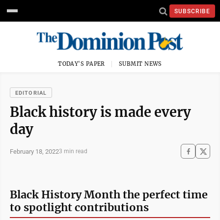
SUBSCRIBE
TODAY'S PAPER
SUBMIT NEWS
EDITORIAL
Black history is made every
day
February 18, 2022
3 min read
Black History Month the perfect time
to spotlight contributions