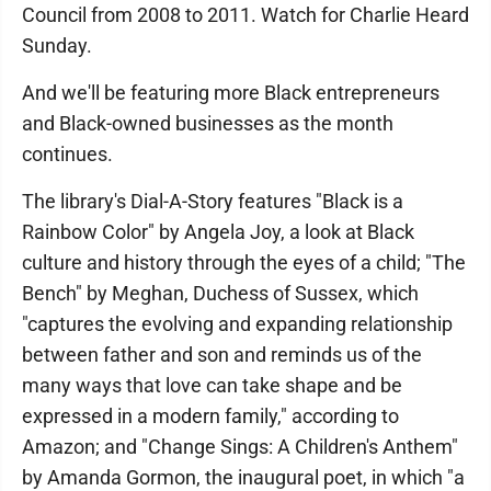
Council from 2008 to 2011. Watch for Charlie Heard
Sunday.
And we'll be featuring more Black entrepreneurs
and Black-owned businesses as the month
continues.
The library's Dial-A-Story features "Black is a
Rainbow Color" by Angela Joy, a look at Black
culture and history through the eyes of a child; "The
Bench" by Meghan, Duchess of Sussex, which
"captures the evolving and expanding relationship
between father and son and reminds us of the
many ways that love can take shape and be
expressed in a modern family," according to
Amazon; and "Change Sings: A Children's Anthem"
by Amanda Gormon, the inaugural poet, in which "a