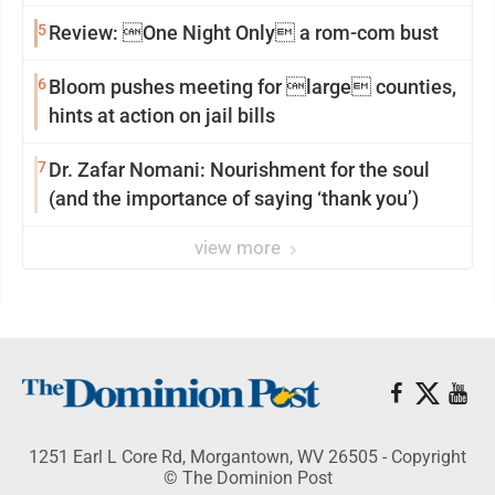
reinvention
5
Review: One Night Only a rom-com bust
6
Bloom pushes meeting for large counties,
hints at action on jail bills
7
Dr. Zafar Nomani: Nourishment for the soul
(and the importance of saying ‘thank you’)
view more
1251 Earl L Core Rd, Morgantown, WV 26505 - Copyright
© The Dominion Post