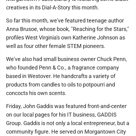
creatives in its Dial-A-Story this month.
So far this month, we've featured teenage author
Anna Brusoe, whose book, "Reaching for the Stars,"
profiles West Virginia's own Katherine Johnson as
well as four other female STEM pioneers.
We've also had small business owner Chuck Penn,
who founded Penn & Co., a fragrance company
based in Westover. He handcrafts a variety of
products from candles to oils to potpourri and
concocts his own scents.
Friday, John Gaddis was featured front-and-center
on our local pages for his IT business, GADDIS
Group. Gaddis is not only a local entrepreneur, but a
community figure. He served on Morgantown City