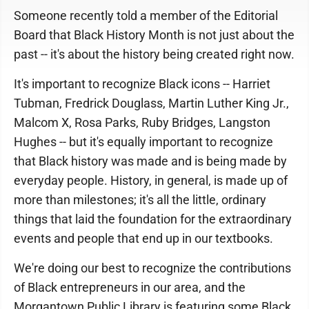
Someone recently told a member of the Editorial
Board that Black History Month is not just about the
past -- it's about the history being created right now.
It's important to recognize Black icons -- Harriet
Tubman, Fredrick Douglass, Martin Luther King Jr.,
Malcom X, Rosa Parks, Ruby Bridges, Langston
Hughes -- but it's equally important to recognize
that Black history was made and is being made by
everyday people. History, in general, is made up of
more than milestones; it's all the little, ordinary
things that laid the foundation for the extraordinary
events and people that end up in our textbooks.
We're doing our best to recognize the contributions
of Black entrepreneurs in our area, and the
Morgantown Public Library is featuring some Black