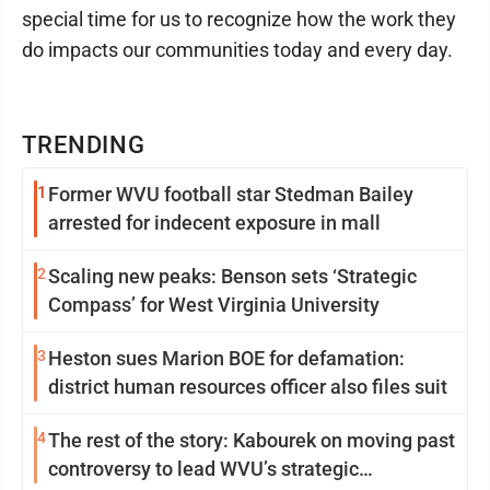
special time for us to recognize how the work they
do impacts our communities today and every day.
TRENDING
1
Former WVU football star Stedman Bailey
arrested for indecent exposure in mall
2
Scaling new peaks: Benson sets ‘Strategic
Compass’ for West Virginia University
3
Heston sues Marion BOE for defamation:
district human resources officer also files suit
4
The rest of the story: Kabourek on moving past
controversy to lead WVU’s strategic