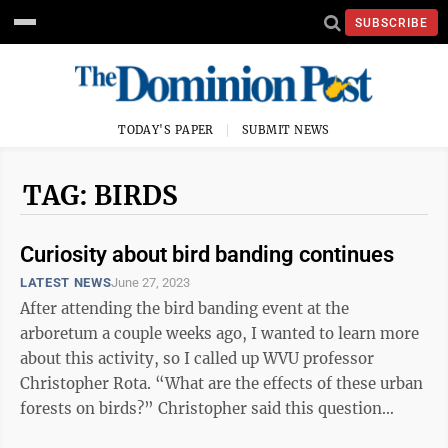
SUBSCRIBE
TODAY'S PAPER
SUBMIT NEWS
TAG: BIRDS
Curiosity about bird banding continues
LATEST NEWS
June 27, 2023
After attending the bird banding event at the
arboretum a couple weeks ago, I wanted to learn more
about this activity, so I called up WVU professor
Christopher Rota. “What are the effects of these urban
forests on birds?” Christopher said this question
started the project. He ...