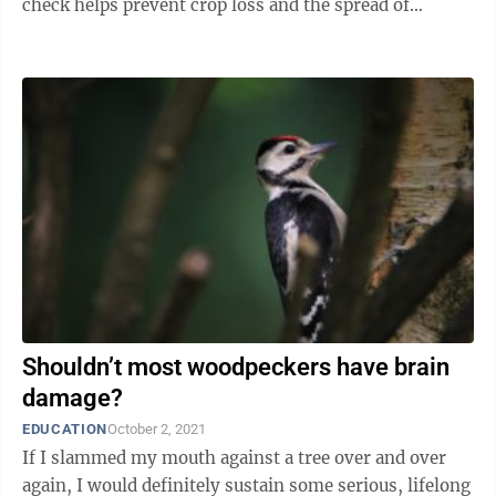
check helps prevent crop loss and the spread of
disease. Some species of ...
Shouldn’t most woodpeckers have brain
damage?
EDUCATION
October 2, 2021
If I slammed my mouth against a tree over and over
again, I would definitely sustain some serious, lifelong