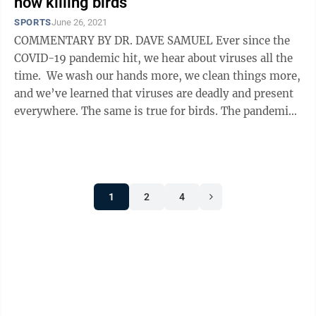
now killing birds
SPORTS
June 26, 2021
COMMENTARY BY DR. DAVE SAMUEL Ever since the
COVID-19 pandemic hit, we hear about viruses all the
time. We wash our hands more, we clean things more,
and we’ve learned that viruses are deadly and present
everywhere. The same is true for birds. The pandemic
has kept us in our ...
1
2
4