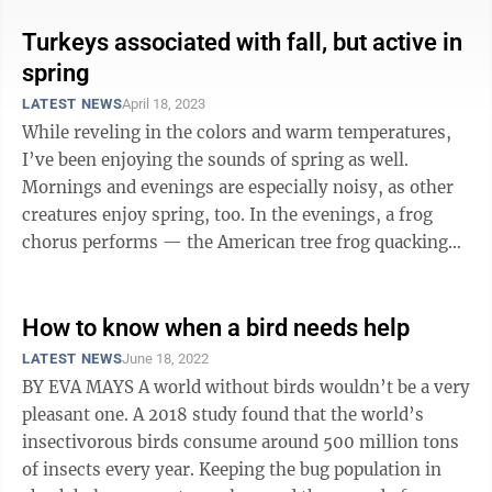
Turkeys associated with fall, but active in
spring
LATEST NEWS
April 18, 2023
While reveling in the colors and warm temperatures,
I’ve been enjoying the sounds of spring as well.
Mornings and evenings are especially noisy, as other
creatures enjoy spring, too. In the evenings, a frog
chorus performs — the American tree frog quacking
and spring peepers peeping. ...
How to know when a bird needs help
LATEST NEWS
June 18, 2022
BY EVA MAYS A world without birds wouldn’t be a very
pleasant one. A 2018 study found that the world’s
insectivorous birds consume around 500 million tons
of insects every year. Keeping the bug population in