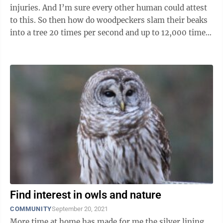
injuries. And I’m sure every other human could attest
to this. So then how do woodpeckers slam their beaks
into a tree 20 times per second and up to 12,000 times
in a ...
Find interest in owls and nature
COMMUNITY
September 20, 2021
More time at home has made for me the silver lining