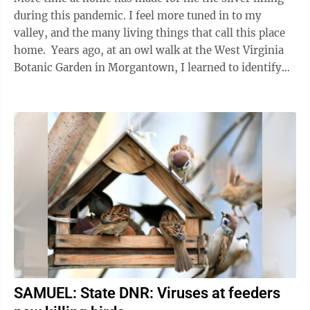
during this pandemic. I feel more tuned in to my
valley, and the many living things that call this place
home. Years ago, at an owl walk at the West Virginia
Botanic Garden in Morgantown, I learned to identify
the distinctive call ...
SAMUEL: State DNR: Viruses at feeders