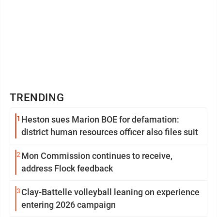
TRENDING
1
Heston sues Marion BOE for defamation:
district human resources officer also files suit
2
Mon Commission continues to receive,
address Flock feedback
3
Clay-Battelle volleyball leaning on experience
entering 2026 campaign