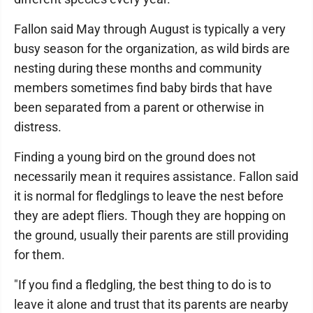
Fallon said May through August is typically a very
busy season for the organization, as wild birds are
nesting during these months and community
members sometimes find baby birds that have
been separated from a parent or otherwise in
distress.
Finding a young bird on the ground does not
necessarily mean it requires assistance. Fallon said
it is normal for fledglings to leave the nest before
they are adept fliers. Though they are hopping on
the ground, usually their parents are still providing
for them.
"If you find a fledgling, the best thing to do is to
leave it alone and trust that its parents are nearby