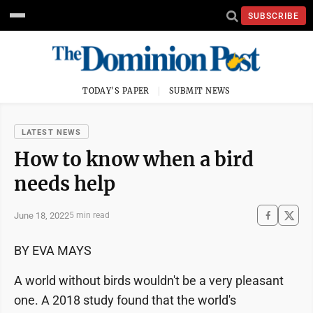
SUBSCRIBE
TODAY'S PAPER
SUBMIT NEWS
LATEST NEWS
How to know when a bird
needs help
June 18, 2022
5 min read
BY EVA MAYS
A world without birds wouldn't be a very pleasant
one. A 2018 study found that the world's