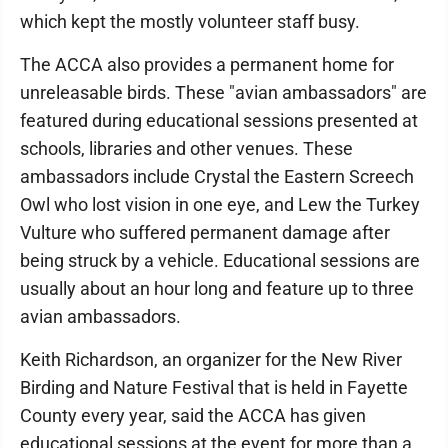
which kept the mostly volunteer staff busy.
The ACCA also provides a permanent home for
unreleasable birds. These "avian ambassadors" are
featured during educational sessions presented at
schools, libraries and other venues. These
ambassadors include Crystal the Eastern Screech
Owl who lost vision in one eye, and Lew the Turkey
Vulture who suffered permanent damage after
being struck by a vehicle. Educational sessions are
usually about an hour long and feature up to three
avian ambassadors.
Keith Richardson, an organizer for the New River
Birding and Nature Festival that is held in Fayette
County every year, said the ACCA has given
educational sessions at the event for more than a