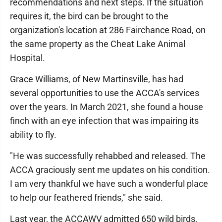
recommendations and next steps. If the situation
requires it, the bird can be brought to the
organization's location at 286 Fairchance Road, on
the same property as the Cheat Lake Animal
Hospital.
Grace Williams, of New Martinsville, has had
several opportunities to use the ACCA's services
over the years. In March 2021, she found a house
finch with an eye infection that was impairing its
ability to fly.
"He was successfully rehabbed and released. The
ACCA graciously sent me updates on his condition.
I am very thankful we have such a wonderful place
to help our feathered friends," she said.
Last year, the ACCAWV admitted 650 wild birds,