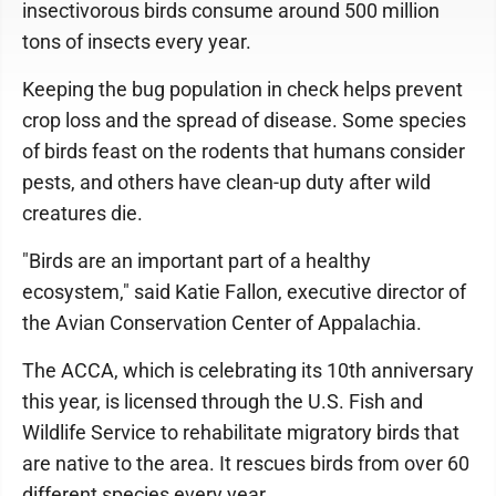
insectivorous birds consume around 500 million
tons of insects every year.
Keeping the bug population in check helps prevent
crop loss and the spread of disease. Some species
of birds feast on the rodents that humans consider
pests, and others have clean-up duty after wild
creatures die.
"Birds are an important part of a healthy
ecosystem," said Katie Fallon, executive director of
the Avian Conservation Center of Appalachia.
The ACCA, which is celebrating its 10th anniversary
this year, is licensed through the U.S. Fish and
Wildlife Service to rehabilitate migratory birds that
are native to the area. It rescues birds from over 60
different species every year.