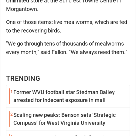
Unlimited store at the Suncrest Towne Centre in
Morgantown.
One of those items: live mealworms, which are fed
to the recovering birds.
"We go through tens of thousands of mealworms
every month," said Fallon. "We always need them."
TRENDING
1
Former WVU football star Stedman Bailey
arrested for indecent exposure in mall
2
Scaling new peaks: Benson sets ‘Strategic
Compass’ for West Virginia University