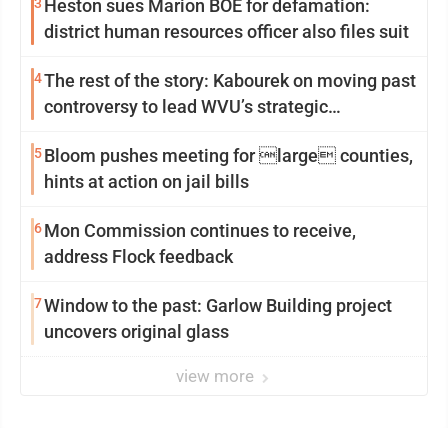
3
Heston sues Marion BOE for defamation:
district human resources officer also files suit
4
The rest of the story: Kabourek on moving past
controversy to lead WVU’s strategic
reinvention
5
Bloom pushes meeting for large counties,
hints at action on jail bills
6
Mon Commission continues to receive,
address Flock feedback
7
Window to the past: Garlow Building project
uncovers original glass
view more