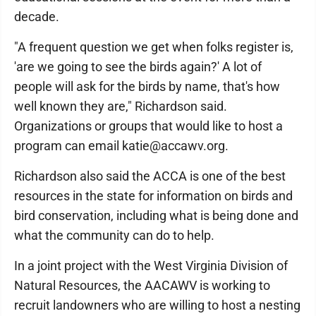
decade.
"A frequent question we get when folks register is,
'are we going to see the birds again?' A lot of
people will ask for the birds by name, that's how
well known they are," Richardson said.
Organizations or groups that would like to host a
program can email katie@accawv.org.
Richardson also said the ACCA is one of the best
resources in the state for information on birds and
bird conservation, including what is being done and
what the community can do to help.
In a joint project with the West Virginia Division of
Natural Resources, the AACAWV is working to
recruit landowners who are willing to host a nesting