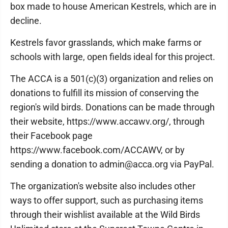
box made to house American Kestrels, which are in
decline.
Kestrels favor grasslands, which make farms or
schools with large, open fields ideal for this project.
The ACCA is a 501(c)(3) organization and relies on
donations to fulfill its mission of conserving the
region's wild birds. Donations can be made through
their website, https://www.accawv.org/, through
their Facebook page
https://www.facebook.com/ACCAWV, or by
sending a donation to admin@acca.org via PayPal.
The organization's website also includes other
ways to offer support, such as purchasing items
through their wishlist available at the Wild Birds