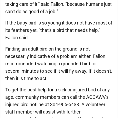
taking care of it," said Fallon, "because humans just
can't do as good of a job."
If the baby bird is so young it does not have most of
its feathers yet, "that's a bird that needs help,"
Fallon said.
Finding an adult bird on the ground is not
necessarily indicative of a problem either. Fallon
recommended watching a grounded bird for
several minutes to see if it will fly away. If it doesn't,
then it is time to act.
To get the best help for a sick or injured bird of any
age, community members can call the ACCAWV's
injured bird hotline at 304-906-5438. A volunteer
staff member will assist with further