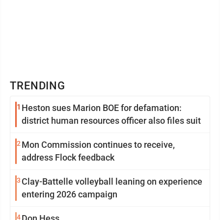
TRENDING
1
Heston sues Marion BOE for defamation:
district human resources officer also files suit
2
Mon Commission continues to receive,
address Flock feedback
3
Clay-Battelle volleyball leaning on experience
entering 2026 campaign
4
Don Hess