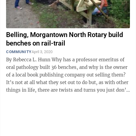
Belling, Morgantown North Rotary build
benches on rail-trail
COMMUNITY
April 3, 2020
By Rebecca L. Hunn Why has a professor emeritus of
oral pathology built 36 benches, and why is the owner
of a local book publishing company out selling them?
It’s not at all what they set out to do but, as with other
things in life, there are twists and turns you just don’t
see ...