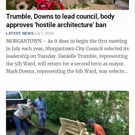
Trumble, Downs to lead council, body
approves 'hostile architecture' ban
LATEST NEWS
July 7, 2026
MORGANTOWN – As it does to begin the first meeting
in July each year, Morgantown City Council selected its
leadership on Tuesday. Danielle Trumble, representing
the 5th Ward, will return for a second term as mayor.
Mark Downs, representing the 6th Ward, was selected
to serve as deputy ...