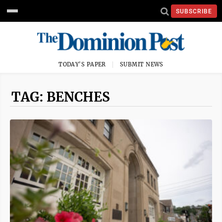
SUBSCRIBE
TODAY'S PAPER
SUBMIT NEWS
TAG: BENCHES