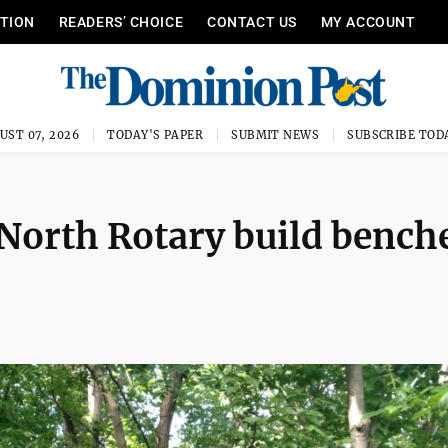
ITION
READERS’ CHOICE
CONTACT US
MY ACCOUNT
UST 07, 2026
TODAY'S PAPER
SUBMIT NEWS
SUBSCRIBE TOD
North Rotary build bench