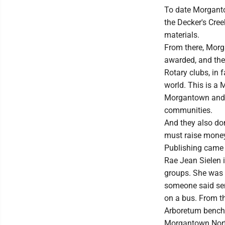
To date Morganto
the Decker's Cree
materials.
From there, Morg
awarded, and the
Rotary clubs, in f
world. This is a 
Morgantown and th
communities.
And they also do
must raise money
Publishing came 
Rae Jean Sielen 
groups. She was 
someone said sen
on a bus. From t
Arboretum benches
Morgantown North