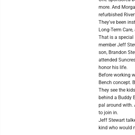
more. And Morgant
refurbished River
They've been inst
Long-Term Care, 
That is a specia
member Jeff Stewa
son, Brandon Ste
attended Suncres
honor his life.
Before working w
Bench concept. B
They see the kids
behind a Buddy Be
pal around with. 
to join in.
Jeff Stewart tal
kind who would m