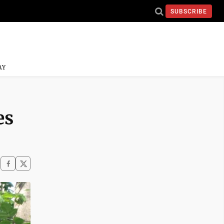
SUBSCRIBE
AY
es