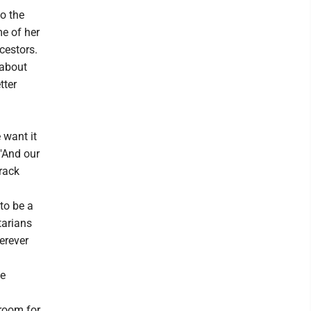
o the
e of her
ncestors.
 about
tter
 want it
 "And our
rack
 to be a
tarians
erever
ne
room for