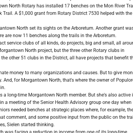
wn North Rotary has installed 17 benches on the Mon River Tra
k Trail. A $1,000 grant from Rotary District 7530 helped with the
antown North set its sights on the Arboretum. Another grant wa
re are now 11 benches along the trails in the Arboretum.
act service clubs of all kinds, do projects, big and small, all aro
Morgantown North project, but the three other Rotary clubs in
e other 51 clubs in the District, all have projects that benefit th
nate money to many organizations and causes. But to give mone
. And, for Morgantown North, that's where the owner of Populor
in.
is a long-time Morgantown North member. But she's also active i
in a meeting of the Senior Health Advisory group one day when
iors needed benches at strategic places where, for example, th
hat comment, and some positive input from the public on the tra
, Sielen started thinking.
 was facing a reduction in income from one of its long-time