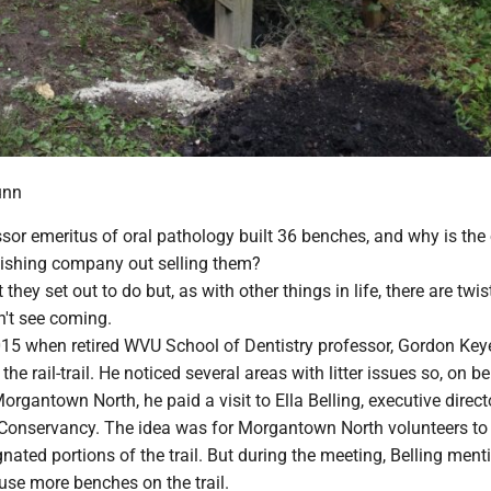
unn
sor emeritus of oral pathology built 36 benches, and why is the
lishing company out selling them?
at they set out to do but, as with other things in life, there are twi
n't see coming.
 2015 when retired WVU School of Dentistry professor, Gordon Key
 the rail-trail. He noticed several areas with litter issues so, on b
organtown North, he paid a visit to Ella Belling, executive direct
 Conservancy. The idea was for Morgantown North volunteers to
nated portions of the trail. But during the meeting, Belling men
 use more benches on the trail.