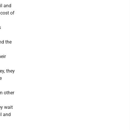
il and
 cost of
s
und the
eir
y, they
e
n other
ey wait
il and