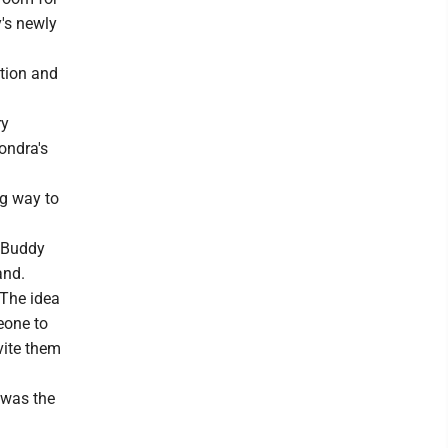
y's newly
ation and
ry
ondra's
ng way to
e Buddy
and.
 The idea
meone to
vite them
 was the