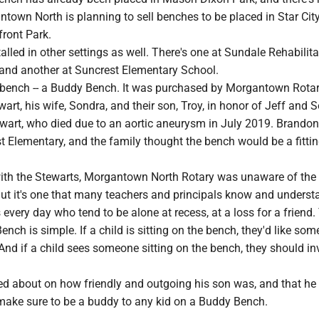
own North is planning to sell benches to be placed in Star Cit
front Park.
alled in other settings as well. There's one at Sundale Rehabilit
and another at Suncrest Elementary School.
l bench -- a Buddy Bench. It was purchased by Morgantown Rota
rt, his wife, Sondra, and their son, Troy, in honor of Jeff and S
wart, who died due to an aortic aneurysm in July 2019. Brandon
t Elementary, and the family thought the bench would be a fitti
ith the Stewarts, Morgantown North Rotary was unaware of th
ut it's one that many teachers and principals know and underst
 every day who tend to be alone at recess, at a loss for a friend.
nch is simple. If a child is sitting on the bench, they'd like so
And if a child sees someone sitting on the bench, they should in
ked about on how friendly and outgoing his son was, and that he
ake sure to be a buddy to any kid on a Buddy Bench.