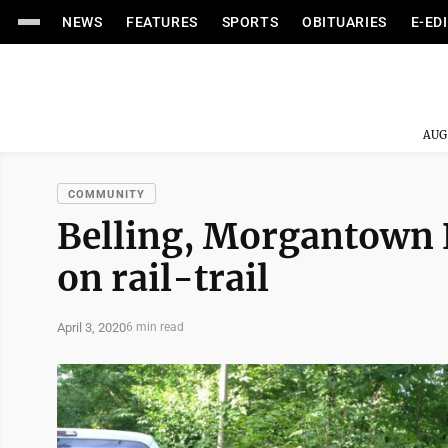
NEWS
FEATURES
SPORTS
OBITUARIES
E-ED
AUG
COMMUNITY
Belling, Morgantown 
on rail-trail
April 3, 2020
6 min read