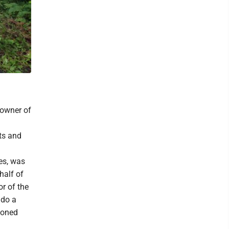
 owner of
sts and
es, was
ehalf of
or of the
 do a
tioned