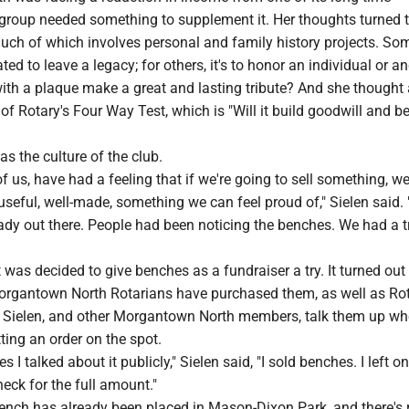
 group needed something to supplement it. Her thoughts turned t
uch of which involves personal and family history projects. Som
ted to leave a legacy; for others, it's to honor an individual or a
th a plaque make a great and lasting tribute? And she thought
 of Rotary's Four Way Test, which is "Will it build goodwill and be
as the culture of the club.
f us, have had a feeling that if we're going to sell something, we
seful, well-made, something we can feel proud of," Sielen said.
ady out there. People had been noticing the benches. We had a t
t was decided to give benches as a fundraiser a try. It turned out
Morgantown North Rotarians have purchased them, as well as Ro
. Sielen, and other Morgantown North members, talk them up wh
tting an order on the spot.
es I talked about it publicly," Sielen said, "I sold benches. I left o
eck for the full amount."
nch has already been placed in Mason-Dixon Park, and there's 