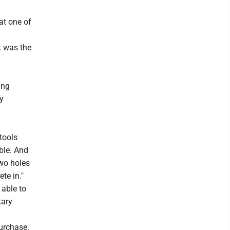
at one of
t was the
ing
y
 tools
ible. And
two holes
ete in."
 able to
tary
purchase.