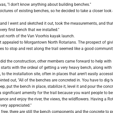
as, "I don't know anything about building benches."
pictures of existing benches, so he decided to take a closer look 
 and I went and sketched it out, took the measurements, and tha
very first bench that we installed."
ust north of the Van Voorhis kayak launch.
t appealed to Morgantown North Rotarians. The prospect of giv
es to stop and rest along the trail seemed like a good communit
 did the construction, other members came forward to help with
t starts with the ordeal of getting a very heavy bench, along with
to the installation site, often in places that aren't easily access
inted out, "All of the benches are concreted in. You have to dig 
p, put the bench in place, stabilize it, level it and pour the concr
s a significant amenity for the trail because you want people to be
tance and enjoy the river, the views, the wildflowers. Having a Ro
very appreciated."
s free, there are still the bench components and the concrete to 