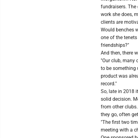
fundraisers. The
work she does, m
clients are motiva
Would benches wi
one of the tenets
friendships?"
And then, there w
"Our club, many o
to be something u
product was alre
record."
So, late in 2018 i
solid decision. 
from other clubs
they go, often ge
"The first two tim
meeting with a ch
One sponsored be