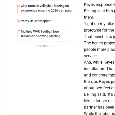
Keyes response w
Clay-Battelle volleyball leaning on
5
experience entering 2026 campaign
Belling sent him 
them.
Patsy DeChristopher
6
"I got on my bike
prototype for the 
Multiple WVU football true
7
freshmen showing starting
That bench sits j
potential early
The bench projec
view more
people more plac
service.
And, while Keyes
installation. Tha
and concrete mix, 
then, as Keyes po
about two feet dee
Belling said, "It'
hike a longer dis
partner has been 
While the labor i