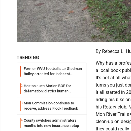
By Rebecca L. H
TRENDING
Why has a profes
Former WVU football star Stedman
1
a local book pub
Bailey arrested for indecent
It's not at all wh
exposure in mall
turns you just do
Heston sues Marion BOE for
2
defamation: district human
It all started in
resources officer also files suit
riding his bike on
Mon Commission continues to
3
his Rotary club, M
receive, address Flock feedback
Mon River Trails
County switches administrators
4
clean-up on desig
months into new insurance setup
they could really