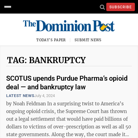
SUBSCRIBE
TODAY'S PAPER
SUBMIT NEWS
TAG: BANKRUPTCY
SCOTUS upends Purdue Pharma’s opioid
deal — and bankruptcy law
LATEST NEWS
July 4, 2024
by Noah Feldman In a surprising twist to America’s
ongoing opioid crisis, the Supreme Court has thrown
out a legal settlement that would have paid billions of
dollars to victims of over-prescription as well as all 50
state governments. Along the way, the court made it