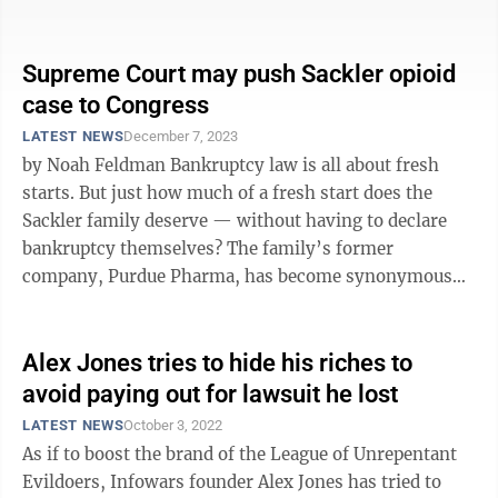
much harder ...
Supreme Court may push Sackler opioid
case to Congress
LATEST NEWS
December 7, 2023
by Noah Feldman Bankruptcy law is all about fresh
starts. But just how much of a fresh start does the
Sackler family deserve — without having to declare
bankruptcy themselves? The family’s former
company, Purdue Pharma, has become synonymous
with the U.S. opioid epidemic and ...
Alex Jones tries to hide his riches to
avoid paying out for lawsuit he lost
LATEST NEWS
October 3, 2022
As if to boost the brand of the League of Unrepentant
Evildoers, Infowars founder Alex Jones has tried to