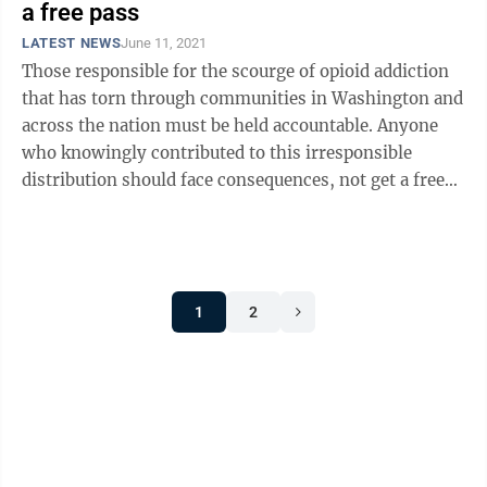
a free pass
LATEST NEWS
June 11, 2021
Those responsible for the scourge of opioid addiction
that has torn through communities in Washington and
across the nation must be held accountable. Anyone
who knowingly contributed to this irresponsible
distribution should face consequences, not get a free
pass. But that’s exactly ...
1
2