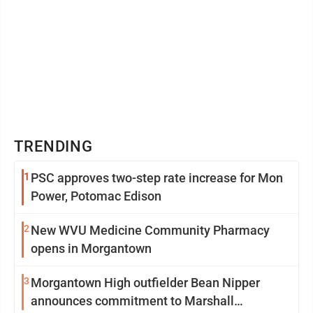
TRENDING
1
PSC approves two-step rate increase for Mon
Power, Potomac Edison
2
New WVU Medicine Community Pharmacy
opens in Morgantown
3
Morgantown High outfielder Bean Nipper
announces commitment to Marshall