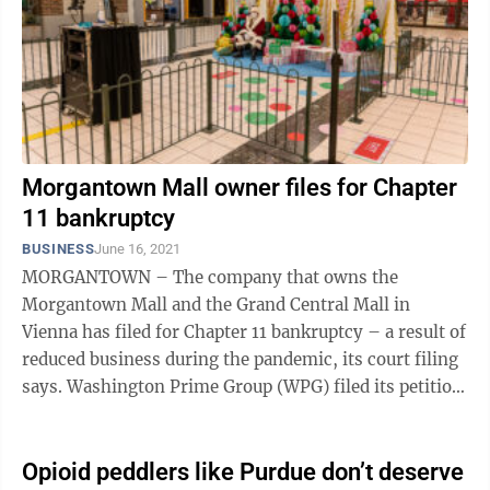
Morgantown Mall owner files for Chapter
11 bankruptcy
BUSINESS
June 16, 2021
MORGANTOWN – The company that owns the
Morgantown Mall and the Grand Central Mall in
Vienna has filed for Chapter 11 bankruptcy – a result of
reduced business during the pandemic, its court filing
says. Washington Prime Group (WPG) filed its petition
Sunday in the U.S. Bankruptcy ...
Opioid peddlers like Purdue don’t deserve