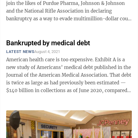
join the likes of Purdue Pharma, Johnson & Johnson
and the National Rifle Association in declaring
bankruptcy as a way to evade multimillion-dollar court
judgments against him. Jones ...
Bankrupted by medical debt
LATEST NEWS
August 4, 2021
American health care is too expensive. Exhibit A is a
new study of Americans’ medical debt published in the
Journal of the American Medical Association. That debt
is twice as large as had previously been estimated —
$140 billion in collections as of June 2020, compared
to an earlier ...