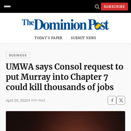
SUBSCRIBE
TODAY'S PAPER
SUBMIT NEWS
BUSINESS
UMWA says Consol request to
put Murray into Chapter 7
could kill thousands of jobs
April 29, 2020
4 min read