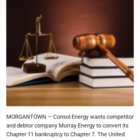
MORGANTOWN — Consol Energy wants competitor
and debtor company Murray Energy to convert its
Chapter 11 bankruptcy to Chapter 7. The United