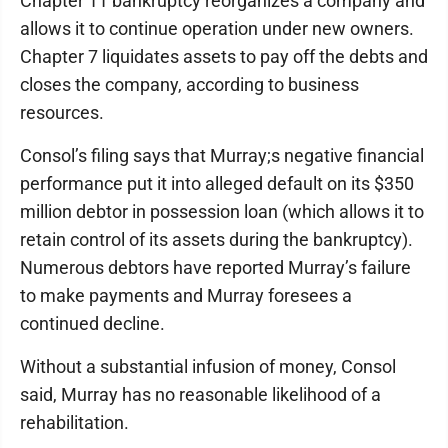
Chapter 11 bankruptcy reorganizes a company and
allows it to continue operation under new owners.
Chapter 7 liquidates assets to pay off the debts and
closes the company, according to business
resources.
Consol’s filing says that Murray;s negative financial
performance put it into alleged default on its $350
million debtor in possession loan (which allows it to
retain control of its assets during the bankruptcy).
Numerous debtors have reported Murray’s failure
to make payments and Murray foresees a
continued decline.
Without a substantial infusion of money, Consol
said, Murray has no reasonable likelihood of a
rehabilitation.