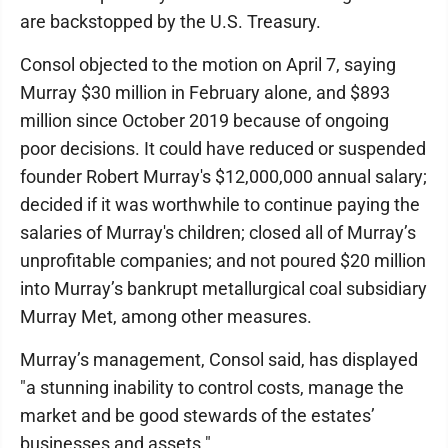
are backstopped by the U.S. Treasury.
Consol objected to the motion on April 7, saying
Murray $30 million in February alone, and $893
million since October 2019 because of ongoing
poor decisions. It could have reduced or suspended
founder Robert Murray's $12,000,000 annual salary;
decided if it was worthwhile to continue paying the
salaries of Murray's children; closed all of Murray’s
unprofitable companies; and not poured $20 million
into Murray’s bankrupt metallurgical coal subsidiary
Murray Met, among other measures.
Murray’s management, Consol said, has displayed
"a stunning inability to control costs, manage the
market and be good stewards of the estates’
businesses and assets."