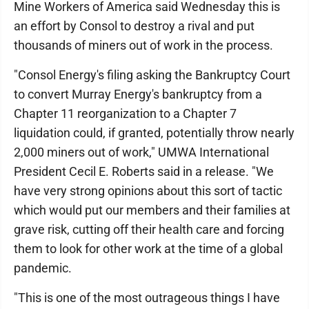
Mine Workers of America said Wednesday this is
an effort by Consol to destroy a rival and put
thousands of miners out of work in the process.
"Consol Energy's filing asking the Bankruptcy Court
to convert Murray Energy's bankruptcy from a
Chapter 11 reorganization to a Chapter 7
liquidation could, if granted, potentially throw nearly
2,000 miners out of work," UMWA International
President Cecil E. Roberts said in a release. "We
have very strong opinions about this sort of tactic
which would put our members and their families at
grave risk, cutting off their health care and forcing
them to look for other work at the time of a global
pandemic.
"This is one of the most outrageous things I have