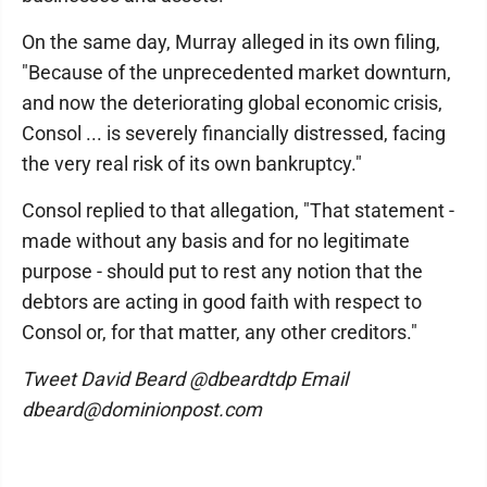
On the same day, Murray alleged in its own filing,
"Because of the unprecedented market downturn,
and now the deteriorating global economic crisis,
Consol ... is severely financially distressed, facing
the very real risk of its own bankruptcy."
Consol replied to that allegation, "That statement -
made without any basis and for no legitimate
purpose - should put to rest any notion that the
debtors are acting in good faith with respect to
Consol or, for that matter, any other creditors."
Tweet David Beard @dbeardtdp Email
dbeard@dominionpost.com