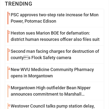
TRENDING
1
PSC approves two-step rate increase for Mon
Power, Potomac Edison
2
Heston sues Marion BOE for defamation:
district human resources officer also files suit
3
Second man facing charges for destruction of
countys Flock Safety camera
4
New WVU Medicine Community Pharmacy
opens in Morgantown
5
Morgantown High outfielder Bean Nipper
announces commitment to Marshall
University
6
Westover Council talks pump station delay,