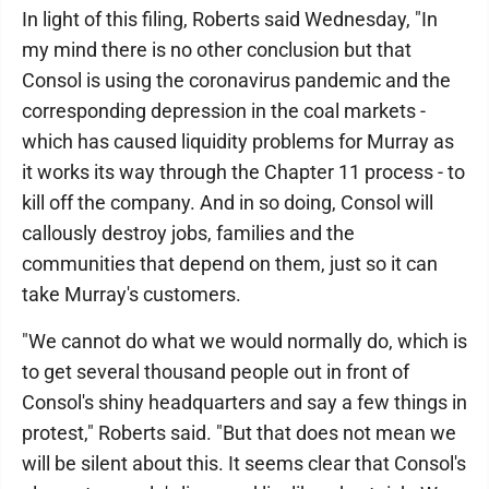
In light of this filing, Roberts said Wednesday, "In
my mind there is no other conclusion but that
Consol is using the coronavirus pandemic and the
corresponding depression in the coal markets -
which has caused liquidity problems for Murray as
it works its way through the Chapter 11 process - to
kill off the company. And in so doing, Consol will
callously destroy jobs, families and the
communities that depend on them, just so it can
take Murray's customers.
"We cannot do what we would normally do, which is
to get several thousand people out in front of
Consol's shiny headquarters and say a few things in
protest," Roberts said. "But that does not mean we
will be silent about this. It seems clear that Consol's