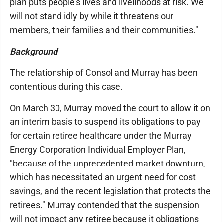
plan puts people's lives and livelihoods at risk. We
will not stand idly by while it threatens our
members, their families and their communities."
Background
The relationship of Consol and Murray has been
contentious during this case.
On March 30, Murray moved the court to allow it on
an interim basis to suspend its obligations to pay
for certain retiree healthcare under the Murray
Energy Corporation Individual Employer Plan,
"because of the unprecedented market downturn,
which has necessitated an urgent need for cost
savings, and the recent legislation that protects the
retirees." Murray contended that the suspension
will not impact any retiree because it obligations