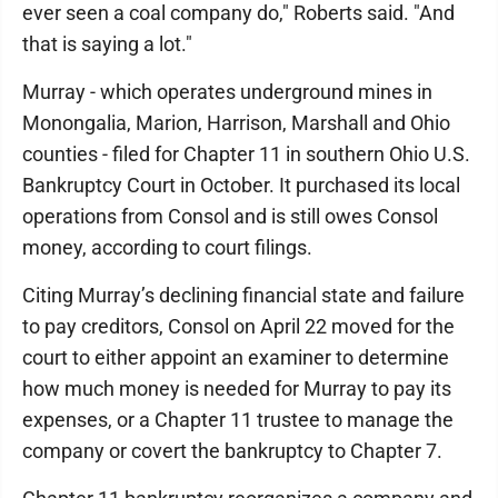
ever seen a coal company do," Roberts said. "And
that is saying a lot."
Murray - which operates underground mines in
Monongalia, Marion, Harrison, Marshall and Ohio
counties - filed for Chapter 11 in southern Ohio U.S.
Bankruptcy Court in October. It purchased its local
operations from Consol and is still owes Consol
money, according to court filings.
Citing Murray’s declining financial state and failure
to pay creditors, Consol on April 22 moved for the
court to either appoint an examiner to determine
how much money is needed for Murray to pay its
expenses, or a Chapter 11 trustee to manage the
company or covert the bankruptcy to Chapter 7.