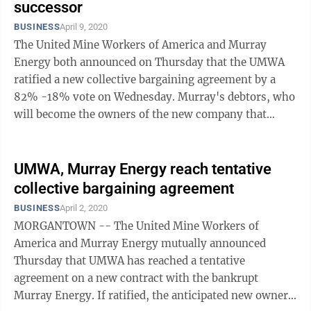
successor
BUSINESS
April 9, 2020
The United Mine Workers of America and Murray
Energy both announced on Thursday that the UMWA
ratified a new collective bargaining agreement by a
82% -18% vote on Wednesday. Murray's debtors, who
will become the owners of the new company that
emerges from the Chapter 11 bankruptcy process, ...
UMWA, Murray Energy reach tentative
collective bargaining agreement
BUSINESS
April 2, 2020
MORGANTOWN -- The United Mine Workers of
America and Murray Energy mutually announced
Thursday that UMWA has reached a tentative
agreement on a new contract with the bankrupt
Murray Energy. If ratified, the anticipated new owners