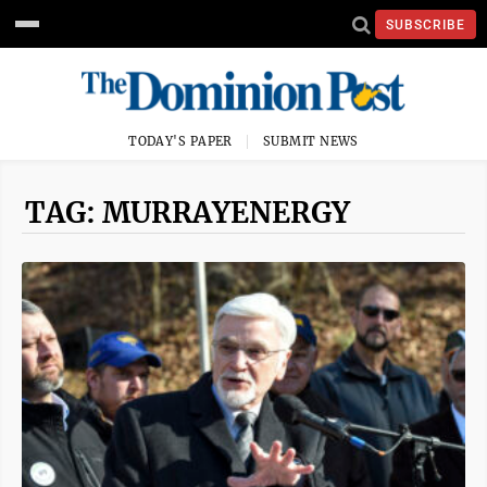
SUBSCRIBE
TODAY'S PAPER
SUBMIT NEWS
TAG: MURRAYENERGY