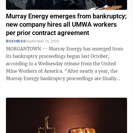
Murray Energy emerges from bankruptcy;
new company hires all UMWA workers
per prior contract agreement
BUSINESS
September 16, 2020
MORGANTOWN -- Murray Energy has emerged from
its bankruptcy proceedings begun last October,
according to a Wednesday release from the United
Mine Workers of America. “After nearly a year, the
Murray Energy bankruptcy proceedings are finally
over with the closing of the transaction ...