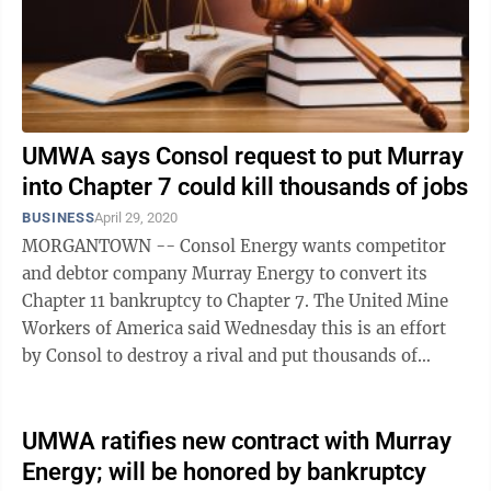
UMWA says Consol request to put Murray
into Chapter 7 could kill thousands of jobs
BUSINESS
April 29, 2020
MORGANTOWN -- Consol Energy wants competitor
and debtor company Murray Energy to convert its
Chapter 11 bankruptcy to Chapter 7. The United Mine
Workers of America said Wednesday this is an effort
by Consol to destroy a rival and put thousands of
miners out of work in the ...
UMWA ratifies new contract with Murray
Energy; will be honored by bankruptcy