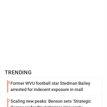
of the company have agreed to recognize the terms
and ...
TRENDING
1
Former WVU football star Stedman Bailey
arrested for indecent exposure in mall
2
Scaling new peaks: Benson sets ‘Strategic