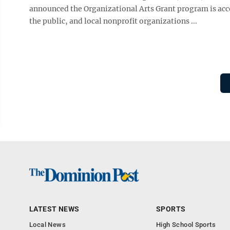
announced the Organizational Arts Grant program is acce
the public, and local nonprofit organizations ...
LATEST NEWS
SPORTS
Local News
High School Sports