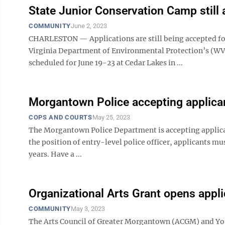
State Junior Conservation Camp still 
COMMUNITY
June 2, 2023
CHARLESTON — Applications are still being accepted fo
Virginia Department of Environmental Protection’s (WV
scheduled for June 19-23 at Cedar Lakes in ...
Morgantown Police accepting applica
COPS AND COURTS
May 25, 2023
The Morgantown Police Department is accepting applicants 
the position of entry-level police officer, applicants must
years. Have a ...
Organizational Arts Grant opens appl
COMMUNITY
May 3, 2023
The Arts Council of Greater Morgantown (ACGM) and Yo