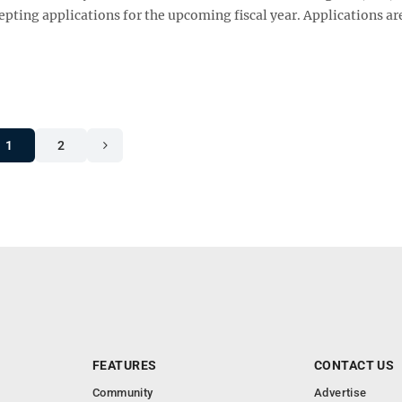
pting applications for the upcoming fiscal year. Applications ar
1
2
FEATURES
CONTACT US
Community
Advertise