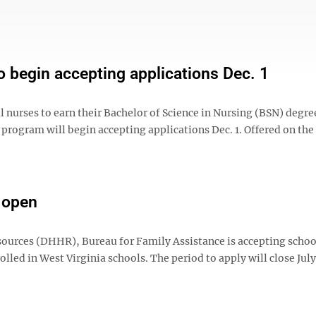
 begin accepting applications Dec. 1
l nurses to earn their Bachelor of Science in Nursing (BSN) degre
program will begin accepting applications Dec. 1. Offered on the
d open
urces (DHHR), Bureau for Family Assistance is accepting schoo
lled in West Virginia schools. The period to apply will close July