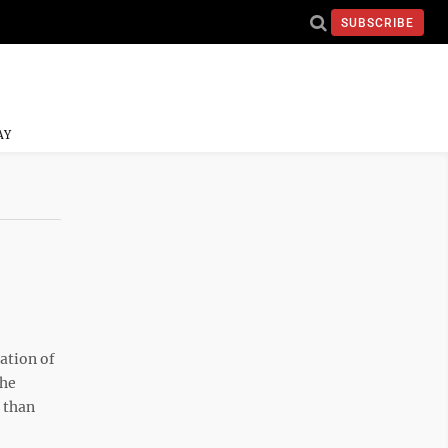
SUBSCRIBE
AY
ation of
the
 than