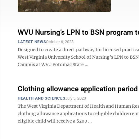
WVU Nursing’s LPN to BSN program to
LATEST NEWS
October 6, 2023
Designed to create a direct pathway for licensed practica
West Virginia University School of Nursing’s LPN to BSN 
Campus at WVU Potomac State ...
Clothing allowance application perio
HEALTH AND SCIENCES
July 5, 2023
The West Virginia Department of Health and Human Reso
clothing allowance applications for eligible children enro
eligible child will receive a $200 ...