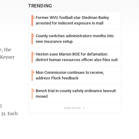
TRENDING
Former WVU football star Stedman Bailey
1
arrested for indecent exposure in mall
County switches administrators months into
2
new insurance setup
e, the
Heston sues Marion BOE for defamation:
3
 Keyser
district human resources officer also files suit
Mon Commission continues to receive,
4
address Flock feedback
Bench trial in county safety ordinance lawsuit
5
moved
l
view more
 31. Each