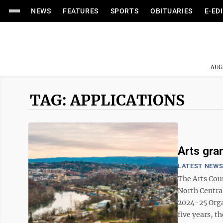
NEWS
FEATURES
SPORTS
OBITUARIES
E-ED
AUG
TAG: APPLICATIONS
Arts gra
LATEST NEW
The Arts Co
North Central
2024-25 Orga
five years, t