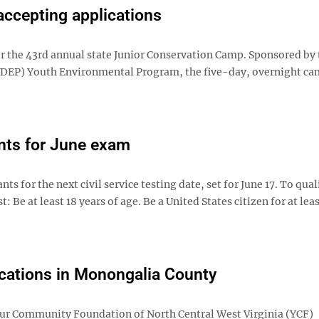
accepting applications
r the 43rd annual state Junior Conservation Camp. Sponsored by
DEP) Youth Environmental Program, the five-day, overnight ca
nts for June exam
for the next civil service testing date, set for June 17. To qual
: Be at least 18 years of age. Be a United States citizen for at lea
ications in Monongalia County
ur Community Foundation of North Central West Virginia (YCF)