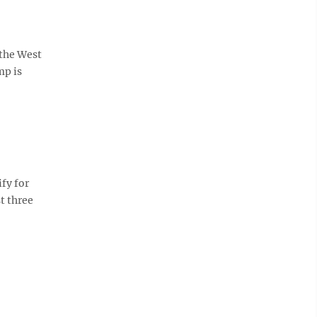
 the West
mp is
ify for
st three