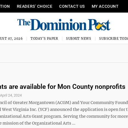
ITION
READERS’ CHOICE
CONTACT US
MY ACCOUNT
UST 07, 2026
TODAY'S PAPER
SUBMIT NEWS
SUBSCRIBE TOD
nts are available for Mon County nonprofits
S
April 24, 2024
uncil of Greater Morgantown (ACGM) and Your Community Found
 West Virginia Inc. (YCF) announced the application is open for 
nizational Arts Grant program. Serving the community for more
he mission of the Organizational Arts ...