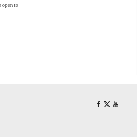
e open to