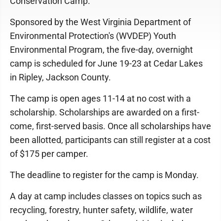
Conservation Camp.
Sponsored by the West Virginia Department of
Environmental Protection's (WVDEP) Youth
Environmental Program, the five-day, overnight
camp is scheduled for June 19-23 at Cedar Lakes
in Ripley, Jackson County.
The camp is open ages 11-14 at no cost with a
scholarship. Scholarships are awarded on a first-
come, first-served basis. Once all scholarships have
been allotted, participants can still register at a cost
of $175 per camper.
The deadline to register for the camp is Monday.
A day at camp includes classes on topics such as
recycling, forestry, hunter safety, wildlife, water