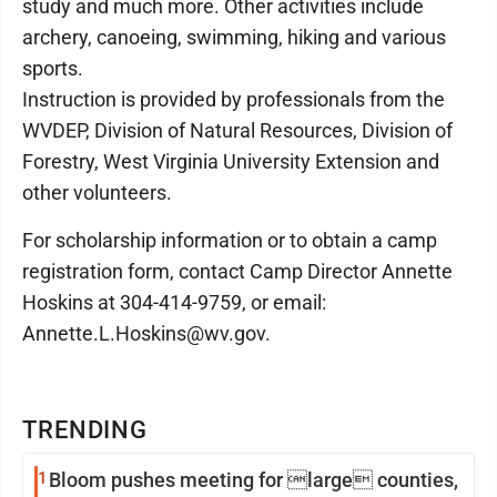
study and much more. Other activities include
archery, canoeing, swimming, hiking and various
sports.
Instruction is provided by professionals from the
WVDEP, Division of Natural Resources, Division of
Forestry, West Virginia University Extension and
other volunteers.
For scholarship information or to obtain a camp
registration form, contact Camp Director Annette
Hoskins at 304-414-9759, or email:
Annette.L.Hoskins@wv.gov.
TRENDING
1
Bloom pushes meeting for large counties,