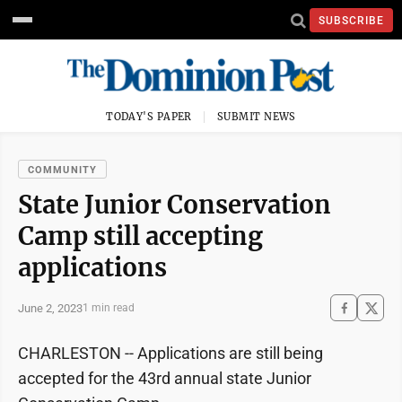
SUBSCRIBE
TODAY'S PAPER
SUBMIT NEWS
COMMUNITY
State Junior Conservation
Camp still accepting
applications
June 2, 2023
1 min read
CHARLESTON -- Applications are still being
accepted for the 43rd annual state Junior