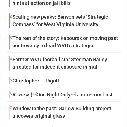
hints at action on jail bills
2
Scaling new peaks: Benson sets ‘Strategic
Compass’ for West Virginia University
3
The rest of the story: Kabourek on moving past
controversy to lead WVU’s strategic
reinvention
4
Former WVU football star Stedman Bailey
arrested for indecent exposure in mall
5
Christopher L. Pigott
6
Review: One Night Only a rom-com bust
7
Window to the past: Garlow Building project
uncovers original glass