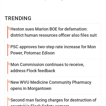
TRENDING
1
Heston sues Marion BOE for defamation:
district human resources officer also files suit
2
PSC approves two-step rate increase for Mon
Power, Potomac Edison
3
Mon Commission continues to receive,
address Flock feedback
4
New WVU Medicine Community Pharmacy
opens in Morgantown
5
Second man facing charges for destruction of