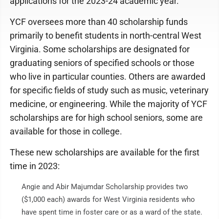
applications for the 2023-24 academic year.
YCF oversees more than 40 scholarship funds
primarily to benefit students in north-central West
Virginia. Some scholarships are designated for
graduating seniors of specified schools or those
who live in particular counties. Others are awarded
for specific fields of study such as music, veterinary
medicine, or engineering. While the majority of YCF
scholarships are for high school seniors, some are
available for those in college.
These new scholarships are available for the first
time in 2023:
Angie and Abir Majumdar Scholarship provides two
($1,000 each) awards for West Virginia residents who
have spent time in foster care or as a ward of the state.