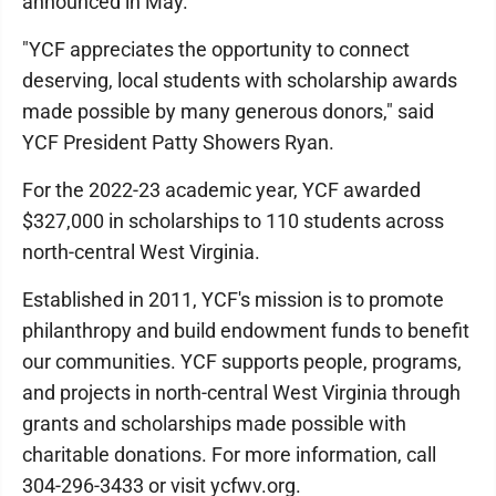
announced in May.
"YCF appreciates the opportunity to connect
deserving, local students with scholarship awards
made possible by many generous donors," said
YCF President Patty Showers Ryan.
For the 2022-23 academic year, YCF awarded
$327,000 in scholarships to 110 students across
north-central West Virginia.
Established in 2011, YCF's mission is to promote
philanthropy and build endowment funds to benefit
our communities. YCF supports people, programs,
and projects in north-central West Virginia through
grants and scholarships made possible with
charitable donations. For more information, call
304-296-3433 or visit ycfwv.org.