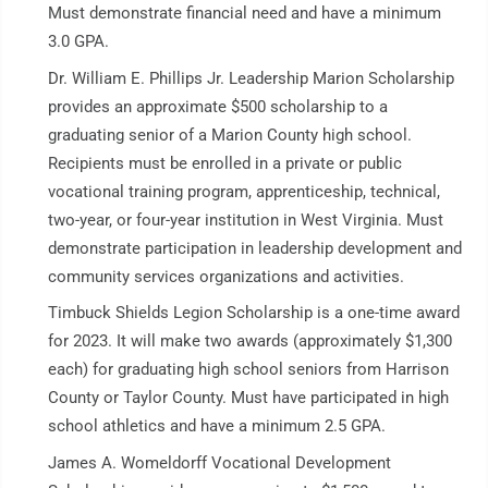
Must demonstrate financial need and have a minimum
3.0 GPA.
Dr. William E. Phillips Jr. Leadership Marion Scholarship
provides an approximate $500 scholarship to a
graduating senior of a Marion County high school.
Recipients must be enrolled in a private or public
vocational training program, apprenticeship, technical,
two-year, or four-year institution in West Virginia. Must
demonstrate participation in leadership development and
community services organizations and activities.
Timbuck Shields Legion Scholarship is a one-time award
for 2023. It will make two awards (approximately $1,300
each) for graduating high school seniors from Harrison
County or Taylor County. Must have participated in high
school athletics and have a minimum 2.5 GPA.
James A. Womeldorff Vocational Development