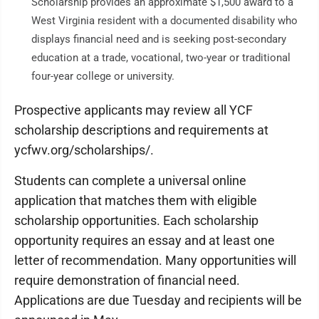
Scholarship provides an approximate $1,500 award to a
West Virginia resident with a documented disability who
displays financial need and is seeking post-secondary
education at a trade, vocational, two-year or traditional
four-year college or university.
Prospective applicants may review all YCF
scholarship descriptions and requirements at
ycfwv.org/scholarships/.
Students can complete a universal online
application that matches them with eligible
scholarship opportunities. Each scholarship
opportunity requires an essay and at least one
letter of recommendation. Many opportunities will
require demonstration of financial need.
Applications are due Tuesday and recipients will be