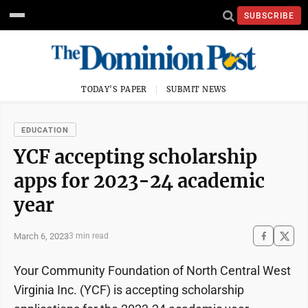
SUBSCRIBE
TODAY'S PAPER
SUBMIT NEWS
EDUCATION
YCF accepting scholarship
apps for 2023-24 academic
year
March 6, 2023
3 min read
Your Community Foundation of North Central West
Virginia Inc. (YCF) is accepting scholarship