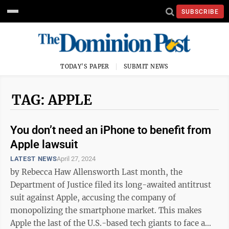
SUBSCRIBE
TODAY'S PAPER
SUBMIT NEWS
TAG: APPLE
You don’t need an iPhone to benefit from
Apple lawsuit
LATEST NEWS
April 27, 2024
by Rebecca Haw Allensworth Last month, the
Department of Justice filed its long-awaited antitrust
suit against Apple, accusing the company of
monopolizing the smartphone market. This makes
Apple the last of the U.S.-based tech giants to face a