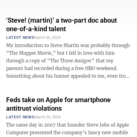
major monopolization lawsuit from a ...
‘Steve! (martin)’ a two-part doc about
one-of-a-kind talent
LATEST NEWS
March 30, 2024
My introduction to Steve Martin was probably through
“The Muppet Movie,” but I fell in love with him
through a copy of “The Three Amigos” that my
parents had recorded during a free HBO weekend.
Something about his humor appealed to me, even from
a young age. He was the perfect blend ...
Feds take on Apple for smartphone
antitrust violations
LATEST NEWS
March 25, 2024
The same day in 2007 that founder Steve Jobs of Apple
Computer presented the company’s fancy new mobile