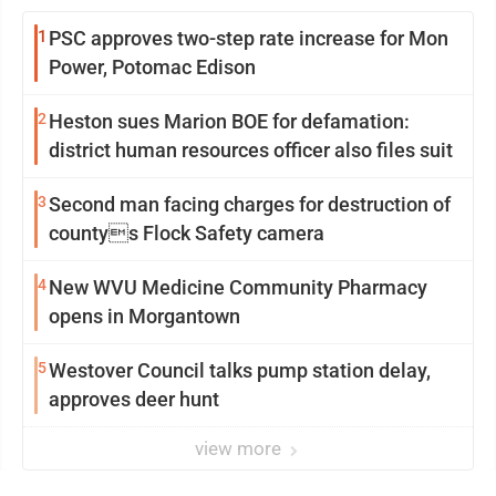
1
PSC approves two-step rate increase for Mon
Power, Potomac Edison
2
Heston sues Marion BOE for defamation:
district human resources officer also files suit
3
Second man facing charges for destruction of
countys Flock Safety camera
4
New WVU Medicine Community Pharmacy
opens in Morgantown
5
Westover Council talks pump station delay,
approves deer hunt
view more