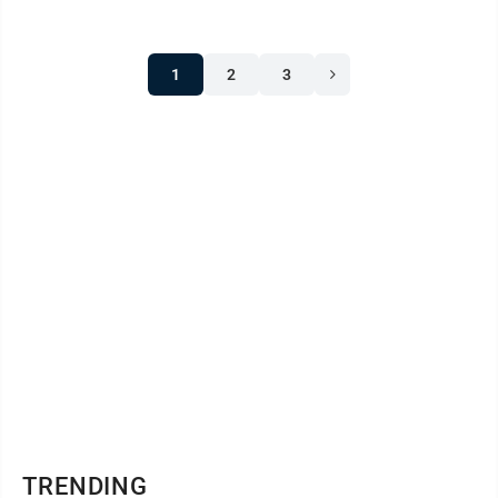
1
2
3
TRENDING