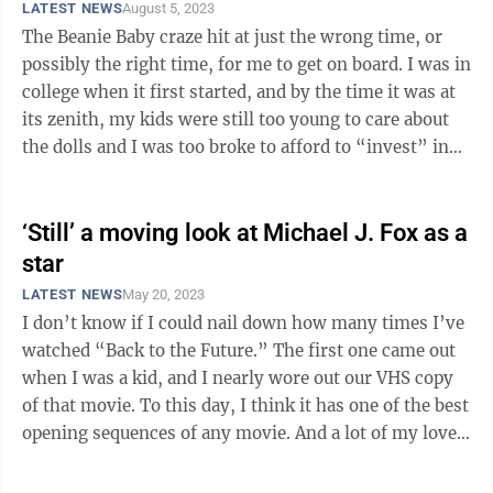
LATEST NEWS
August 5, 2023
The Beanie Baby craze hit at just the wrong time, or
possibly the right time, for me to get on board. I was in
college when it first started, and by the time it was at
its zenith, my kids were still too young to care about
the dolls and I was too broke to afford to “invest” in
them. Given ...
‘Still’ a moving look at Michael J. Fox as a
star
LATEST NEWS
May 20, 2023
I don’t know if I could nail down how many times I’ve
watched “Back to the Future.” The first one came out
when I was a kid, and I nearly wore out our VHS copy
of that movie. To this day, I think it has one of the best
opening sequences of any movie. And a lot of my love
for that ...