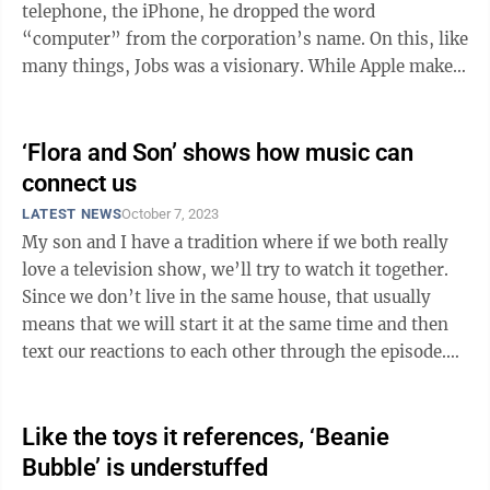
telephone, the iPhone, he dropped the word
“computer” from the corporation’s name. On this, like
many things, Jobs was a visionary. While Apple makes
all kinds of excellent ...
‘Flora and Son’ shows how music can
connect us
LATEST NEWS
October 7, 2023
My son and I have a tradition where if we both really
love a television show, we’ll try to watch it together.
Since we don’t live in the same house, that usually
means that we will start it at the same time and then
text our reactions to each other through the episode.
It’s one of my ...
Like the toys it references, ‘Beanie
Bubble’ is understuffed