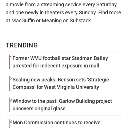
a movie from a streaming service every Saturday
and one newly in theaters every Sunday. Find more
at MacGuffin or Meaning on Substack.
TRENDING
1
Former WVU football star Stedman Bailey
arrested for indecent exposure in mall
2
Scaling new peaks: Benson sets ‘Strategic
Compass’ for West Virginia University
3
Window to the past: Garlow Building project
uncovers original glass
4
Mon Commission continues to receive,