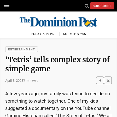
SUBSCRIBE
TODAY'S PAPER
SUBMIT NEWS
ENTERTAINMENT
‘Tetris’ tells complex story of
simple game
April 8, 2023
3 min read
A few years ago, my family was trying to decide on
something to watch together. One of my kids
suggested a documentary on the YouTube channel
Gaming Historian called "The Story of Tetris." We all