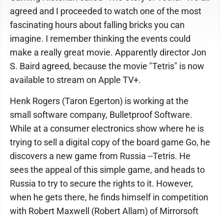
agreed and I proceeded to watch one of the most
fascinating hours about falling bricks you can
imagine. I remember thinking the events could
make a really great movie. Apparently director Jon
S. Baird agreed, because the movie "Tetris" is now
available to stream on Apple TV+.
Henk Rogers (Taron Egerton) is working at the
small software company, Bulletproof Software.
While at a consumer electronics show where he is
trying to sell a digital copy of the board game Go, he
discovers a new game from Russia --Tetris. He
sees the appeal of this simple game, and heads to
Russia to try to secure the rights to it. However,
when he gets there, he finds himself in competition
with Robert Maxwell (Robert Allam) of Mirrorsoft