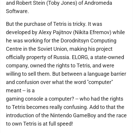
and Robert Stein (Toby Jones) of Andromeda
Software.
But the purchase of Tetris is tricky. It was
developed by Alexy Pajitnov (Nikita Efremov) while
he was working for the Dorodnitsyn Computing
Centre in the Soviet Union, making his project
officially property of Russia. ELORG, a state-owned
company, owned the rights to Tetris, and were
willing to sell them. But between a language barrier
and confusion over what the word "computer"
meant -- is a
gaming console a computer? -- who had the rights
to Tetris becomes really confusing. Add to that the
introduction of the Nintendo GameBoy and the race
to own Tetris is at full speed!