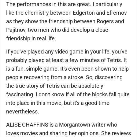
The performances in this are great. I particularly
like the chemistry between Edgerton and Efremov
as they show the friendship between Rogers and
Pajitnov, two men who did develop a close
friendship in real life.
If you've played any video game in your life, you've
probably played at least a few minutes of Tetris. It
is a fun, simple game. It's even been shown to help
people recovering from a stroke. So, discovering
the true story of Tetris can be absolutely
fascinating. I don't know if all of the blocks fall quite
into place in this movie, but it's a good time
nevertheless.
ALISE CHAFFINS is a Morgantown writer who
loves movies and sharing her opinions. She reviews