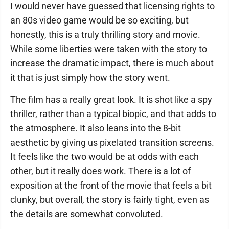
I would never have guessed that licensing rights to
an 80s video game would be so exciting, but
honestly, this is a truly thrilling story and movie.
While some liberties were taken with the story to
increase the dramatic impact, there is much about
it that is just simply how the story went.
The film has a really great look. It is shot like a spy
thriller, rather than a typical biopic, and that adds to
the atmosphere. It also leans into the 8-bit
aesthetic by giving us pixelated transition screens.
It feels like the two would be at odds with each
other, but it really does work. There is a lot of
exposition at the front of the movie that feels a bit
clunky, but overall, the story is fairly tight, even as
the details are somewhat convoluted.