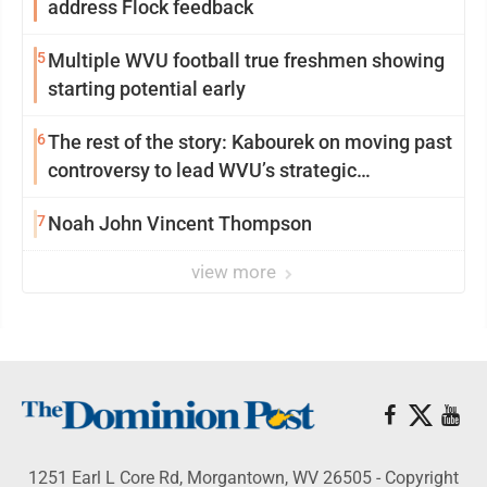
address Flock feedback
5
Multiple WVU football true freshmen showing
starting potential early
6
The rest of the story: Kabourek on moving past
controversy to lead WVU’s strategic
reinvention
7
Noah John Vincent Thompson
view more
1251 Earl L Core Rd, Morgantown, WV 26505 - Copyright