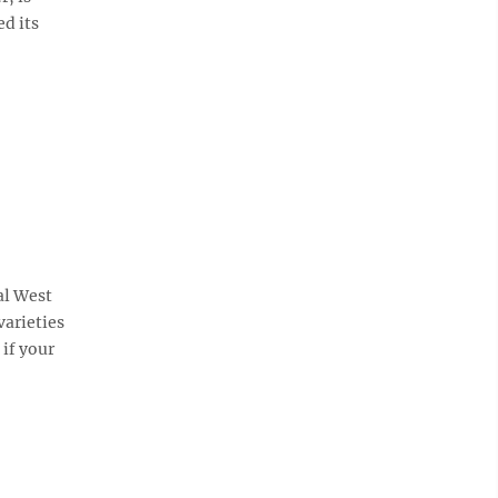
ed its
al West
varieties
 if your