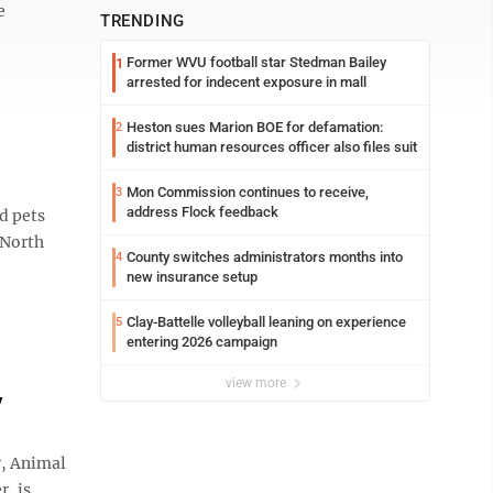
e
TRENDING
Former WVU football star Stedman Bailey
1
arrested for indecent exposure in mall
Heston sues Marion BOE for defamation:
2
district human resources officer also files suit
Mon Commission continues to receive,
3
address Flock feedback
d pets
 North
County switches administrators months into
4
new insurance setup
Clay-Battelle volleyball leaning on experience
5
entering 2026 campaign
view more
y
y, Animal
r, is