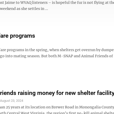
st Jaime to WVAQ listeners – is hopeful the fur is not flying at th
 weekend as she settles in ...
lfare programs
lfare programs in the spring, when shelters get overrun by dumpe
e go into mating season. But both M-SNAP and Animal Friends of
riends raising money for new shelter facilit
S
August 23, 2024
han 25 years at its location on Brewer Road in Monongalia Count
rth Central West Virginia, the region’s first no-kill animal shelte