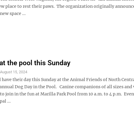
ew place to rest their paws. The organization originally announc
 new space ...
at the pool this Sunday
S
August 15, 2024
 have their day this Sunday at the Animal Friends of North Centr
 annual Dog Day in the Pool. Canine companions of all sizes and 
o join in the fun at Marilla Park Pool from 10 a.m. to 4 p.m. Even
al ...