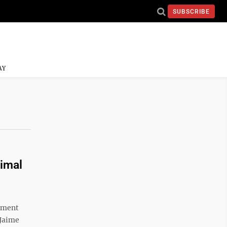
SUBSCRIBE
AY
nimal
ement
 Jaime