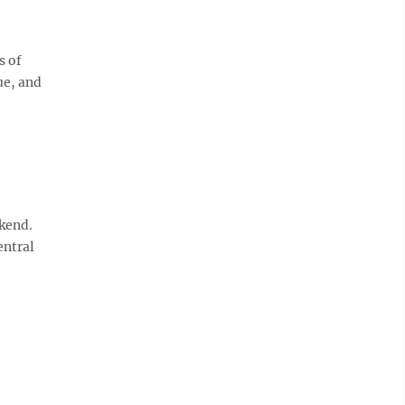
s of
ue, and
ekend.
entral