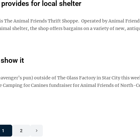
 provides for local shelter
is The Animal Friends Thrift Shoppe. Operated by Animal Friend
imal shelter, the shop offers bargains on a variety of new, antiq
 show it
eavenger’s pun) outside of The Glass Factory in Star City this we
 the Camping for Canines fundraiser for Animal Friends of North-C
1
2