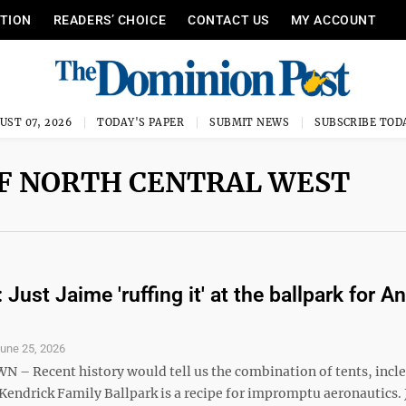
ITION
READERS’ CHOICE
CONTACT US
MY ACCOUNT
UST 07, 2026
TODAY'S PAPER
SUBMIT NEWS
SUBSCRIBE TOD
OF NORTH CENTRAL WEST
 Just Jaime 'ruffing it' at the ballpark for A
une 25, 2026
 Recent history would tell us the combination of tents, incl
Kendrick Family Ballpark is a recipe for impromptu aeronautics.