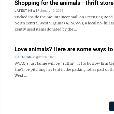
Shopping for the animals - thrift store
LATEST NEWS
February 10, 2024
Tucked inside the Mountaineer Mall on Green Bag Road 
North Central West Virginia (AFNCWV), a local no-kill an
gently used items donated by the ...
Love animals? Here are some ways to
EDITORIAL
August 25, 2023
WVAQ’s Just Jaime will be “ruffin’” it (to borrow Erin Cl
She’ll be pitching her tent in the parking lot as part of
West ...