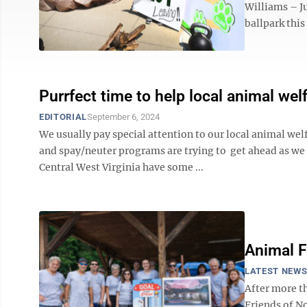
Williams – Ju
ballpark this
Purrfect time to help local animal we
EDITORIAL
September 6, 2024
We usually pay special attention to our local animal we
and spay/neuter programs are trying to get ahead as w
Central West Virginia have some ...
Animal F
LATEST NEW
After more t
Friends of No