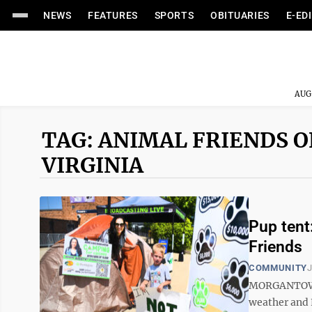
NEWS
FEATURES
SPORTS
OBITUARIES
E-ED
AUG
TAG: ANIMAL FRIENDS 
VIRGINIA
Pup tent:
Friends
COMMUNITY
J
MORGANTOWN –
weather and 