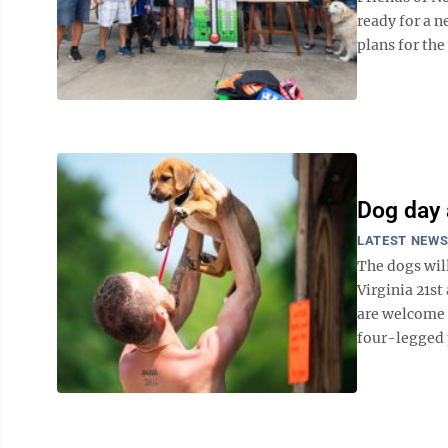
ready for a n
plans for the
Dog day 
LATEST NEW
The dogs will
Virginia 21st
are welcome t
four-legged p