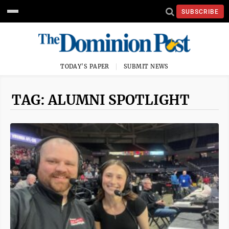
SUBSCRIBE
TODAY'S PAPER
SUBMIT NEWS
TAG: ALUMNI SPOTLIGHT