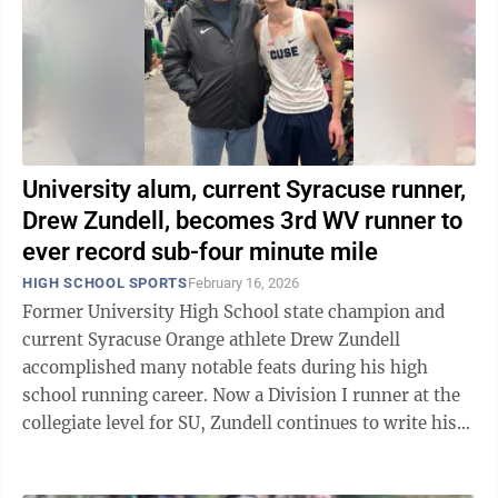
University alum, current Syracuse runner,
Drew Zundell, becomes 3rd WV runner to
ever record sub-four minute mile
HIGH SCHOOL SPORTS
February 16, 2026
Former University High School state champion and
current Syracuse Orange athlete Drew Zundell
accomplished many notable feats during his high
school running career. Now a Division I runner at the
collegiate level for SU, Zundell continues to write his
name in the record books, most ...