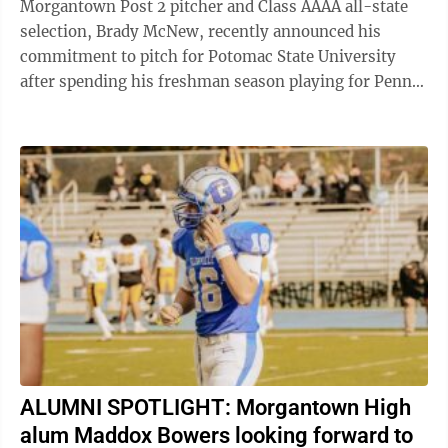
Morgantown Post 2 pitcher and Class AAAA all-state
selection, Brady McNew, recently announced his
commitment to pitch for Potomac State University
after spending his freshman season playing for Penn
State Fayette. “Last year went very well, I ...
ALUMNI SPOTLIGHT: Morgantown High
alum Maddox Bowers looking forward to