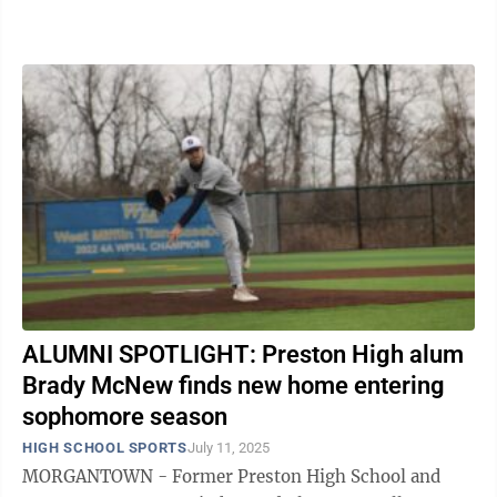
State University as a member ...
ALUMNI SPOTLIGHT: Preston High alum
Brady McNew finds new home entering
sophomore season
HIGH SCHOOL SPORTS
July 11, 2025
MORGANTOWN - Former Preston High School and