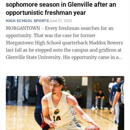
sophomore season in Glenville after an
opportunistic freshman year
HIGH SCHOOL SPORTS
June 21, 2025
MORGANTOWN - Every freshman searches for an
opportunity. That was the case for former
Morgantown High School quarterback Maddox Bowers
last fall as he stepped onto the campus and gridiron at
Glenville State University. His opportunity came in a
slightly different way than the typical ...