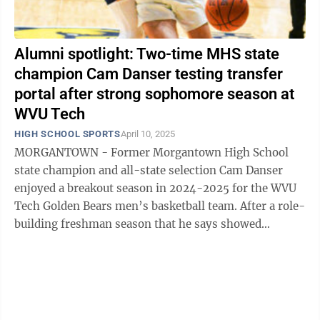
Alumni spotlight: Two-time MHS state
champion Cam Danser testing transfer
portal after strong sophomore season at
WVU Tech
HIGH SCHOOL SPORTS
April 10, 2025
MORGANTOWN - Former Morgantown High School
state champion and all-state selection Cam Danser
enjoyed a breakout season in 2024-2025 for the WVU
Tech Golden Bears men’s basketball team. After a role-
building freshman season that he says showed
“significant growth on and off the ...