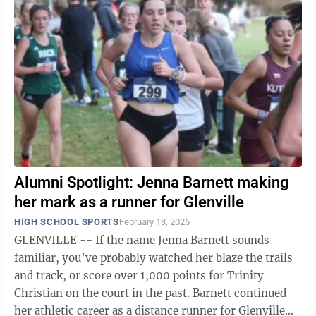
Alumni Spotlight: Jenna Barnett making
her mark as a runner for Glenville
HIGH SCHOOL SPORTS
February 13, 2026
GLENVILLE -- If the name Jenna Barnett sounds
familiar, you’ve probably watched her blaze the trails
and track, or score over 1,000 points for Trinity
Christian on the court in the past. Barnett continued
her athletic career as a distance runner for Glenville