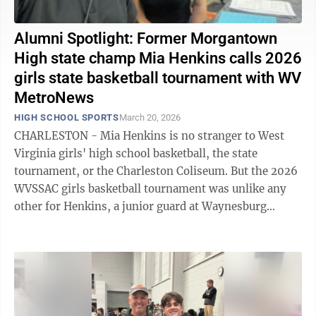
Alumni Spotlight: Former Morgantown
High state champ Mia Henkins calls 2026
girls state basketball tournament with WV
MetroNews
HIGH SCHOOL SPORTS
March 20, 2026
CHARLESTON - Mia Henkins is no stranger to West
Virginia girls' high school basketball, the state
tournament, or the Charleston Coliseum. But the 2026
WVSSAC girls basketball tournament was unlike any
other for Henkins, a junior guard at Waynesburg
University who also studies Sports ...