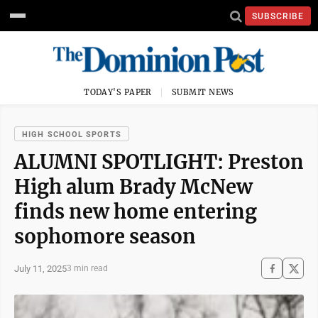
SUBSCRIBE
TODAY'S PAPER
SUBMIT NEWS
HIGH SCHOOL SPORTS
ALUMNI SPOTLIGHT: Preston
High alum Brady McNew
finds new home entering
sophomore season
July 11, 2025
3 min read