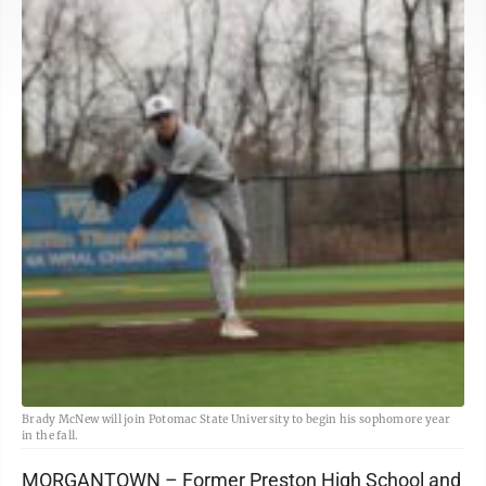
Brady McNew will join Potomac State University to begin his sophomore year
in the fall.
MORGANTOWN – Former Preston High School and