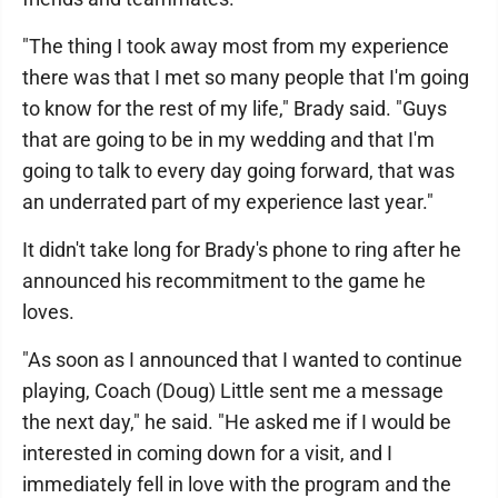
"The thing I took away most from my experience
there was that I met so many people that I'm going
to know for the rest of my life," Brady said. "Guys
that are going to be in my wedding and that I'm
going to talk to every day going forward, that was
an underrated part of my experience last year."
It didn't take long for Brady's phone to ring after he
announced his recommitment to the game he
loves.
"As soon as I announced that I wanted to continue
playing, Coach (Doug) Little sent me a message
the next day," he said. "He asked me if I would be
interested in coming down for a visit, and I
immediately fell in love with the program and the