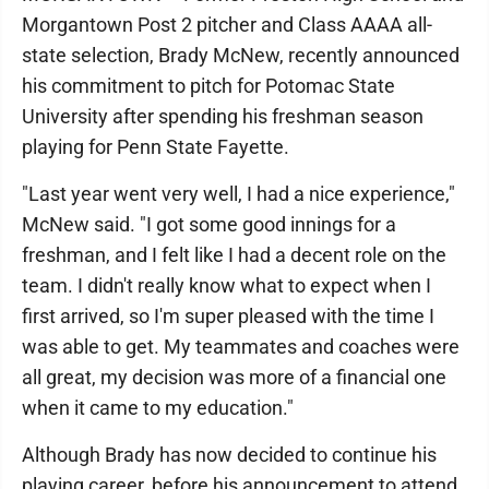
Morgantown Post 2 pitcher and Class AAAA all-
state selection, Brady McNew, recently announced
his commitment to pitch for Potomac State
University after spending his freshman season
playing for Penn State Fayette.
"Last year went very well, I had a nice experience,"
McNew said. "I got some good innings for a
freshman, and I felt like I had a decent role on the
team. I didn't really know what to expect when I
first arrived, so I'm super pleased with the time I
was able to get. My teammates and coaches were
all great, my decision was more of a financial one
when it came to my education."
Although Brady has now decided to continue his
playing career, before his announcement to attend