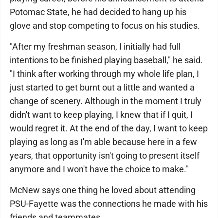
Potomac State, he had decided to hang up his
glove and stop competing to focus on his studies.
"After my freshman season, I initially had full
intentions to be finished playing baseball," he said.
"I think after working through my whole life plan, I
just started to get burnt out a little and wanted a
change of scenery. Although in the moment I truly
didn't want to keep playing, I knew that if I quit, I
would regret it. At the end of the day, I want to keep
playing as long as I'm able because here in a few
years, that opportunity isn't going to present itself
anymore and I won't have the choice to make."
McNew says one thing he loved about attending
PSU-Fayette was the connections he made with his
friends and teammates.