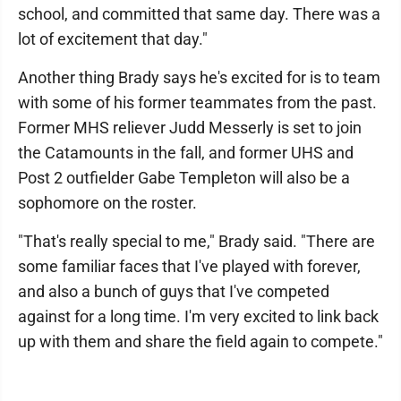
school, and committed that same day. There was a
lot of excitement that day."
Another thing Brady says he's excited for is to team
with some of his former teammates from the past.
Former MHS reliever Judd Messerly is set to join
the Catamounts in the fall, and former UHS and
Post 2 outfielder Gabe Templeton will also be a
sophomore on the roster.
"That's really special to me," Brady said. "There are
some familiar faces that I've played with forever,
and also a bunch of guys that I've competed
against for a long time. I'm very excited to link back
up with them and share the field again to compete."