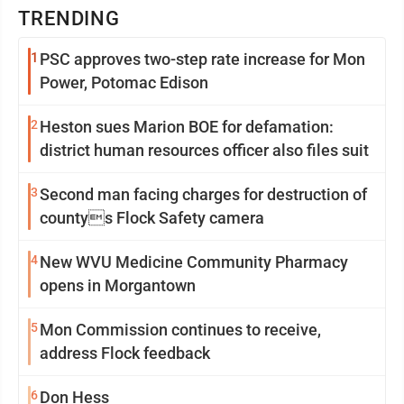
TRENDING
1
PSC approves two-step rate increase for Mon
Power, Potomac Edison
2
Heston sues Marion BOE for defamation:
district human resources officer also files suit
3
Second man facing charges for destruction of
countys Flock Safety camera
4
New WVU Medicine Community Pharmacy
opens in Morgantown
5
Mon Commission continues to receive,
address Flock feedback
6
Don Hess