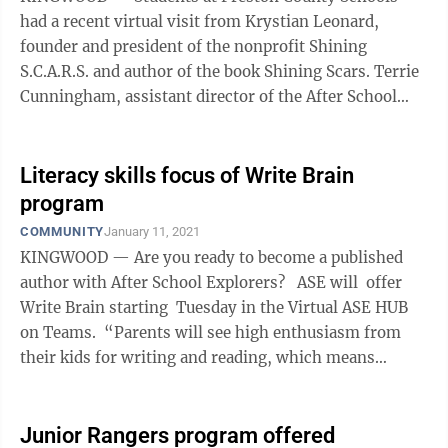
had a recent virtual visit from Krystian Leonard,
founder and president of the nonprofit Shining
S.C.A.R.S. and author of the book Shining Scars. Terrie
Cunningham, assistant director of the After School
Explorers (ASE) and site coordinator ...
Literacy skills focus of Write Brain
program
COMMUNITY
January 11, 2021
KINGWOOD — Are you ready to become a published
author with After School Explorers? ASE will offer
Write Brain starting Tuesday in the Virtual ASE HUB
on Teams. “Parents will see high enthusiasm from
their kids for writing and reading, which means
increased literacy ...
Junior Rangers program offered