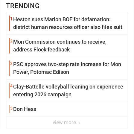
TRENDING
1
Heston sues Marion BOE for defamation:
district human resources officer also files suit
2
Mon Commission continues to receive,
address Flock feedback
3
PSC approves two-step rate increase for Mon
Power, Potomac Edison
4
Clay-Battelle volleyball leaning on experience
entering 2026 campaign
5
Don Hess
view more