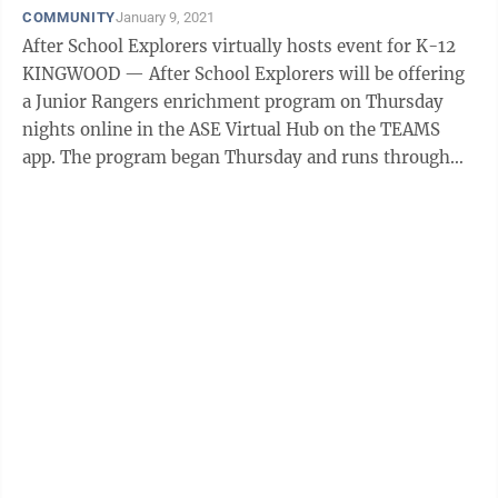
COMMUNITY
January 9, 2021
After School Explorers virtually hosts event for K-12
KINGWOOD — After School Explorers will be offering
a Junior Rangers enrichment program on Thursday
nights online in the ASE Virtual Hub on the TEAMS
app. The program began Thursday and runs through
Jan. 28. It is for students ...