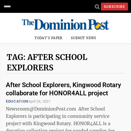
SUBSCRIBE
TODAY'S PAPER
SUBMIT NEWS
TAG: AFTER SCHOOL
EXPLORERS
After School Explorers, Kingwood Rotary
collaborate for HONOR4ALL project
EDUCATION
April 26, 2021
Newsroom@DominionPost.com After School
Explorers is participating in community service
project with Kingwood Rotary. HONOR4ALL is a
donation collection project for needed supplies for