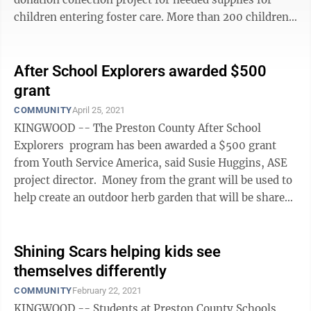
children entering foster care. More than 200 children
in Preston County are in foster care — a ...
After School Explorers awarded $500
grant
COMMUNITY
April 25, 2021
KINGWOOD -- The Preston County After School
Explorers program has been awarded a $500 grant
from Youth Service America, said Susie Huggins, ASE
project director. Money from the grant will be used to
help create an outdoor herb garden that will be shared
with the CTE food service ...
Shining Scars helping kids see
themselves differently
COMMUNITY
February 22, 2021
KINGWOOD -- Students at Preston County Schools