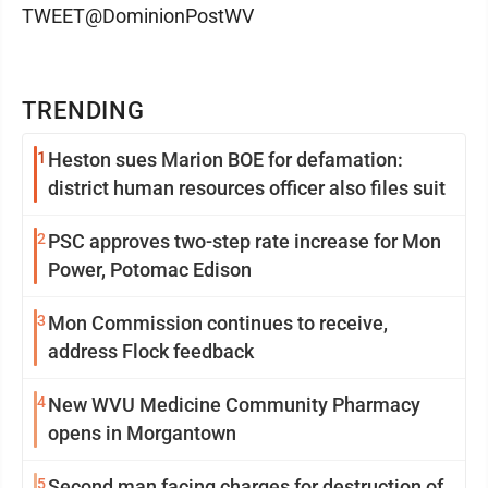
TWEET@DominionPostWV
TRENDING
1
Heston sues Marion BOE for defamation:
district human resources officer also files suit
2
PSC approves two-step rate increase for Mon
Power, Potomac Edison
3
Mon Commission continues to receive,
address Flock feedback
4
New WVU Medicine Community Pharmacy
opens in Morgantown
5
Second man facing charges for destruction of