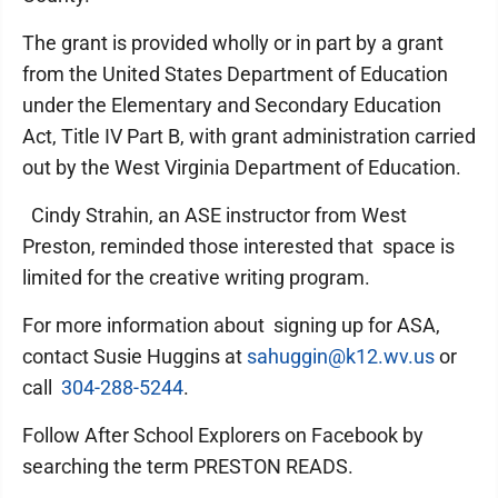
The grant is provided wholly or in part by a grant
from the United States Department of Education
under the Elementary and Secondary Education
Act, Title IV Part B, with grant administration carried
out by the West Virginia Department of Education.
Cindy Strahin, an ASE instructor from West
Preston, reminded those interested that space is
limited for the creative writing program.
For more information about signing up for ASA,
contact Susie Huggins at
sahuggin@k12.wv.us
or
call
304-288-5244
.
Follow After School Explorers on Facebook by
searching the term PRESTON READS.