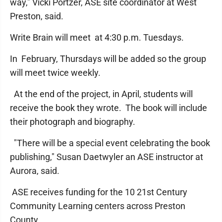
way," Vicki Portzer, ASE site coordinator at West
Preston, said.
Write Brain will meet at 4:30 p.m. Tuesdays.
In February, Thursdays will be added so the group
will meet twice weekly.
At the end of the project, in April, students will
receive the book they wrote. The book will include
their photograph and biography.
"There will be a special event celebrating the book
publishing," Susan Daetwyler an ASE instructor at
Aurora, said.
ASE receives funding for the 10 21st Century
Community Learning centers across Preston
County.