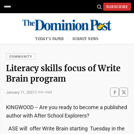
SUBSCRIBE
TODAY'S PAPER
SUBMIT NEWS
COMMUNITY
Literacy skills focus of Write
Brain program
January 11, 2021
3 min read
KINGWOOD -- Are you ready to become a published
author with After School Explorers?
ASE will offer Write Brain starting Tuesday in the