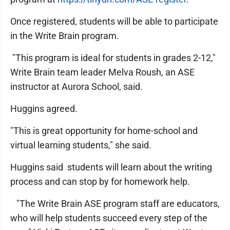
Once registered, students will be able to participate
in the Write Brain program.
"This program is ideal for students in grades 2-12,"
Write Brain team leader Melva Roush, an ASE
instructor at Aurora School, said.
Huggins agreed.
"This is great opportunity for home-school and
virtual learning students," she said.
Huggins said students will learn about the writing
process and can stop by for homework help.
"The Write Brain ASE program staff are educators,
who will help students succeed every step of the