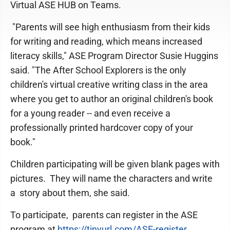
Virtual ASE HUB on Teams.
"Parents will see high enthusiasm from their kids
for writing and reading, which means increased
literacy skills," ASE Program Director Susie Huggins
said. "The After School Explorers is the only
children's virtual creative writing class in the area
where you get to author an original children's book
for a young reader -- and even receive a
professionally printed hardcover copy of your
book."
Children participating will be given blank pages with
pictures. They will name the characters and write
a story about them, she said.
To participate, parents can register in the ASE
program at
https://tinyurl.com/ASE-register
.