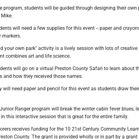
e program, students will be guided through designing their own
 Mike.
ents will need a few supplies for this event -- paper and crayon
r markers.
d your own park" activity is a lively session with lots of creative
nt combines art and life science.
udents will go on a virtual Preston County Safari to learn about t
s and how they received those names.
 will need paper and pencil for this event as students draw thei
.
 Junior Ranger program will break the winter cabin fever blues, l
in this interactive session that is great for the entire family.
lorers receives funding for the 10 21st Century Community Lear
eston County. The grant is provided wholly or in part by a grant