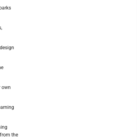
 parks
s,
 design
he
r own
earning
ning
 from the