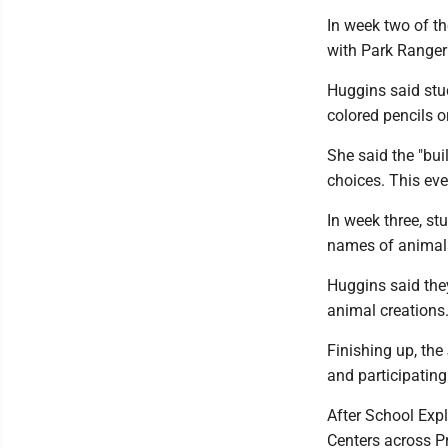
In week two of th
with Park Ranger
Huggins said stud
colored pencils o
She said the "buil
choices. This eve
In week three, st
names of animal
Huggins said they
animal creations
Finishing up, the
and participating 
After School Exp
Centers across Pr