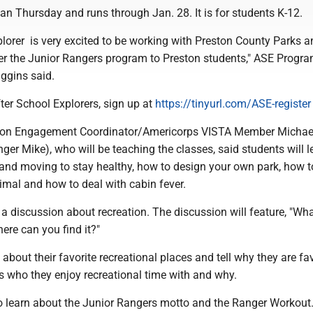
n Thursday and runs through Jan. 28. It is for students K-12.
lorer is very excited to be working with Preston County Parks a
fer the Junior Rangers program to Preston students," ASE Progr
ggins said.
fter School Explorers, sign up at
https://tinyurl.com/ASE-register
on Engagement Coordinator/Americorps VISTA Member Michae
ger Mike), who will be teaching the classes, said students will l
 and moving to stay healthy, how to design your own park, how t
imal and how to deal with cabin fever.
 a discussion about recreation. The discussion will feature, "Wha
ere can you find it?"
 about their favorite recreational places and tell why they are fav
s who they enjoy recreational time with and why.
so learn about the Junior Rangers motto and the Ranger Workout