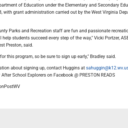
partment of Education under the Elementary and Secondary Edu
t B, with grant administration carried out by the West Virginia De
nty Parks and Recreation staff are fun and passionate recreati
 help students succeed every step of the way," Vicki Portzer, ASE
st Preston, said.
for this program, so be sure to sign up early," Bradley said.
tion about signing up, contact Huggins at
sahuggin@k12.wv.u
ow After School Explorers on Facebook @ PRESTON READS
onPostWV