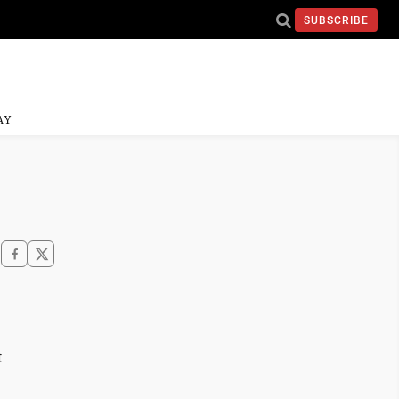
SUBSCRIBE
AY
t