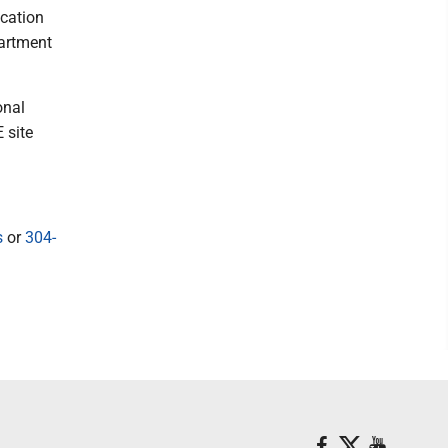
cation
partment
onal
 site
s
or
304-