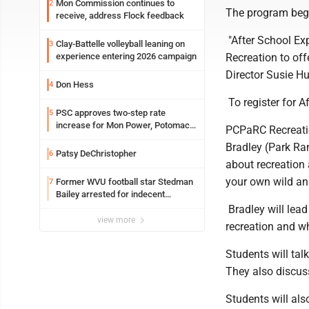
Mon Commission continues to
2
The program bega
receive, address Flock feedback
"After School Exp
Clay-Battelle volleyball leaning on
3
Recreation to of
experience entering 2026 campaign
Director Susie Hu
Don Hess
4
To register for A
PSC approves two-step rate
5
increase for Mon Power, Potomac
PCPaRC Recreati
Edison
Bradley (Park Ran
Patsy DeChristopher
6
about recreation
your own wild an
Former WVU football star Stedman
7
Bailey arrested for indecent
exposure in mall
Bradley will lead
view more
recreation and wh
Students will talk
They also discus
Students will al