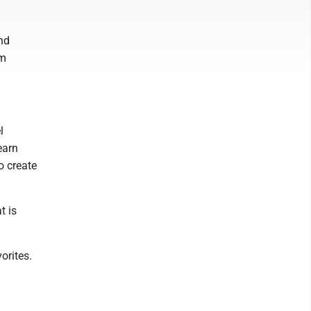
nd
am
l
earn
o create
t is
orites.
.