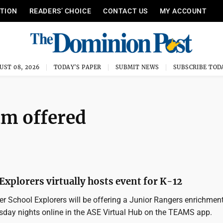
ITION
READERS’ CHOICE
CONTACT US
MY ACCOUNT
UST 08, 2026
TODAY'S PAPER
SUBMIT NEWS
SUBSCRIBE TOD
am offered
Explorers virtually hosts event for K-12
r School Explorers will be offering a Junior Rangers enrichmen
day nights online in the ASE Virtual Hub on the TEAMS app.