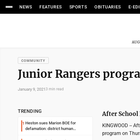
NEWS
FEATURES
SPORTS
OBITUARIES
E-ED
AUG
COMMUNITY
Junior Rangers progr
January 9, 2021
3 min read
TRENDING
After School 
Heston sues Marion BOE for
1
KINGWOOD -- Afte
defamation: district human
program on Thurs
resources officer also files suit