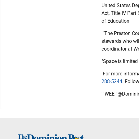
United States De
Act, Title IV Par
of Education.
"The Preston Cou
stewards who will
coordinator at We
"Space is limited 
For more informa
288-5244
. Foll
TWEET@Domini