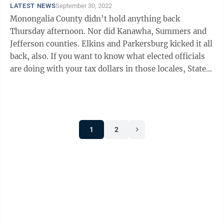
LATEST NEWS
September 30, 2022
Monongalia County didn’t hold anything back
Thursday afternoon. Nor did Kanawha, Summers and
Jefferson counties. Elkins and Parkersburg kicked it all
back, also. If you want to know what elected officials
are doing with your tax dollars in those locales, State
Auditor J.B. McCuskey ...
1
2