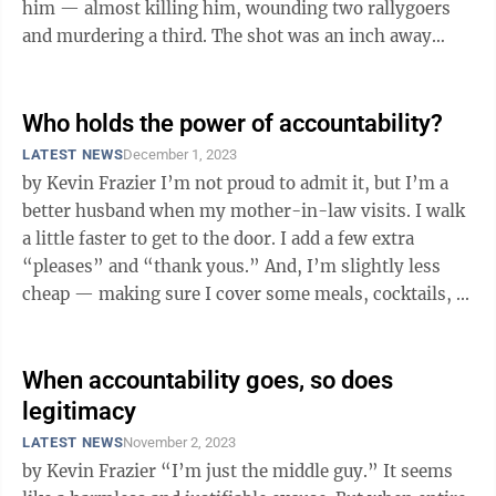
him — almost killing him, wounding two rallygoers
and murdering a third. The shot was an inch away
from a national and international ...
Who holds the power of accountability?
LATEST NEWS
December 1, 2023
by Kevin Frazier I’m not proud to admit it, but I’m a
better husband when my mother-in-law visits. I walk
a little faster to get to the door. I add a few extra
“pleases” and “thank yous.” And, I’m slightly less
cheap — making sure I cover some meals, cocktails, ...
When accountability goes, so does
legitimacy
LATEST NEWS
November 2, 2023
by Kevin Frazier “I’m just the middle guy.” It seems