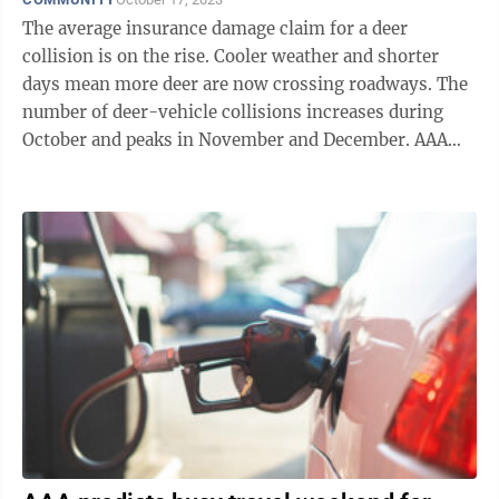
The average insurance damage claim for a deer
collision is on the rise. Cooler weather and shorter
days mean more deer are now crossing roadways. The
number of deer-vehicle collisions increases during
October and peaks in November and December. AAA
East Central cautions motorists to be ...