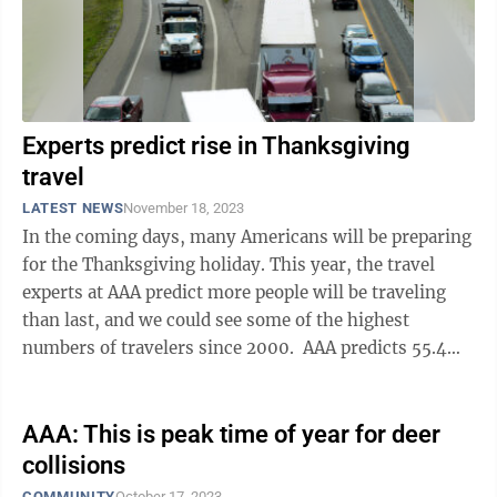
Experts predict rise in Thanksgiving
travel
LATEST NEWS
November 18, 2023
In the coming days, many Americans will be preparing
for the Thanksgiving holiday. This year, the travel
experts at AAA predict more people will be traveling
than last, and we could see some of the highest
numbers of travelers since 2000. AAA predicts 55.4
million travelers will go 50 ...
AAA: This is peak time of year for deer
collisions
COMMUNITY
October 17, 2023