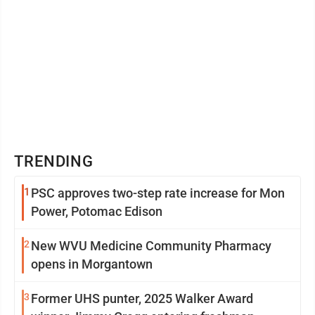
TRENDING
1
PSC approves two-step rate increase for Mon
Power, Potomac Edison
2
New WVU Medicine Community Pharmacy
opens in Morgantown
3
Former UHS punter, 2025 Walker Award