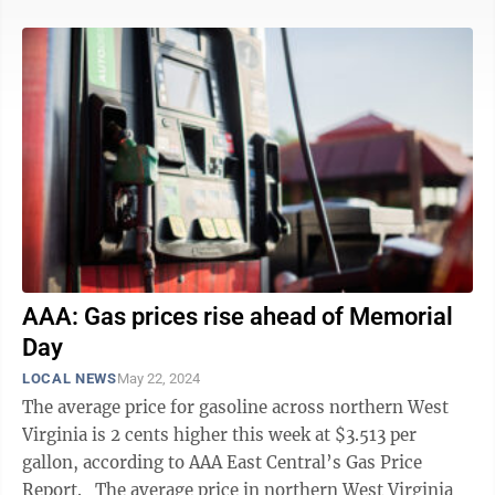
AAA: Gas prices rise ahead of Memorial
Day
LOCAL NEWS
May 22, 2024
The average price for gasoline across northern West
Virginia is 2 cents higher this week at $3.513 per
gallon, according to AAA East Central’s Gas Price
Report. The average price in northern West Virginia