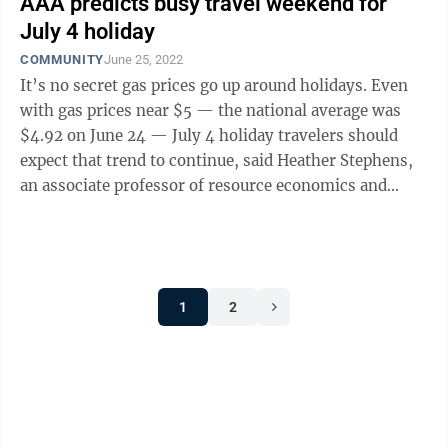
AAA predicts busy travel weekend for
July 4 holiday
COMMUNITY
June 25, 2022
It’s no secret gas prices go up around holidays. Even
with gas prices near $5 — the national average was
$4.92 on June 24 — July 4 holiday travelers should
expect that trend to continue, said Heather Stephens,
an associate professor of resource economics and
management at West ...
1
2