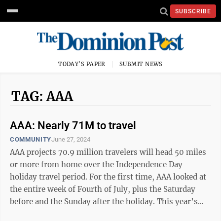
SUBSCRIBE
TODAY'S PAPER
SUBMIT NEWS
TAG: AAA
AAA: Nearly 71M to travel
COMMUNITY
June 27, 2024
AAA projects 70.9 million travelers will head 50 miles
or more from home over the Independence Day
holiday travel period. For the first time, AAA looked at
the entire week of Fourth of July, plus the Saturday
before and the Sunday after the holiday. This year’s
projected number of travelers ...