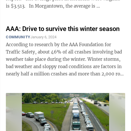
is $3.513. In Morgantown, the average is ...
AAA: Drive to survive this winter season
COMMUNITY
January 6, 2024
According to research by the AAA Foundation for
Traffic Safety, about 46% of all crashes involving bad
weather take place during the winter. Winter storms,
bad weather and sloppy road conditions are factors in
nearly half a million crashes and more than 2,000 road
deaths every ...