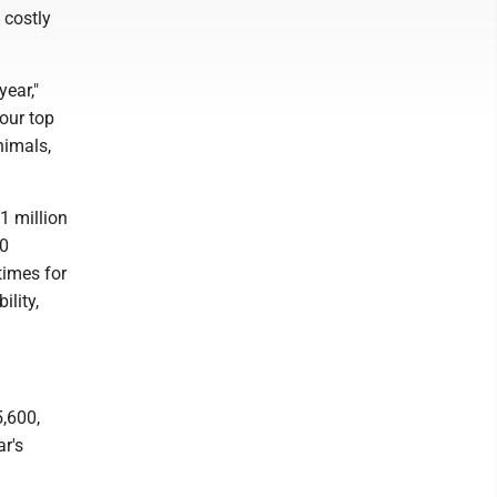
 costly
ear,"
 our top
nimals,
1 million
00
times for
lity,
5,600,
r's