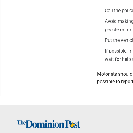
Call the polic
Avoid making 
people or furth
Put the vehicl
If possible, 
wait for help 
Motorists should
possible to repo