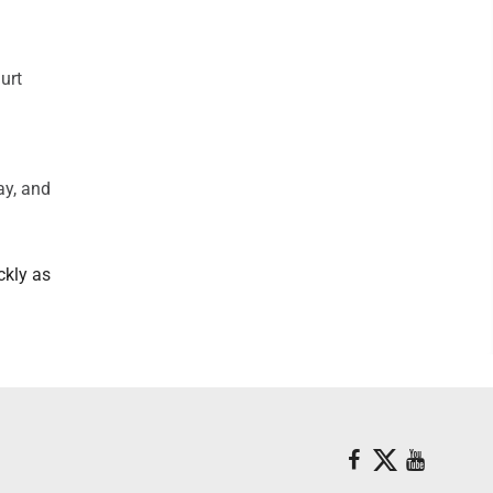
urt
ay, and
ckly as