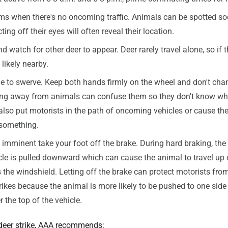
ms when there's no oncoming traffic. Animals can be spotted s
cting off their eyes will often reveal their location.
watch for other deer to appear. Deer rarely travel alone, so if t
likely nearby.
ge to swerve. Keep both hands firmly on the wheel and don't cha
ing away from animals can confuse them so they don't know w
n also put motorists in the path of oncoming vehicles or cause the
 something.
s imminent take your foot off the brake. During hard braking, the 
cle is pulled downward which can cause the animal to travel up 
the windshield. Letting off the brake can protect motorists fro
rikes because the animal is more likely to be pushed to one side 
r the top of the vehicle.
 deer strike, AAA recommends: