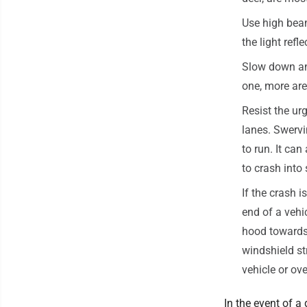
Use high bea
the light refle
Slow down and 
one, more are 
Resist the ur
lanes. Swerv
to run. It ca
to crash into
If the crash i
end of a vehi
hood towards 
windshield st
vehicle or ove
In the event of a