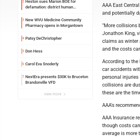
Heston sues Marion BOE for
2
AAA East Central 
defamation: district human
and potentially 
resources officer also files suit
New WVU Medicine Community
3
"More collisions 
Pharmacy opens in Morgantown
Jonathon King, vi
Patsy DeChristopher
4
claims as winter 
and the costs can
Don Hess
5
According to the 
Carol Eva Snoderly
6
car accidents wi
personal injuries
NextEra presents $30K to Bruceton
7
Brandonville VFD
collisions are du
these are the tim
view more
AAA's recommend
AAA Insurance rep
though costs can
average is more t