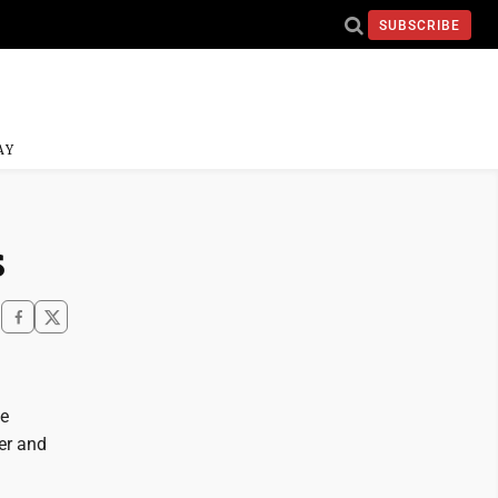
SUBSCRIBE
AY
s
he
er and