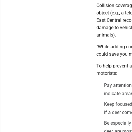
Collision coverag
object (e.g., a te
East Central rec
damage to vehicle
animals).
"While adding co
could save you m
To help prevent 
motorists:
Pay attention
indicate areas
Keep focused 
if a deer com
Be especially
deer, are mos