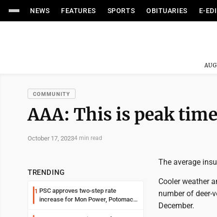
NEWS
FEATURES
SPORTS
OBITUARIES
E-ED
AUG
COMMUNITY
AAA: This is peak time 
October 17, 2023
4 min read
The average insur
TRENDING
Cooler weather a
PSC approves two-step rate
1
number of deer-v
increase for Mon Power, Potomac
December.
Edison