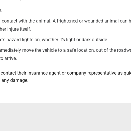
e.
contact with the animal. A frightened or wounded animal can h
er injure itself.
e's hazard lights on, whether it's light or dark outside.
immediately move the vehicle to a safe location, out of the roadw
to arrive.
 contact their insurance agent or company representative as qui
rt any damage.