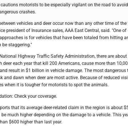
cautions motorists to be especially vigilant on the road to avoid
dangerous crashes.
between vehicles and deer occur now than any other time of the y
ce president of Insurance sales, AAA East Central, said. "One of
approaches is for vehicles that have been totaled from hitting a
 be staggering."
National Highway Traffic Safety Administration, there are about 
th deer each year that kill 200 Americans, cause more than 10,0
 and result in $1 billion in vehicle damage. The most dangerous 
sk and dawn when deer are most active. Because of reduced visibi
es when it is tougher for motorists to spot the animals.
ation: Check your coverage.
orts that its average deer-related claim in the region is about $
 be much higher depending on the damage to a vehicle. This yea
han $600 higher than last year.