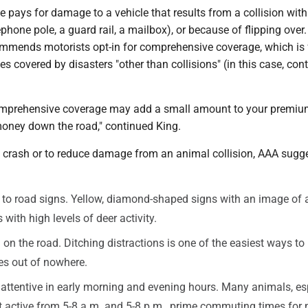
e pays for damage to a vehicle that results from a collision wit
lephone pole, a guard rail, a mailbox), or because of flipping over
ommends motorists opt-in for comprehensive coverage, which is 
s covered by disasters "other than collisions" (in this case, con
mprehensive coverage may add a small amount to your premium
oney down the road," continued King.
a crash or to reduce damage from an animal collision, AAA sugg
 to road signs. Yellow, diamond-shaped signs with an image of 
 with high levels of deer activity.
on the road. Ditching distractions is one of the easiest ways to
es out of nowhere.
 attentive in early morning and evening hours. Many animals, es
t active from 5-8 a.m. and 5-8 p.m., prime commuting times for