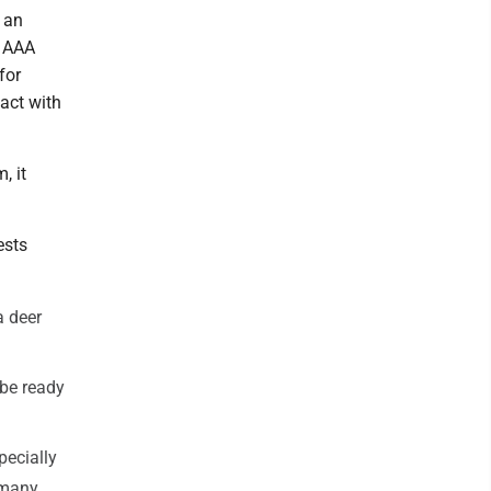
h an
. AAA
for
tact with
, it
ests
a deer
 be ready
pecially
 many.