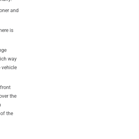
ooner and
here is
nge
hich way
 vehicle
front
over the
m
of the