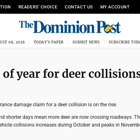
ITION
READERS’ CHOICE
CONTACT US
MY ACCOUNT
UST 06, 2026
TODAY'S PAPER
SUBMIT NEWS
SUBSCRIBE TOD
of year for deer collision
ance damage claim for a deer collision is on the rise.
nd shorter days mean more deer are now crossing roadways. T
ehicle collisions increases during October and peaks in Novemb