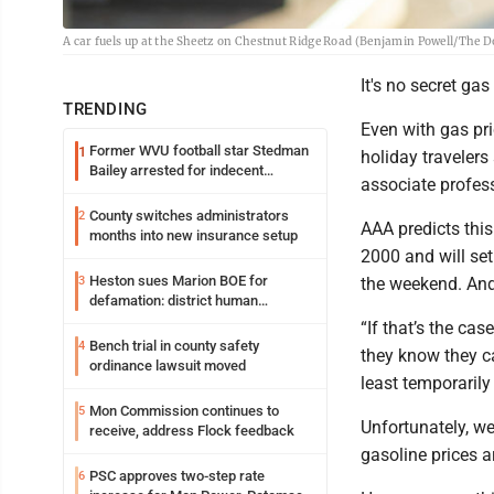
A car fuels up at the Sheetz on Chestnut Ridge Road (Benjamin Powell/The D
It's no secret ga
TRENDING
Even with gas pri
Former WVU football star Stedman
1
holiday travelers
Bailey arrested for indecent
associate profes
exposure in mall
County switches administrators
2
AAA predicts this
months into new insurance setup
2000 and will set
Heston sues Marion BOE for
3
the weekend. And 
defamation: district human
resources officer also files suit
“If that’s the cas
Bench trial in county safety
4
they know they ca
ordinance lawsuit moved
least temporarily
Mon Commission continues to
5
Unfortunately, we
receive, address Flock feedback
gasoline prices a
PSC approves two-step rate
6