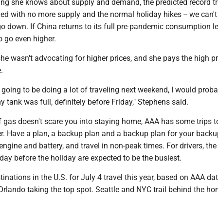
ing she knows about supply and demand, the predicted record tr
d with no more supply and the normal holiday hikes -- we can't 
go down. If China returns to its full pre-pandemic consumption le
to go even higher.
e wasn't advocating for higher prices, and she pays the high pr
.
s going to be doing a lot of traveling next weekend, I would prob
 tank was full, definitely before Friday," Stephens said.
of gas doesn't scare you into staying home, AAA has some trips t
er. Have a plan, a backup plan and a backup plan for your backu
 engine and battery, and travel in non-peak times. For drivers, the
ay before the holiday are expected to be the busiest.
inations in the U.S. for July 4 travel this year, based on AAA data
h Orlando taking the top spot. Seattle and NYC trail behind the h