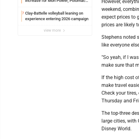
increase for Mon Power, Potomac
However, everyth
Edison
weekend, combine
Clay-Battelle volleyball leaning on
7
expect prices to 
experience entering 2026 campaign
prices are likely 
view more
Stephens noted sh
like everyone else
"So yeah, if I wa
make sure that my
If the high cost 
make travel easi
Check your tires,
Thursday and Frid
The top-three dest
large cities, wit
Disney World.