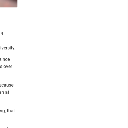
 4
versity.
since
s over
 because
sh at
ng, that