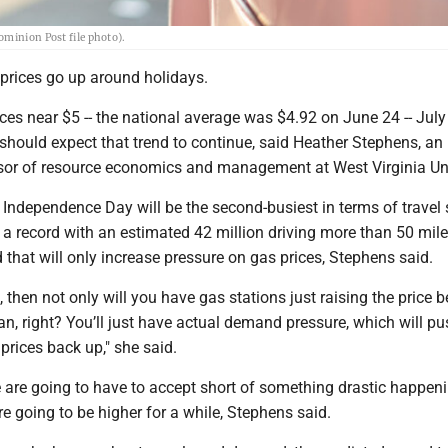
ominion Post file photo).
s prices go up around holidays.
ces near $5 -- the national average was $4.92 on June 24 -- July
 should expect that trend to continue, said Heather Stephens, an
sor of resource economics and management at West Virginia Uni
 Independence Day will be the second-busiest in terms of travel 
 a record with an estimated 42 million driving more than 50 mile
that will only increase pressure on gas prices, Stephens said.
e, then not only will you have gas stations just raising the price
n, right? You’ll just have actual demand pressure, which will pu
 prices back up," she said.
 are going to have to accept short of something drastic happeni
re going to be higher for a while, Stephens said.