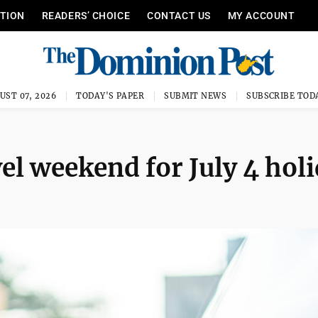
ITION
READERS’ CHOICE
CONTACT US
MY ACCOUNT
UST 07, 2026
TODAY'S PAPER
SUBMIT NEWS
SUBSCRIBE TOD
el weekend for July 4 hol