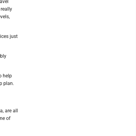
avel
really
vels,
ices just
ably
o help
p plan.
, are all
ome of