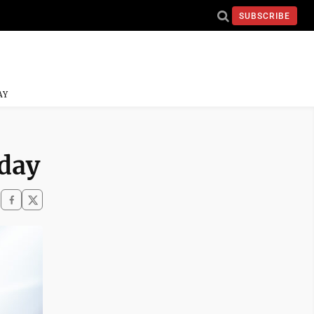
SUBSCRIBE
AY
iday