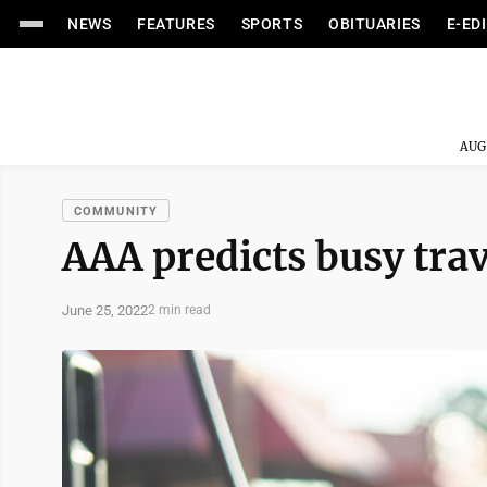
NEWS
FEATURES
SPORTS
OBITUARIES
E-ED
AUG
COMMUNITY
AAA predicts busy trav
June 25, 2022
2 min read