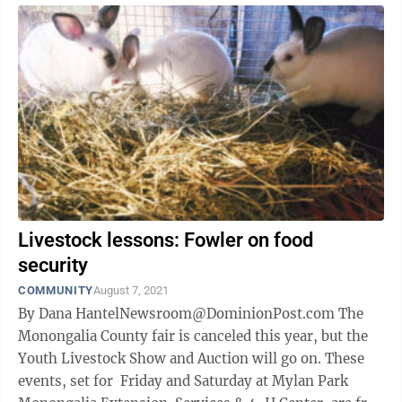
Livestock lessons: Fowler on food
security
COMMUNITY
August 7, 2021
By Dana HantelNewsroom@DominionPost.com The
Monongalia County fair is canceled this year, but the
Youth Livestock Show and Auction will go on. These
events, set for Friday and Saturday at Mylan Park