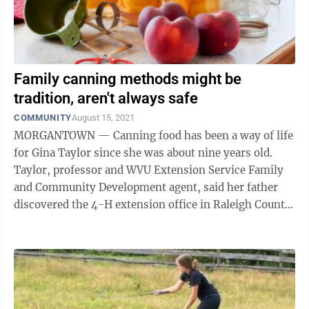
Family canning methods might be
tradition, aren't always safe
COMMUNITY
August 15, 2021
MORGANTOWN — Canning food has been a way of life
for Gina Taylor since she was about nine years old.
Taylor, professor and WVU Extension Service Family
and Community Development agent, said her father
discovered the 4-H extension office in Raleigh County
when she was a child. During that ...