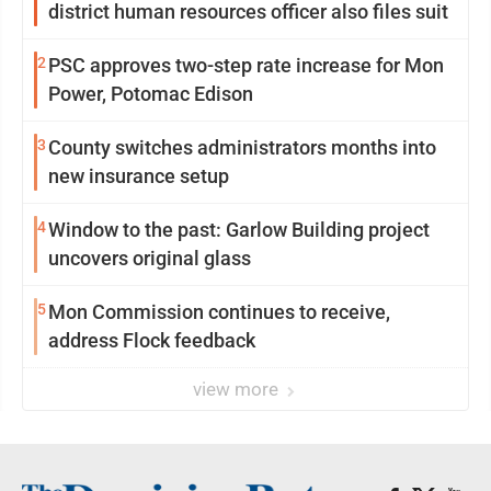
district human resources officer also files suit
2
PSC approves two-step rate increase for Mon
Power, Potomac Edison
3
County switches administrators months into
new insurance setup
4
Window to the past: Garlow Building project
uncovers original glass
5
Mon Commission continues to receive,
address Flock feedback
view more