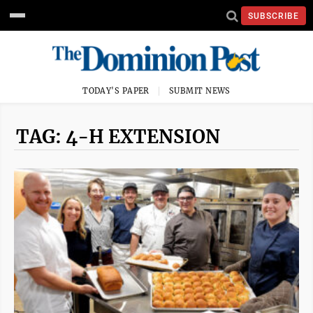
SUBSCRIBE
TODAY'S PAPER
SUBMIT NEWS
TAG: 4-H EXTENSION