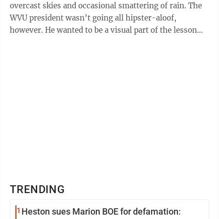
overcast skies and occasional smattering of rain. The
WVU president wasn’t going all hipster-aloof,
however. He wanted to be a visual part of the lesson
plan. North Elementary School was the ...
TRENDING
1
Heston sues Marion BOE for defamation: