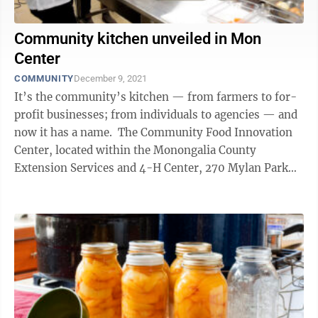
Community kitchen unveiled in Mon
Center
COMMUNITY
December 9, 2021
It’s the community’s kitchen — from farmers to for-
profit businesses; from individuals to agencies — and
now it has a name. The Community Food Innovation
Center, located within the Monongalia County
Extension Services and 4-H Center, 270 Mylan Park
Lane, was opened up to the ...