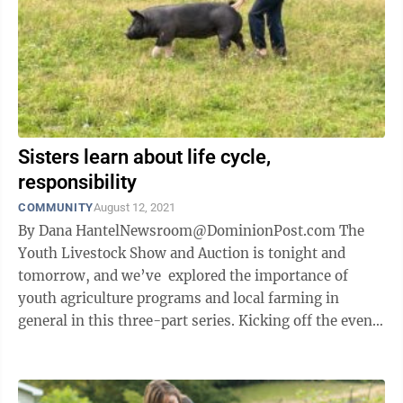
Sisters learn about life cycle,
responsibility
COMMUNITY
August 12, 2021
By Dana HantelNewsroom@DominionPost.com The
Youth Livestock Show and Auction is tonight and
tomorrow, and we’ve explored the importance of
youth agriculture programs and local farming in
general in this three-part series. Kicking off the events
will be the Market Rabbit and ...