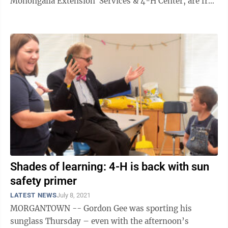
Monongalia Extension Services & 4-H Center, are free
and open to the ...
Shades of learning: 4-H is back with sun
safety primer
LATEST NEWS
July 8, 2021
MORGANTOWN -- Gordon Gee was sporting his
sunglass Thursday – even with the afternoon’s