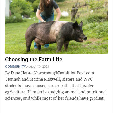
Choosing the Farm Life
COMMUNITY
August 10, 2021
By Dana HantelNewsroom@DominionPost.com
Hannah and Marina Maxwell, sisters and WVU
students, have chosen career paths that involve
agriculture. Hannah is studying animal and nutritional
sciences, and while most of her friends have graduated
and are starting new jobs, she’s a ...