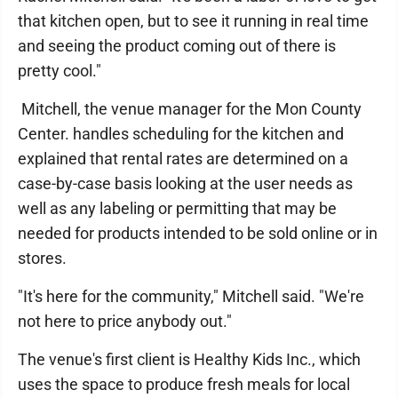
that kitchen open, but to see it running in real time
and seeing the product coming out of there is
pretty cool."
Mitchell, the venue manager for the Mon County
Center. handles scheduling for the kitchen and
explained that rental rates are determined on a
case-by-case basis looking at the user needs as
well as any labeling or permitting that may be
needed for products intended to be sold online or in
stores.
"It's here for the community," Mitchell said. "We're
not here to price anybody out."
The venue's first client is Healthy Kids Inc., which
uses the space to produce fresh meals for local