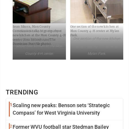
Sean Sikora, Mon County
One section of the new kitchen at
Sean Sikora, Mon County
Commission talks to group about
Mon County 4-H center at Mylan
new kitchen at the Mon County 4-H
Park.
Commission talks to group
One section of the new kitchen
center (Ron Rittenhouse/The
Dominion Post file photo).
about new kitchen at the Mon
at Mon County 4-H center at
County 4-H center.
Mylan Park.
TRENDING
1
Scaling new peaks: Benson sets ‘Strategic
Compass’ for West Virginia University
2
Former WVU football star Stedman Bailey