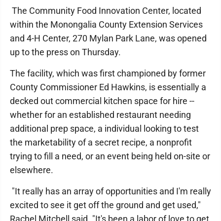
The Community Food Innovation Center, located
within the Monongalia County Extension Services
and 4-H Center, 270 Mylan Park Lane, was opened
up to the press on Thursday.
The facility, which was first championed by former
County Commissioner Ed Hawkins, is essentially a
decked out commercial kitchen space for hire --
whether for an established restaurant needing
additional prep space, a individual looking to test
the marketability of a secret recipe, a nonprofit
trying to fill a need, or an event being held on-site or
elsewhere.
"It really has an array of opportunities and I'm really
excited to see it get off the ground and get used,"
Rachel Mitchell said. "It's been a labor of love to get