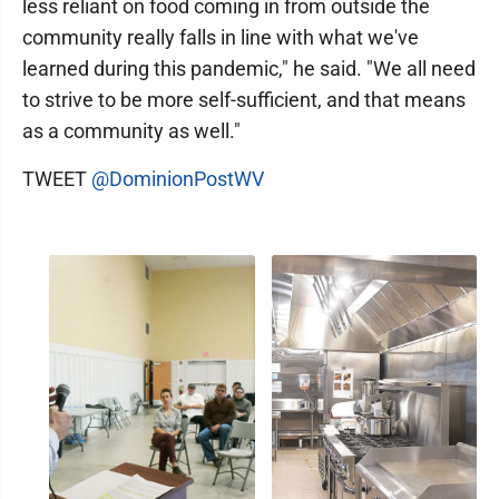
less reliant on food coming in from outside the
community really falls in line with what we've
learned during this pandemic," he said. "We all need
to strive to be more self-sufficient, and that means
as a community as well."
TWEET
@DominionPostWV