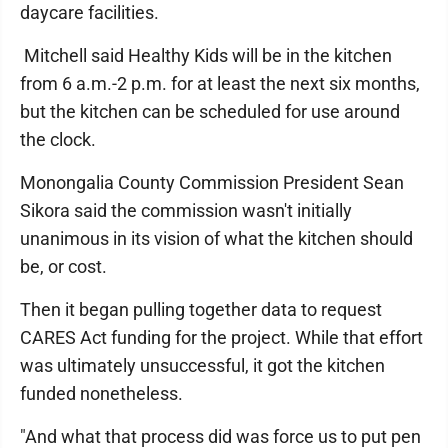
daycare facilities.
Mitchell said Healthy Kids will be in the kitchen
from 6 a.m.-2 p.m. for at least the next six months,
but the kitchen can be scheduled for use around
the clock.
Monongalia County Commission President Sean
Sikora said the commission wasn't initially
unanimous in its vision of what the kitchen should
be, or cost.
Then it began pulling together data to request
CARES Act funding for the project. While that effort
was ultimately unsuccessful, it got the kitchen
funded nonetheless.
"And what that process did was force us to put pen