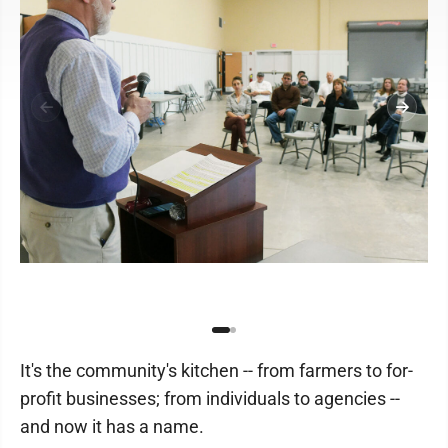
It's the community's kitchen -- from farmers to for-
profit businesses; from individuals to agencies --
and now it has a name.