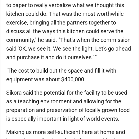
to paper to really verbalize what we thought this
kitchen could do. That was the most worthwhile
exercise, bringing all the partners together to
discuss all the ways this kitchen could serve the
community," he said. "That's when the commission
said 'OK, we see it. We see the light. Let's go ahead
and purchase it and do it ourselves.' "
The cost to build out the space and fill it with
equipment was about $400,000.
Sikora said the potential for the facility to be used
as a teaching environment and allowing for the
preparation and preservation of locally grown food
is especially important in light of world events.
Making us more self-sufficient here at home and