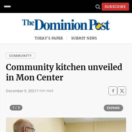
SUBSCRIBE
TODAY'S PAPER
SUBMIT NEWS
COMMUNITY
Community kitchen unveiled
in Mon Center
December 9, 2021
3 min read
1 / 2
EXPAND