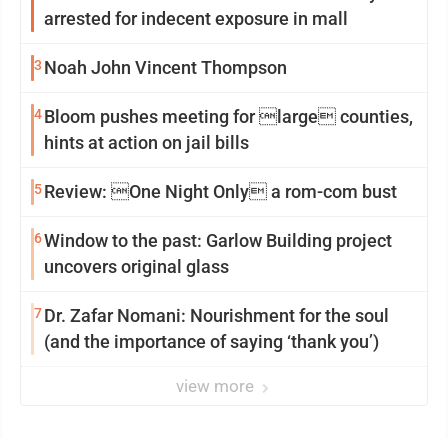
arrested for indecent exposure in mall
3
Noah John Vincent Thompson
4
Bloom pushes meeting for large counties,
hints at action on jail bills
5
Review: One Night Only a rom-com bust
6
Window to the past: Garlow Building project
uncovers original glass
7
Dr. Zafar Nomani: Nourishment for the soul
(and the importance of saying ‘thank you’)
view more