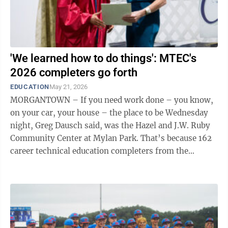
'We learned how to do things': MTEC's
2026 completers go forth
EDUCATION
May 21, 2026
MORGANTOWN – If you need work done – you know,
on your car, your house – the place to be Wednesday
night, Greg Dausch said, was the Hazel and J.W. Ruby
Community Center at Mylan Park. That’s because 162
career technical education completers from the
Monongalia County Technical ...