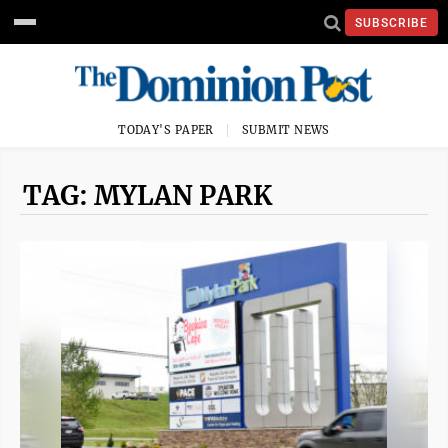
SUBSCRIBE
TODAY'S PAPER
SUBMIT NEWS
TAG: MYLAN PARK