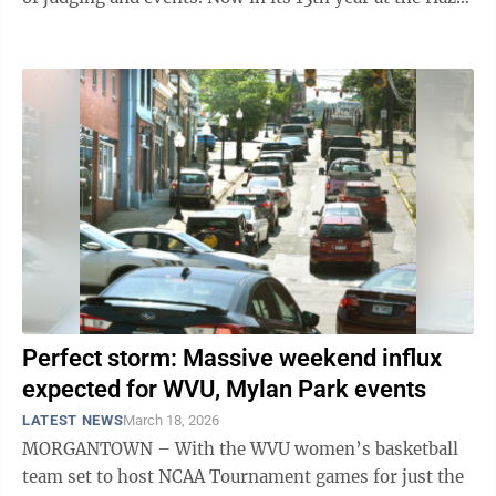
& J.W. Ruby Community Center, the ...
Perfect storm: Massive weekend influx
expected for WVU, Mylan Park events
LATEST NEWS
March 18, 2026
MORGANTOWN – With the WVU women’s basketball
team set to host NCAA Tournament games for just the