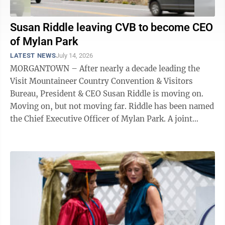
Susan Riddle leaving CVB to become CEO
of Mylan Park
LATEST NEWS
July 14, 2026
MORGANTOWN – After nearly a decade leading the
Visit Mountaineer Country Convention & Visitors
Bureau, President & CEO Susan Riddle is moving on.
Moving on, but not moving far. Riddle has been named
the Chief Executive Officer of Mylan Park. A joint
release from Mylan Park ...