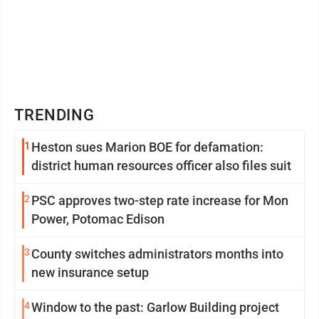
TRENDING
1
Heston sues Marion BOE for defamation:
district human resources officer also files suit
2
PSC approves two-step rate increase for Mon
Power, Potomac Edison
3
County switches administrators months into
new insurance setup
4
Window to the past: Garlow Building project