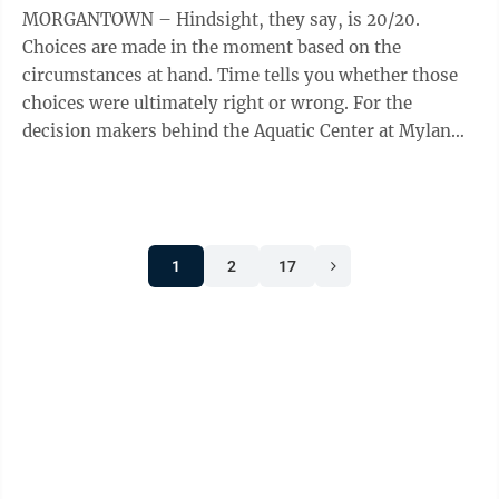
MORGANTOWN – Hindsight, they say, is 20/20.
Choices are made in the moment based on the
circumstances at hand. Time tells you whether those
choices were ultimately right or wrong. For the
decision makers behind the Aquatic Center at Mylan
Park – now the Peak Health Aquatic Center at ...
1
2
17