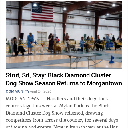
Strut, Sit, Stay: Black Diamond Cluster
Dog Show Season Returns to Morgantown
COMMUNITY
April 24, 2026
MORGANTOWN — Handlers and their dogs took
center stage this week at Mylan Park as the Black
Diamond Cluster Dog Show returned, drawing
competitors from across the country for several days
of judging and events. Now in its 13th year at the Hazel