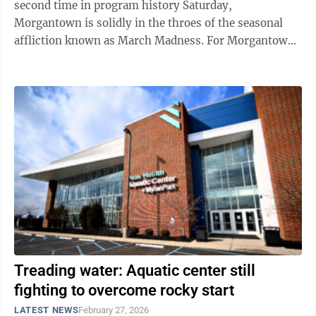
second time in program history Saturday,
Morgantown is solidly in the throes of the seasonal
affliction known as March Madness. For Morgantown
motorists looking to get around town this ...
Treading water: Aquatic center still
fighting to overcome rocky start
LATEST NEWS
February 27, 2026