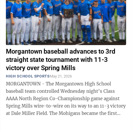
Morgantown baseball advances to 3rd
straight state tournament with 11-3
victory over Spring Mills
HIGH SCHOOL SPORTS
May 21, 2026
MORGANTOWN - The Morgantown High School
baseball team controlled Wednesday night’s Class
AAAA North Region Co-Championship game against
Spring Mills wire-to-wire on its way to an 11-3 victory
at Dale Miller Field. The Mohigans became the first
team in Class AAAA to secure a berth in next ...