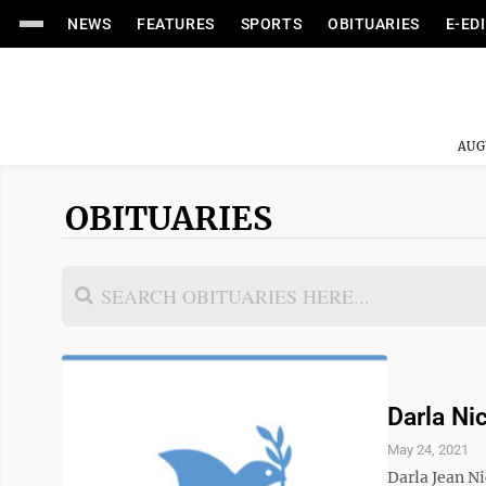
NEWS
FEATURES
SPORTS
OBITUARIES
E-ED
AUG
OBITUARIES
Darla Nic
May 24, 2021
Darla Jean N