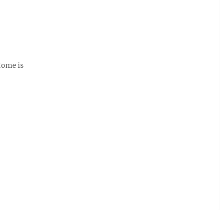
Home is