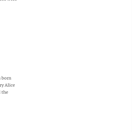
s born
ry Alice
 the