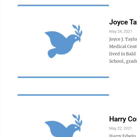
Joyce Ta
May 24, 2021
Joyce J. Tayl
Medical Cent
lived in Bal
School, gradu
Harry Co
May 22, 2021
Harry Edwin 