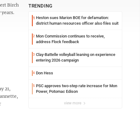
ert Birch
TRENDING
 years.
Heston sues Marion BOE for defamation:
1
district human resources officer also files suit
Mon Commission continues to receive,
2
address Flock feedback
Clay-Battelle volleyball leaning on experience
3
entering 2026 campaign
Don Hess
4
PSC approves two-step rate increase for Mon
5
y 21,
Power, Potomac Edison
eannette,
r
view more