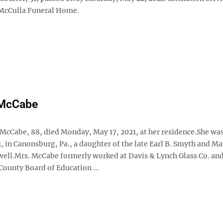
McCulla Funeral Home.
McCabe
McCabe, 88, died Monday, May 17, 2021, at her residence.She wa
3, in Canonsburg, Pa., a daughter of the late Earl B. Smyth and Ma
ll.Mrs. McCabe formerly worked at Davis & Lynch Glass Co. and
ounty Board of Education ...