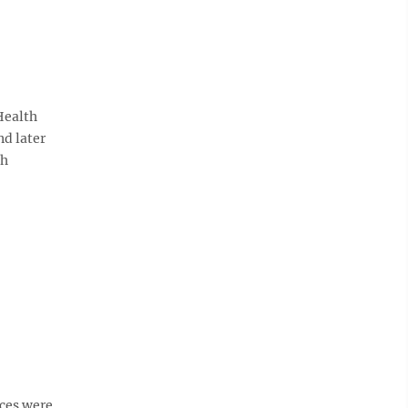
 Health
nd later
gh
ices were