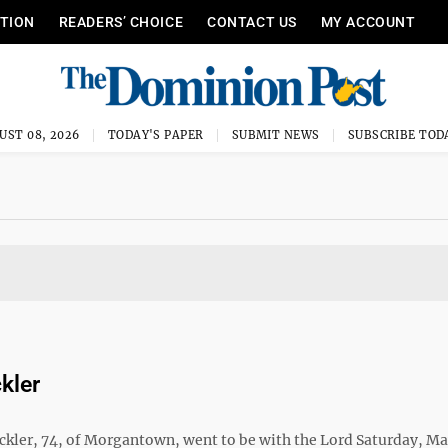
ITION
READERS’ CHOICE
CONTACT US
MY ACCOUNT
UST 08, 2026
TODAY'S PAPER
SUBMIT NEWS
SUBSCRIBE TOD
kler
ickler, 74, of Morgantown, went to be with the Lord Saturday, Ma