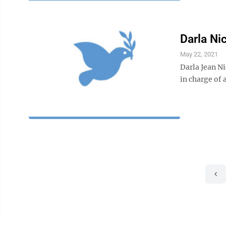
Darla Nic
May 22, 2021
Darla Jean N
in charge of