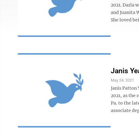
2021. Darla 
and Juanita 
She loved bei
Janis Ye
May 24, 2021
Janis Patton
2021, as the 
Pa. to the la
associate deg