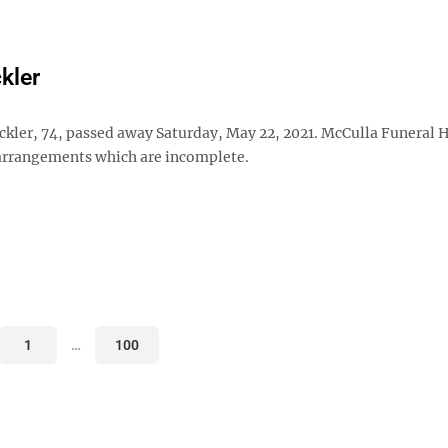
kler
ickler, 74, passed away Saturday, May 22, 2021. McCulla Funeral 
 arrangements which are incomplete.
1
…
100