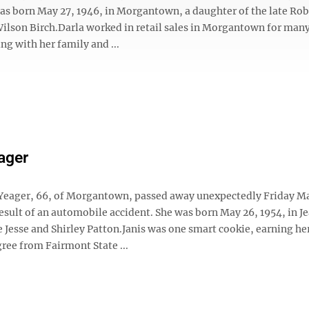
was born May 27, 1946, in Morgantown, a daughter of the late Rob
Wilson Birch.Darla worked in retail sales in Morgantown for many
ng with her family and ...
ager
 Yeager, 66, of Morgantown, passed away unexpectedly Friday Ma
result of an automobile accident. She was born May 26, 1954, in J
te Jesse and Shirley Patton.Janis was one smart cookie, earning he
ree from Fairmont State ...