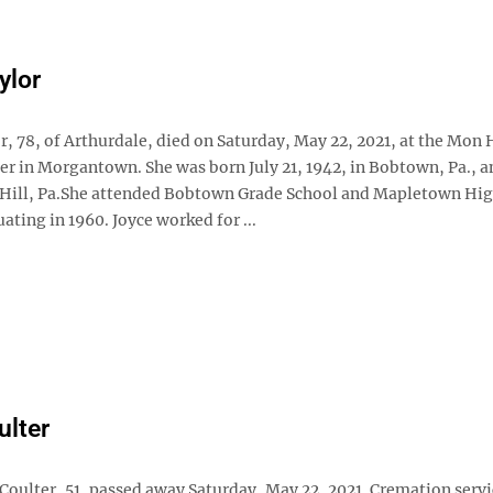
ylor
or, 78, of Arthurdale, died on Saturday, May 22, 2021, at the Mon
er in Morgantown. She was born July 21, 1942, in Bobtown, Pa., a
d Hill, Pa.She attended Bobtown Grade School and Mapletown Hi
ating in 1960. Joyce worked for ...
ulter
Coulter, 51, passed away Saturday, May 22, 2021. Cremation serv