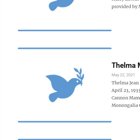
provided by 
Thelma 
May 22, 2021
Thelma Jean 
April 23, 193
Cannon Maxwe
Monongalia C