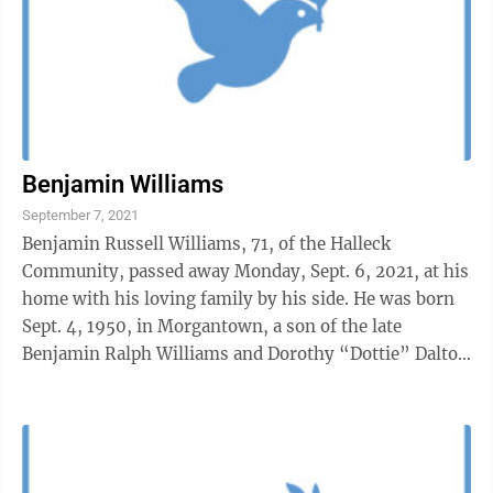
Benjamin Williams
September 7, 2021
Benjamin Russell Williams, 71, of the Halleck
Community, passed away Monday, Sept. 6, 2021, at his
home with his loving family by his side. He was born
Sept. 4, 1950, in Morgantown, a son of the late
Benjamin Ralph Williams and Dorothy “Dottie” Dalton
Williams.He graduated from ...