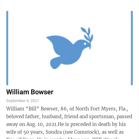
William Bowser
September 4, 2021
William “Bill” Bowser, 86, of North Fort Myers, Fla.,
beloved father, husband, friend and sportsman, passed
away on Aug. 10, 2021.He is preceded in death by his
wife of 50 years, Sondra (nee Comstock), as well as