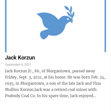
Jack Korzun
September 4, 2021
Jack Korzun Jr., 86, of Morgantown, passed away
Friday, Sept. 3, 2021, at his home. He was born Feb. 24,
1935, in Morgantown, a son of the late Jack and Vina
Mullins Korzun.Jack was a retired coal miner with
Peabody Coal Co. In his spare time, Jack enjoyed
spending time outdoors hunting, ...