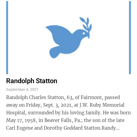
Randolph Statton
September 4, 2021
Randolph Charles Statton, 63, of Fairmont, passed
away on Friday, Sept. 3, 2021, at J.W. Ruby Memorial
Hospital, surrounded by his loving family. He was born
May 17, 1958, in Beaver Falls, Pa.; the son of the late
Carl Eugene and Dorothy Goddard Statton.Randy
worked at WVU Medicine as a ...