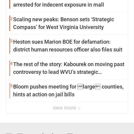
arrested for indecent exposure in mall
2
Scaling new peaks: Benson sets ‘Strategic
Compass’ for West Virginia University
3
Heston sues Marion BOE for defamation:
district human resources officer also files suit
4
The rest of the story: Kabourek on moving past
controversy to lead WVU’s strategic
reinvention
5
Bloom pushes meeting for large counties,
hints at action on jail bills
view more