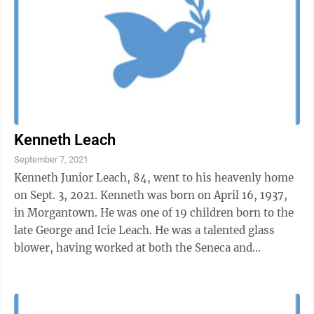
Kenneth Leach
September 7, 2021
Kenneth Junior Leach, 84, went to his heavenly home
on Sept. 3, 2021. Kenneth was born on April 16, 1937,
in Morgantown. He was one of 19 children born to the
late George and Icie Leach. He was a talented glass
blower, having worked at both the Seneca and
Morgantown Glass Factories for ...