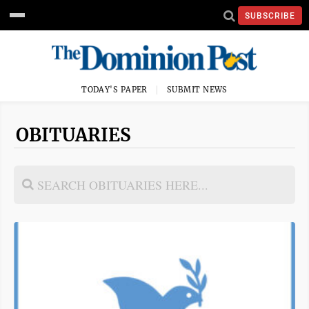
SUBSCRIBE
TODAY'S PAPER
SUBMIT NEWS
OBITUARIES