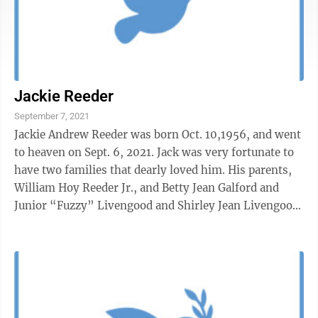
Jackie Reeder
September 7, 2021
Jackie Andrew Reeder was born Oct. 10,1956, and went
to heaven on Sept. 6, 2021. Jack was very fortunate to
have two families that dearly loved him. His parents,
William Hoy Reeder Jr., and Betty Jean Galford and
Junior “Fuzzy” Livengood and Shirley Jean Livengood,
his adopted ...