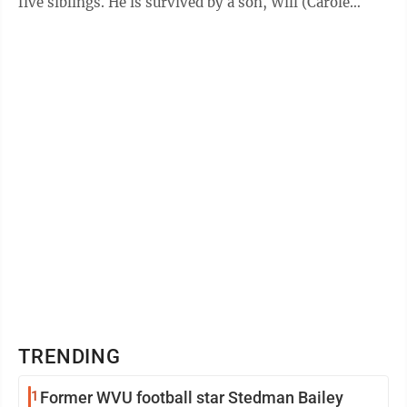
five siblings. He is survived by a son, Will (Carole
Tauer); daughter, ...
TRENDING
1
Former WVU football star Stedman Bailey