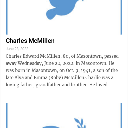
Charles McMillen
June 23, 2022
Charles Edward McMillen, 80, of Masontown, passed
away Wednesday, June 22, 2022, in Masontown. He
was born in Masontown, on Oct. 9, 1941, a son of the
late Alva and Emma (Roby) McMillen.Charlie was a
loving father, grandfather and brother. He loved
attending church at The Word of Life ...