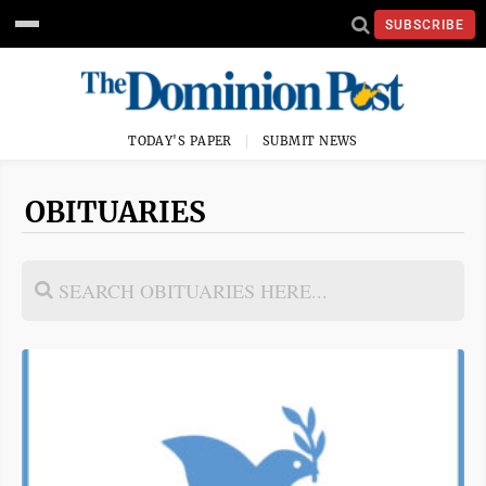
SUBSCRIBE
TODAY'S PAPER
SUBMIT NEWS
OBITUARIES