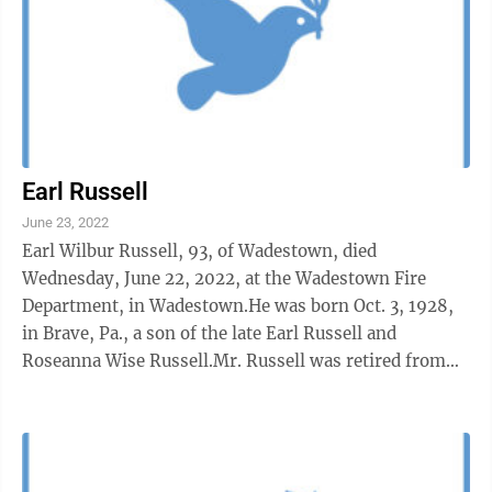
Earl Russell
June 23, 2022
Earl Wilbur Russell, 93, of Wadestown, died
Wednesday, June 22, 2022, at the Wadestown Fire
Department, in Wadestown.He was born Oct. 3, 1928,
in Brave, Pa., a son of the late Earl Russell and
Roseanna Wise Russell.Mr. Russell was retired from
the Fairmont Box Factory, where he worked as a ...