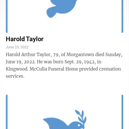
Harold Taylor
June 23, 2022
Harold Arthur Taylor, 79, of Morgantown died Sunday,
June 19, 2022. He was born Sept. 29, 1942, in
Kingwood. McCulla Funeral Home provided cremation
services.