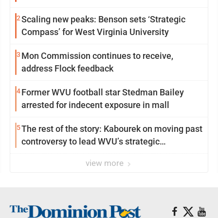
2
Scaling new peaks: Benson sets ‘Strategic
Compass’ for West Virginia University
3
Mon Commission continues to receive,
address Flock feedback
4
Former WVU football star Stedman Bailey
arrested for indecent exposure in mall
5
The rest of the story: Kabourek on moving past
controversy to lead WVU’s strategic
reinvention
view more