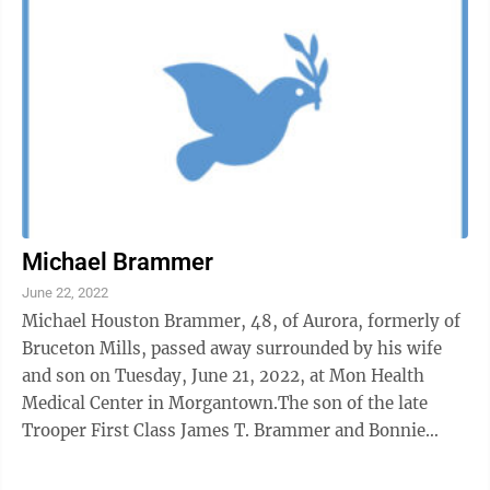
Michael Brammer
June 22, 2022
Michael Houston Brammer, 48, of Aurora, formerly of
Bruceton Mills, passed away surrounded by his wife
and son on Tuesday, June 21, 2022, at Mon Health
Medical Center in Morgantown.The son of the late
Trooper First Class James T. Brammer and Bonnie
Brammer Lee, of Brunswick, Ga., he was ...