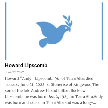
Howard Lipscomb
June 22, 2022
Howard “Andy” Lipscomb, 96, of Terra Alta, died
Tuesday June 21, 2022, at Stonerise of Kingwood.The
son of the late Andrew H. and Lillian Bucklew
Lipscomb, he was born Dec. 2, 1925, in Terra Alta.Andy
was born and raised in Terra Alta and was a long-