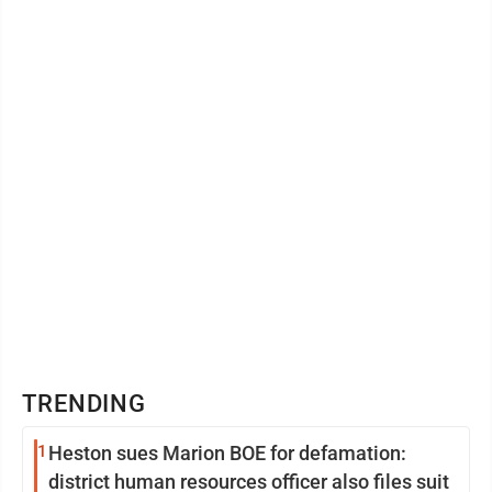
standing member of the first United ...
TRENDING
1
Heston sues Marion BOE for defamation:
district human resources officer also files suit