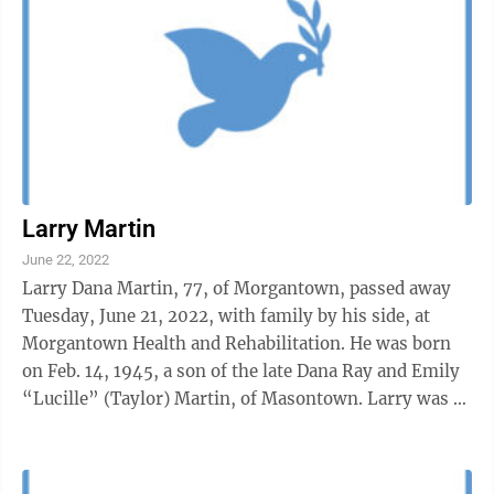
Larry Martin
June 22, 2022
Larry Dana Martin, 77, of Morgantown, passed away
Tuesday, June 21, 2022, with family by his side, at
Morgantown Health and Rehabilitation. He was born
on Feb. 14, 1945, a son of the late Dana Ray and Emily
“Lucille” (Taylor) Martin, of Masontown. Larry was a
graduate of Valley ...