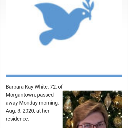
Barbara Kay White, 72, of
Morgantown, passed
away Monday morning,
Aug. 3, 2020, at her
residence.