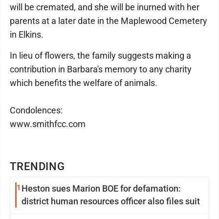
will be cremated, and she will be inurned with her
parents at a later date in the Maplewood Cemetery
in Elkins.
In lieu of flowers, the family suggests making a
contribution in Barbara's memory to any charity
which benefits the welfare of animals.
Condolences:
www.smithfcc.com
TRENDING
1
Heston sues Marion BOE for defamation:
district human resources officer also files suit