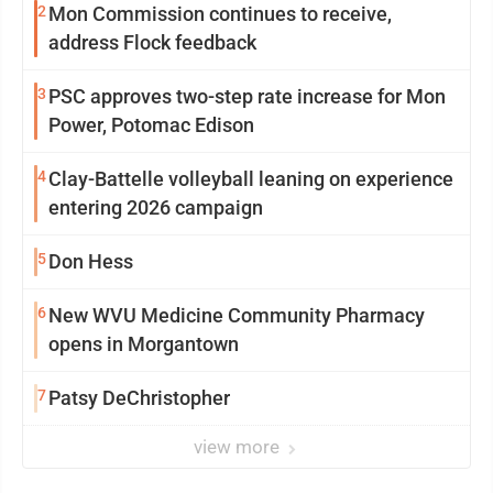
2
Mon Commission continues to receive,
address Flock feedback
3
PSC approves two-step rate increase for Mon
Power, Potomac Edison
4
Clay-Battelle volleyball leaning on experience
entering 2026 campaign
5
Don Hess
6
New WVU Medicine Community Pharmacy
opens in Morgantown
7
Patsy DeChristopher
view more