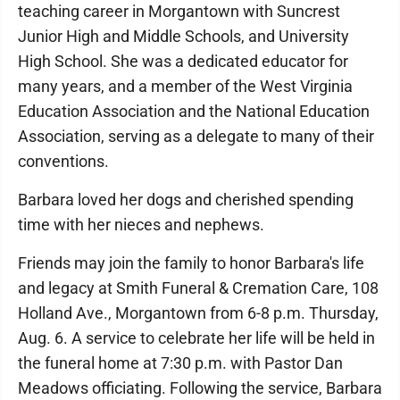
teaching career in Morgantown with Suncrest
Junior High and Middle Schools, and University
High School. She was a dedicated educator for
many years, and a member of the West Virginia
Education Association and the National Education
Association, serving as a delegate to many of their
conventions.
Barbara loved her dogs and cherished spending
time with her nieces and nephews.
Friends may join the family to honor Barbara's life
and legacy at Smith Funeral & Cremation Care, 108
Holland Ave., Morgantown from 6-8 p.m. Thursday,
Aug. 6. A service to celebrate her life will be held in
the funeral home at 7:30 p.m. with Pastor Dan
Meadows officiating. Following the service, Barbara