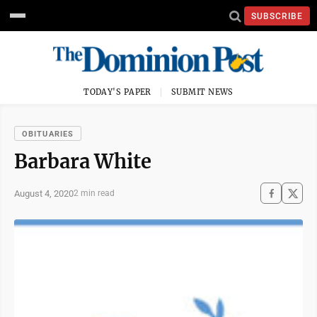
SUBSCRIBE
TODAY'S PAPER
SUBMIT NEWS
OBITUARIES
Barbara White
August 4, 2020
2 min read