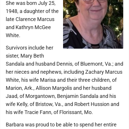
She was born July 25,
1948, a daughter of the
late Clarence Marcus
and Kathryn McGee
White.
Survivors include her
sister, Mary Beth
Sandala and husband Dennis, of Bluemont, Va.; and
her nieces and nephews, including Zachary Marcus
White, his wife Marisa and their three children, of
Marion, Ark., Allison Margolis and her husband
Jaad, of Morgantown, Benjamin Sandala and his
wife Kelly, of Bristow, Va., and Robert Hussion and
his wife Tracie Fann, of Florissant, Mo.
Barbara was proud to be able to spend her entire