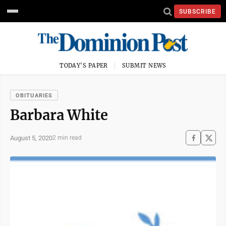
SUBSCRIBE
TODAY'S PAPER
SUBMIT NEWS
OBITUARIES
Barbara White
August 5, 2020
2 min read