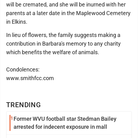
will be cremated, and she will be inurned with her
parents at a later date in the Maplewood Cemetery
in Elkins.
In lieu of flowers, the family suggests making a
contribution in Barbara's memory to any charity
which benefits the welfare of animals.
Condolences:
www.smithfcc.com
TRENDING
1
Former WVU football star Stedman Bailey
arrested for indecent exposure in mall