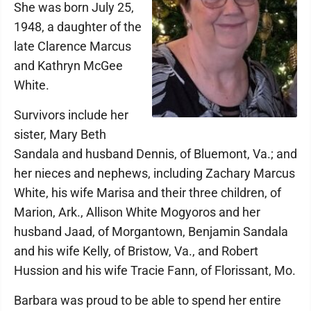
She was born July 25,
1948, a daughter of the
late Clarence Marcus
and Kathryn McGee
White.
Survivors include her
sister, Mary Beth
Sandala and husband Dennis, of Bluemont, Va.; and
her nieces and nephews, including Zachary Marcus
White, his wife Marisa and their three children, of
Marion, Ark., Allison White Mogyoros and her
husband Jaad, of Morgantown, Benjamin Sandala
and his wife Kelly, of Bristow, Va., and Robert
Hussion and his wife Tracie Fann, of Florissant, Mo.
Barbara was proud to be able to spend her entire