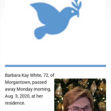
Barbara Kay White, 72, of
Morgantown, passed
away Monday morning,
Aug. 3, 2020, at her
residence.