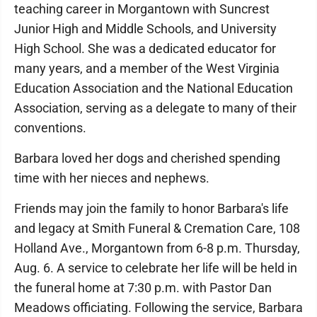
teaching career in Morgantown with Suncrest
Junior High and Middle Schools, and University
High School. She was a dedicated educator for
many years, and a member of the West Virginia
Education Association and the National Education
Association, serving as a delegate to many of their
conventions.
Barbara loved her dogs and cherished spending
time with her nieces and nephews.
Friends may join the family to honor Barbara's life
and legacy at Smith Funeral & Cremation Care, 108
Holland Ave., Morgantown from 6-8 p.m. Thursday,
Aug. 6. A service to celebrate her life will be held in
the funeral home at 7:30 p.m. with Pastor Dan
Meadows officiating. Following the service, Barbara