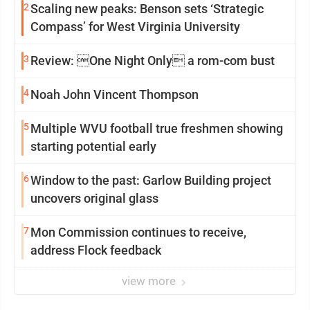
2
Scaling new peaks: Benson sets ‘Strategic
Compass’ for West Virginia University
3
Review: One Night Only a rom-com bust
4
Noah John Vincent Thompson
5
Multiple WVU football true freshmen showing
starting potential early
6
Window to the past: Garlow Building project
uncovers original glass
7
Mon Commission continues to receive,
address Flock feedback
view more