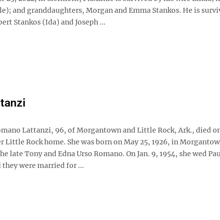
le); and granddaughters, Morgan and Emma Stankos. He is survi
ert Stankos (Ida) and Joseph ...
ttanzi
omano Lattanzi, 96, of Morgantown and Little Rock, Ark., died on
her Little Rock home. She was born on May 25, 1926, in Morgantow
the late Tony and Edna Urso Romano. On Jan. 9, 1954, she wed Pau
 they were married for ...