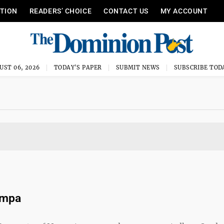
ITION
READERS’ CHOICE
CONTACT US
MY ACCOUNT
UST 06, 2026
TODAY'S PAPER
SUBMIT NEWS
SUBSCRIBE TOD
ompa