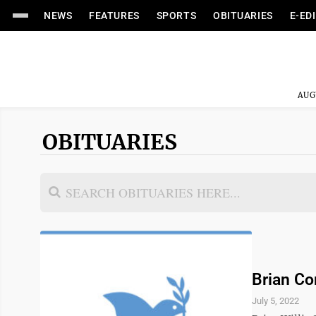
NEWS
FEATURES
SPORTS
OBITUARIES
E-ED
AUG
OBITUARIES
Brian C
July 5, 2022