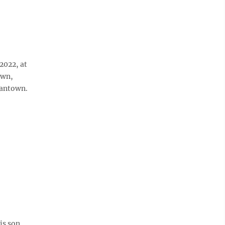
2022, at
own,
gantown.
is son,