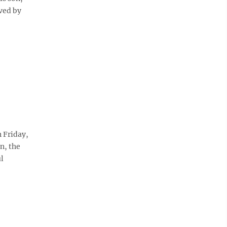
ved by
 Friday,
n, the
l