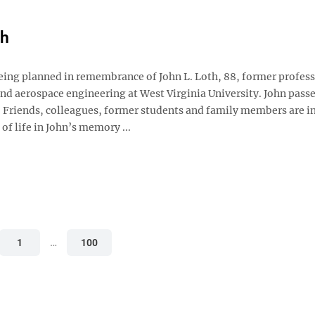
th
being planned in remembrance of John L. Loth, 88, former profess
nd aerospace engineering at West Virginia University. John pass
. Friends, colleagues, former students and family members are in
 of life in John’s memory ...
1
…
100