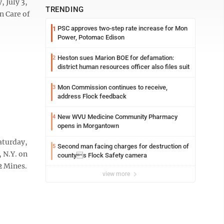
 July 3,
TRENDING
n Care of
PSC approves two-step rate increase for Mon
1
Power, Potomac Edison
Heston sues Marion BOE for defamation:
2
district human resources officer also files suit
Mon Commission continues to receive,
3
address Flock feedback
New WVU Medicine Community Pharmacy
4
opens in Morgantown
aturday,
Second man facing charges for destruction of
5
 N.Y. on
countys Flock Safety camera
2 Mines.
view more