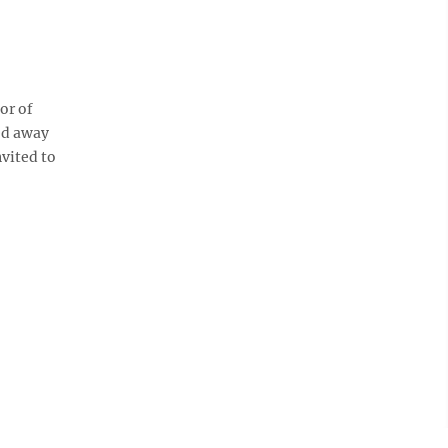
or of
ed away
vited to