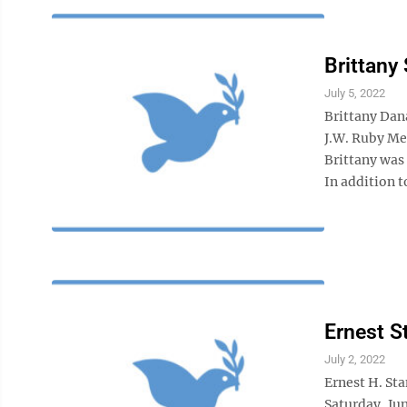
Brittany
July 5, 2022
Brittany Dan
J.W. Ruby Me
Brittany was
In addition to
Ernest S
July 2, 2022
Ernest H. St
Saturday, Jun