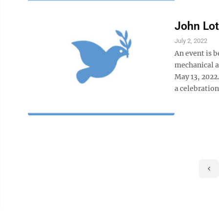
John Lo
July 2, 2022
An event is 
mechanical a
May 13, 2022
a celebration