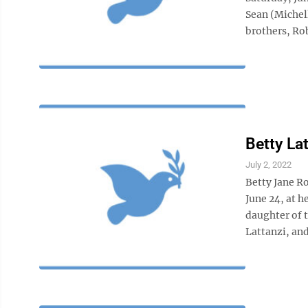
Sean (Michel
brothers, Rob
Betty La
July 2, 2022
Betty Jane R
June 24, at 
daughter of 
Lattanzi, and