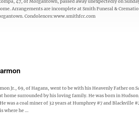
 Compa, 47, of Morgantown, passed away unexpectedly on Sunday,
 home. Arrangements are incomplete at Smith Funeral & Crematio
rgantown. Condolences:www.smithfcc.com
Harmon
mon Jr., 69, of Hagans, went to be with his Heavenly Father on S
 at home surrounded by his loving family. He was born in Hudson,
. He was a coal miner of 32 years at Humphrey #7 and Blackville #
is where he ...