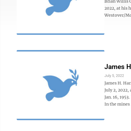
Brian Willis
2022, at his
Westover/Mo
James 
July 5, 2022
James H. Har
July 2, 2022,
Jan. 16, 1953
In the mines 