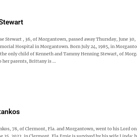
 Stewart
ae Stewart , 36, of Morgantown, passed away Thursday, June 30, 
morial Hospital in Morgantown. Born July 24, 1985, in Morgant
 the only child of Kenneth and Tammy Henning Stewart, of Mor
 her parents, Brittany is ...
tankos
ankos, 78, of Clermont, Fla. and Morgantown, went to his Lord on
e 25, 2022, in Clermont, Fla.Ernie is survived by his wife Linda; h