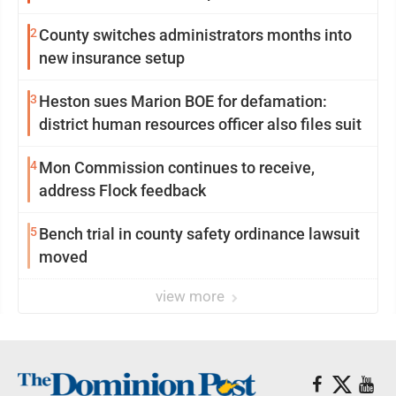
2
County switches administrators months into
new insurance setup
3
Heston sues Marion BOE for defamation:
district human resources officer also files suit
4
Mon Commission continues to receive,
address Flock feedback
5
Bench trial in county safety ordinance lawsuit
moved
view more