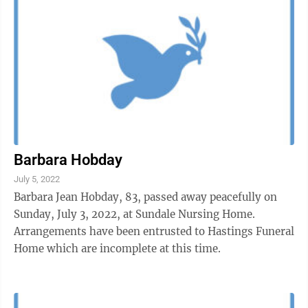
Barbara Hobday
July 5, 2022
Barbara Jean Hobday, 83, passed away peacefully on
Sunday, July 3, 2022, at Sundale Nursing Home.
Arrangements have been entrusted to Hastings Funeral
Home which are incomplete at this time.