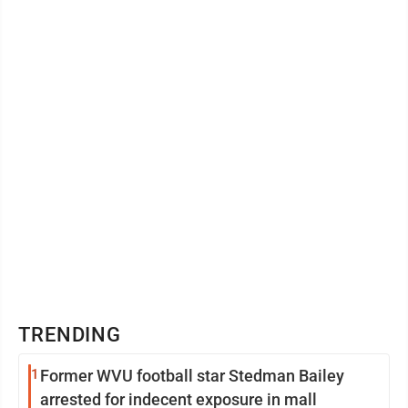
celebration of life in John’s memory ...
TRENDING
1
Former WVU football star Stedman Bailey
arrested for indecent exposure in mall