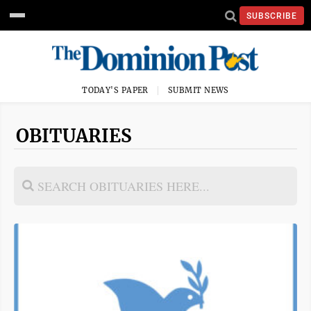
SUBSCRIBE
TODAY'S PAPER
SUBMIT NEWS
OBITUARIES