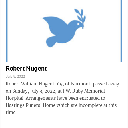
Robert Nugent
July 5, 2022
Robert William Nugent, 69, of Fairmont, passed away
on Sunday, July 3, 2022, at J.W. Ruby Memorial
Hospital. Arrangements have been entrusted to
Hastings Funeral Home which are incomplete at this
time.