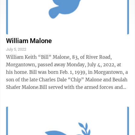
William Malone
July 5, 2022
William Keith “Bill” Malone, 83, of River Road,
Morgantown, passed away Monday, July 4, 2022, at
his home. Bill was born Feb. 1, 1939, in Morgantown, a
son of the late Charles Dale “Chip” Malone and Beulah
Shafer Malone.Bill served with the armed forces and
was a United States Air ...