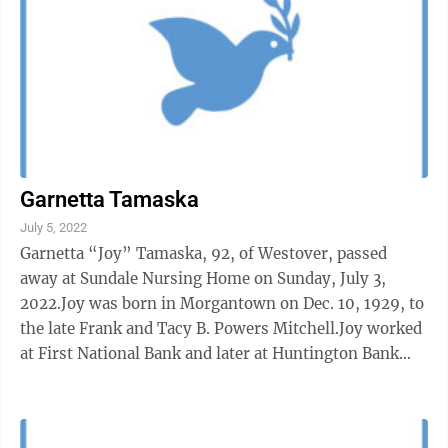
Garnetta Tamaska
July 5, 2022
Garnetta “Joy” Tamaska, 92, of Westover, passed
away at Sundale Nursing Home on Sunday, July 3,
2022.Joy was born in Morgantown on Dec. 10, 1929, to
the late Frank and Tacy B. Powers Mitchell.Joy worked
at First National Bank and later at Huntington Bank
and retired to be a ...