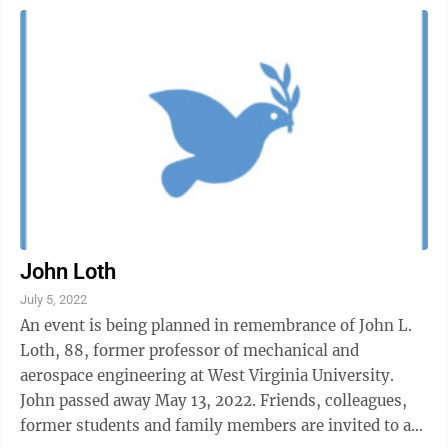
John Loth
July 5, 2022
An event is being planned in remembrance of John L.
Loth, 88, former professor of mechanical and
aerospace engineering at West Virginia University.
John passed away May 13, 2022. Friends, colleagues,
former students and family members are invited to a