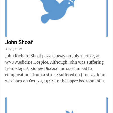
John Shoaf
July 5, 2022
John Richard Shoaf passed away on July 1, 2022, at
WVU Medicine Hospice. Although John was suffering
from Stage 4 Kidney Disease, he succumbed to
complications from a stroke suffered on June 23. John
was born on Oct. 30, 1942, in the upper bedroom of his
grandparents’ home on Jones ...