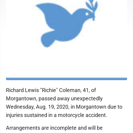
Richard Lewis "Richie" Coleman, 41, of
Morgantown, passed away unexpectedly
Wednesday, Aug. 19, 2020, in Morgantown due to
injuries sustained in a motorcycle accident.
Arrangements are incomplete and will be