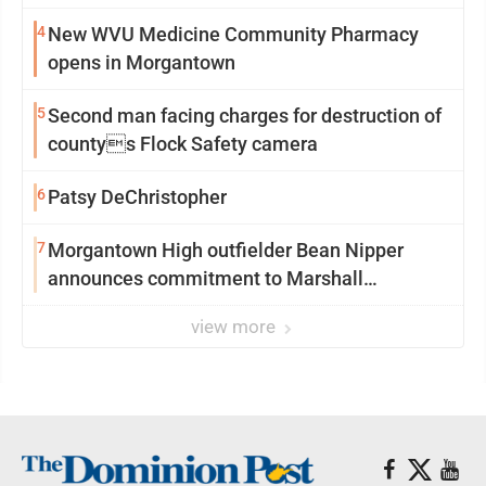
4
New WVU Medicine Community Pharmacy
opens in Morgantown
5
Second man facing charges for destruction of
countys Flock Safety camera
6
Patsy DeChristopher
7
Morgantown High outfielder Bean Nipper
announces commitment to Marshall
University
view more