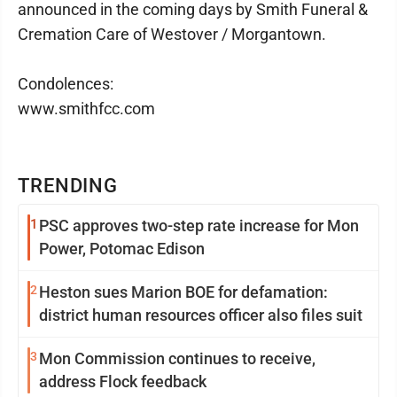
announced in the coming days by Smith Funeral &
Cremation Care of Westover / Morgantown.
Condolences:
www.smithfcc.com
TRENDING
1
PSC approves two-step rate increase for Mon
Power, Potomac Edison
2
Heston sues Marion BOE for defamation:
district human resources officer also files suit
3
Mon Commission continues to receive,
address Flock feedback