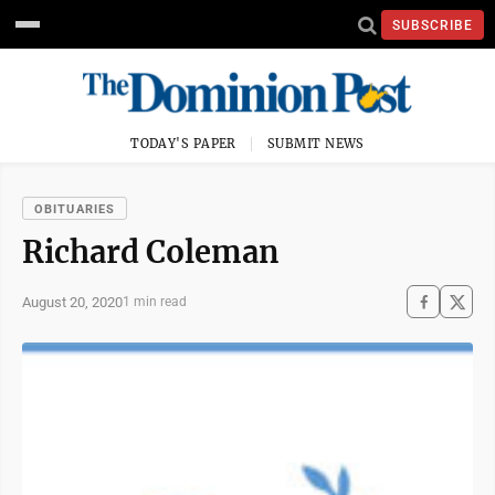
SUBSCRIBE
TODAY'S PAPER
SUBMIT NEWS
OBITUARIES
Richard Coleman
August 20, 2020
1 min read