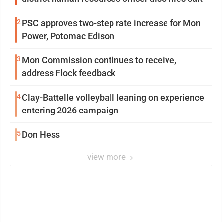
2
PSC approves two-step rate increase for Mon
Power, Potomac Edison
3
Mon Commission continues to receive,
address Flock feedback
4
Clay-Battelle volleyball leaning on experience
entering 2026 campaign
5
Don Hess
view more