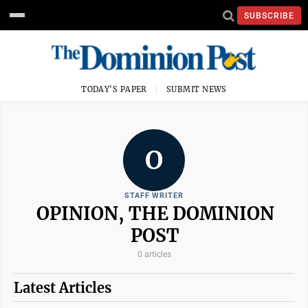
SUBSCRIBE
TODAY'S PAPER
SUBMIT NEWS
O
STAFF WRITER
OPINION, THE DOMINION
POST
0 articles
Latest Articles