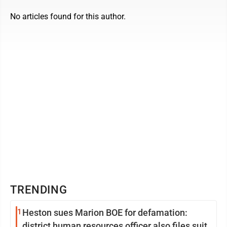
No articles found for this author.
TRENDING
1
Heston sues Marion BOE for defamation:
district human resources officer also files suit