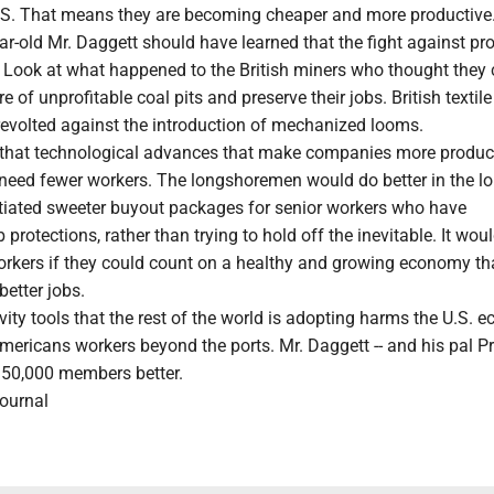
U.S. That means they are becoming cheaper and more productive
r-old Mr. Daggett should have learned that the fight against pro
e. Look at what happened to the British miners who thought they
e of unprofitable coal pits and preserve their jobs. British textil
 revolted against the introduction of mechanized looms.
s that technological advances that make companies more produc
need fewer workers. The longshoremen would do better in the l
otiated sweeter buyout packages for senior workers who have
protections, rather than trying to hold off the inevitable. It wou
orkers if they could count on a healthy and growing economy th
etter jobs.
vity tools that the rest of the world is adopting harms the U.S.
mericans workers beyond the ports. Mr. Daggett -- and his pal P
s 50,000 members better.
Journal