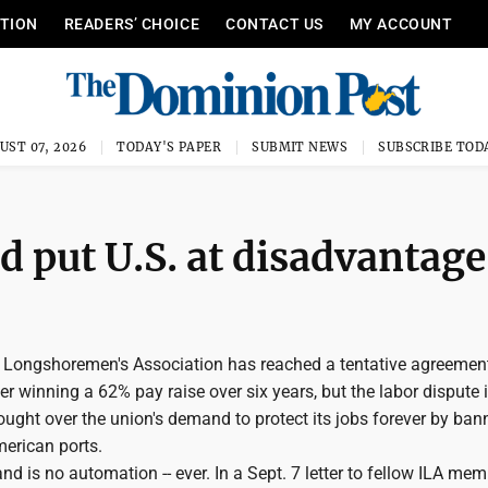
ITION
READERS’ CHOICE
CONTACT US
MY ACCOUNT
UST 07, 2026
TODAY'S PAPER
SUBMIT NEWS
SUBSCRIBE TOD
 put U.S. at disadvantage
l Longshoremen's Association has reached a tentative agreemen
er winning a 62% pay raise over six years, but the labor dispute i
fought over the union's demand to protect its jobs forever by ba
erican ports.
d is no automation -- ever. In a Sept. 7 letter to fellow ILA mem