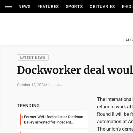
NEWS
FEATURES
SPORTS
OBITUARIES
E-ED
AUG
LATEST NEWS
Dockworker deal would
October 12, 2024
3 min read
The Internationa
TRENDING
return to work aft
Round II will be 
Former WVU football star Stedman
1
automation at Am
Bailey arrested for indecent
exposure in mall
The union's deman