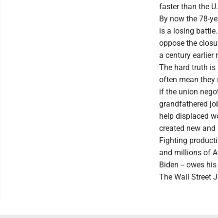
faster than the 
By now the 78-yea
is a losing battl
oppose the closur
a century earlier
The hard truth i
often mean they 
if the union neg
grandfathered job 
help displaced w
created new and b
Fighting producti
and millions of A
Biden -- owes hi
The Wall Street 