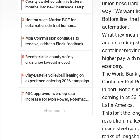
County switches administrators
2
union boss Harold
months into new insurance setup
way: "We want iro
Bottom line: the 
Heston sues Marion BOE for
3
defamation: district human
automation."
resources officer also files suit
What they mean i
Mon Commission continues to
4
and unloading shi
receive, address Flock feedback
container-moving 
Bench trial in county safety
5
higher pay with n
ordinance lawsuit moved
economy.
The World Bank g
Clay-Battelle volleyball leaning on
6
experience entering 2026 campaign
Container Port P
in port. Not a si
PSC approves two-step rate
7
coming in at 53. 
increase for Mon Power, Potomac
Latin America.
Edison
view more
This isn't the lo
revolution marked
inside steel con
ranks of longsho