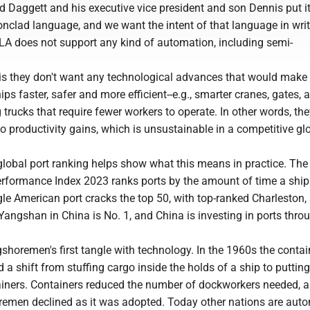
 Daggett and his executive vice president and son Dennis put it
nclad language, and we want the intent of that language in writ
ILA does not support any kind of automation, including semi-
s they don't want any technological advances that would make
ps faster, safer and more efficient--e.g., smarter cranes, gates, 
trucks that require fewer workers to operate. In other words, th
o productivity gains, which is unsustainable in a competitive gl
lobal port ranking helps show what this means in practice. The
erformance Index 2023 ranks ports by the amount of time a shi
ngle American port cracks the top 50, with top-ranked Charleston, 
Yangshan in China is No. 1, and China is investing in ports thro
ngshoremen's first tangle with technology. In the 1960s the contai
 a shift from stuffing cargo inside the holds of a ship to puttin
tainers. Containers reduced the number of dockworkers needed, a
remen declined as it was adopted. Today other nations are aut