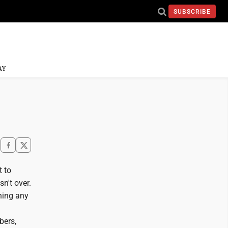
SUBSCRIBE
AY
t to
sn't over.
nning any
bers,