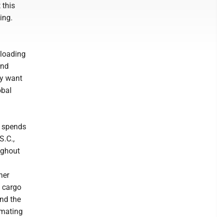
 this
ing.
 loading
and
ey want
obal
p spends
S.C.,
ughout
ner
g cargo
nd the
omating