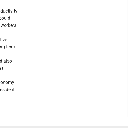
.
ductivity
 could
e workers
tive
ong-term
ld also
at
 economy
resident