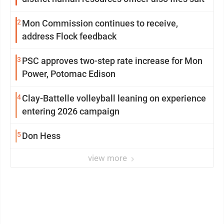
2
Mon Commission continues to receive,
address Flock feedback
3
PSC approves two-step rate increase for Mon
Power, Potomac Edison
4
Clay-Battelle volleyball leaning on experience
entering 2026 campaign
5
Don Hess
view more