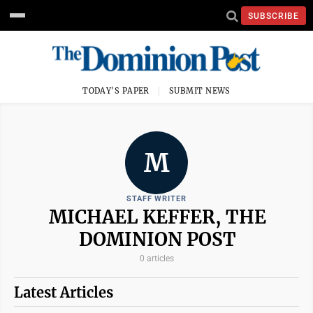
SUBSCRIBE
TODAY'S PAPER
SUBMIT NEWS
M
STAFF WRITER
MICHAEL KEFFER, THE
DOMINION POST
0 articles
Latest Articles