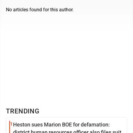
No articles found for this author.
TRENDING
1
Heston sues Marion BOE for defamation:
district human resources officer also files suit