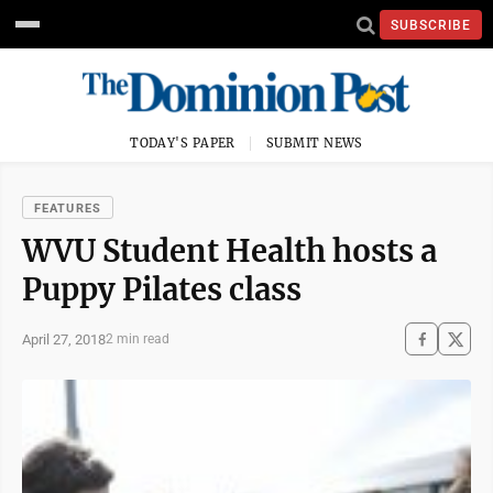
SUBSCRIBE
TODAY'S PAPER
SUBMIT NEWS
FEATURES
WVU Student Health hosts a
Puppy Pilates class
April 27, 2018
2 min read