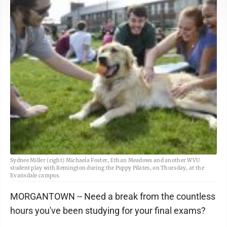
Sydnee Miller (right) Michaela Foster, Ethan Meadows and another WVU
student play with Remington during the Puppy Pilates, on Thursday, at the
Evansdale campus.
MORGANTOWN -- Need a break from the countless
hours you've been studying for your final exams?