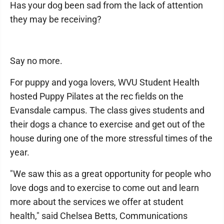
Has your dog been sad from the lack of attention
they may be receiving?
Say no more.
For puppy and yoga lovers, WVU Student Health
hosted Puppy Pilates at the rec fields on the
Evansdale campus. The class gives students and
their dogs a chance to exercise and get out of the
house during one of the more stressful times of the
year.
"We saw this as a great opportunity for people who
love dogs and to exercise to come out and learn
more about the services we offer at student
health," said Chelsea Betts, Communications