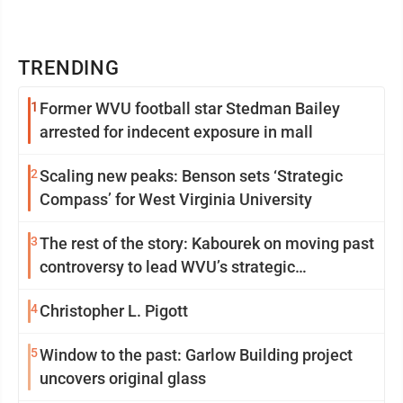
TRENDING
1
Former WVU football star Stedman Bailey
arrested for indecent exposure in mall
2
Scaling new peaks: Benson sets ‘Strategic
Compass’ for West Virginia University
3
The rest of the story: Kabourek on moving past
controversy to lead WVU’s strategic
reinvention
4
Christopher L. Pigott
5
Window to the past: Garlow Building project
uncovers original glass