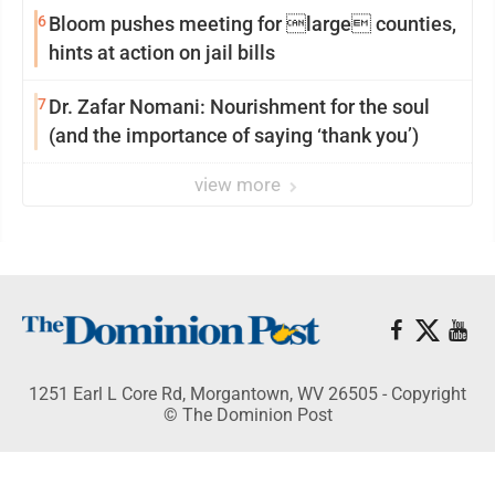
6
Bloom pushes meeting for large counties,
hints at action on jail bills
7
Dr. Zafar Nomani: Nourishment for the soul
(and the importance of saying ‘thank you’)
view more
1251 Earl L Core Rd, Morgantown, WV 26505 - Copyright
© The Dominion Post