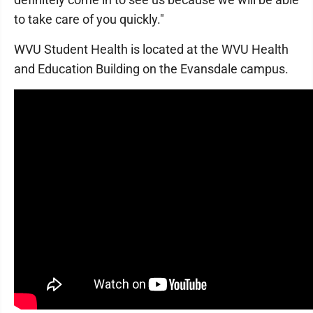
to take care of you quickly."
WVU Student Health is located at the WVU Health
and Education Building on the Evansdale campus.