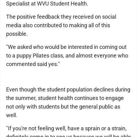
Specialist at WVU Student Health.
The positive feedback they received on social
media also contributed to making all of this
possible.
"We asked who would be interested in coming out
to a puppy Pilates class, and almost everyone who
commented said yes."
Even though the student population declines during
the summer, student health continues to engage
not only with students but the general public as
well.
"If you're not feeling well, have a sprain or a strain,
definitely come in to see us because we will be able