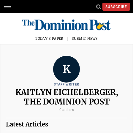
SUBSCRIBE
TODAY'S PAPER
SUBMIT NEWS
K
STAFF WRITER
KAITLYN EICHELBERGER,
THE DOMINION POST
0 articles
Latest Articles