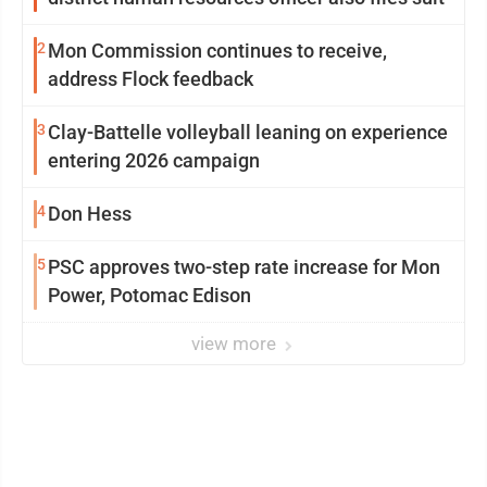
2
Mon Commission continues to receive,
address Flock feedback
3
Clay-Battelle volleyball leaning on experience
entering 2026 campaign
4
Don Hess
5
PSC approves two-step rate increase for Mon
Power, Potomac Edison
view more