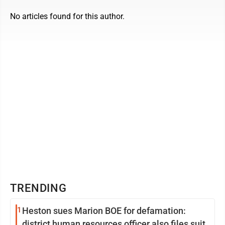
No articles found for this author.
TRENDING
1
Heston sues Marion BOE for defamation:
district human resources officer also files suit