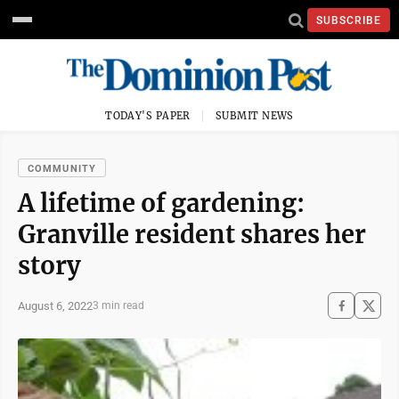
SUBSCRIBE
TODAY'S PAPER
SUBMIT NEWS
COMMUNITY
A lifetime of gardening:
Granville resident shares her
story
August 6, 2022
3 min read