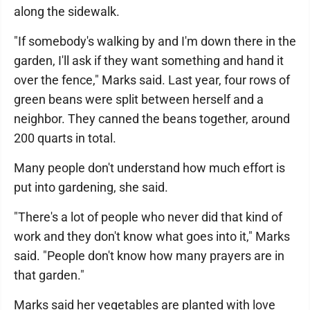
along the sidewalk.
"If somebody's walking by and I'm down there in the
garden, I'll ask if they want something and hand it
over the fence," Marks said. Last year, four rows of
green beans were split between herself and a
neighbor. They canned the beans together, around
200 quarts in total.
Many people don't understand how much effort is
put into gardening, she said.
"There's a lot of people who never did that kind of
work and they don't know what goes into it," Marks
said. "People don't know how many prayers are in
that garden."
Marks said her vegetables are planted with love