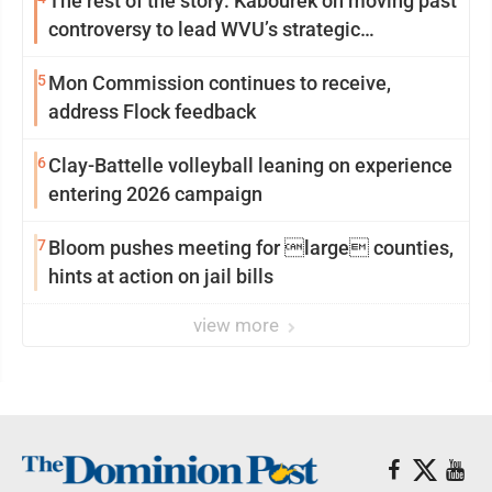
The rest of the story: Kabourek on moving past
controversy to lead WVU’s strategic
reinvention
5
Mon Commission continues to receive,
address Flock feedback
6
Clay-Battelle volleyball leaning on experience
entering 2026 campaign
7
Bloom pushes meeting for large counties,
hints at action on jail bills
view more