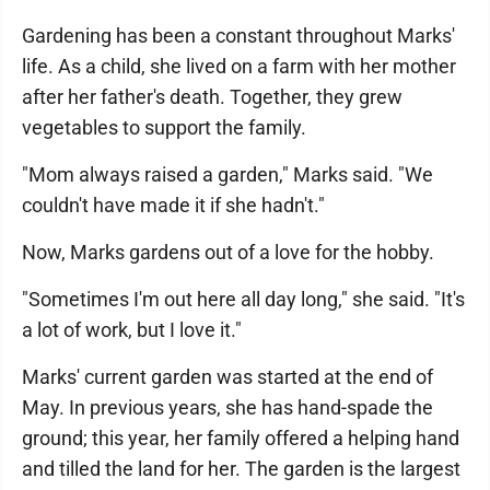
Gardening has been a constant throughout Marks'
life. As a child, she lived on a farm with her mother
after her father's death. Together, they grew
vegetables to support the family.
"Mom always raised a garden," Marks said. "We
couldn't have made it if she hadn't."
Now, Marks gardens out of a love for the hobby.
"Sometimes I'm out here all day long," she said. "It's
a lot of work, but I love it."
Marks' current garden was started at the end of
May. In previous years, she has hand-spade the
ground; this year, her family offered a helping hand
and tilled the land for her. The garden is the largest