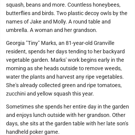
squash, beans and more. Countless honeybees,
butterflies and birds. Two plastic decoy owls by the
names of Jake and Molly. A round table and
umbrella. A woman and her grandson.
Georgia "Tiny" Marks, an 81-year-old Granville
resident, spends her days tending to her backyard
vegetable garden. Marks' work begins early in the
morning as she heads outside to remove weeds,
water the plants and harvest any ripe vegetables.
She's already collected green and ripe tomatoes,
zucchini and yellow squash this year.
Sometimes she spends her entire day in the garden
and enjoys lunch outside with her grandson. Other
days, she sits at the garden table with her late son's
handheld poker game.