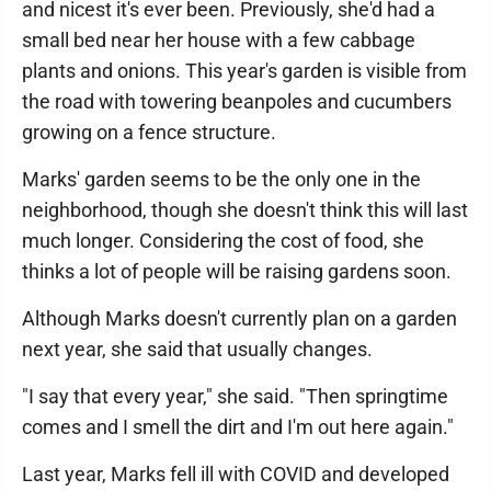
and nicest it's ever been. Previously, she'd had a
small bed near her house with a few cabbage
plants and onions. This year's garden is visible from
the road with towering beanpoles and cucumbers
growing on a fence structure.
Marks' garden seems to be the only one in the
neighborhood, though she doesn't think this will last
much longer. Considering the cost of food, she
thinks a lot of people will be raising gardens soon.
Although Marks doesn't currently plan on a garden
next year, she said that usually changes.
"I say that every year," she said. "Then springtime
comes and I smell the dirt and I'm out here again."
Last year, Marks fell ill with COVID and developed