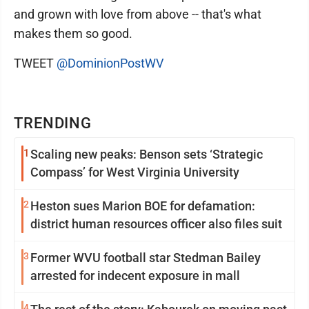
and grown with love from above -- that's what
makes them so good.
TWEET
@DominionPostWV
TRENDING
1
Scaling new peaks: Benson sets ‘Strategic
Compass’ for West Virginia University
2
Heston sues Marion BOE for defamation:
district human resources officer also files suit
3
Former WVU football star Stedman Bailey
arrested for indecent exposure in mall
4