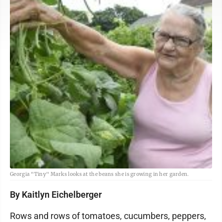
Georgia "Tiny" Marks looks at the beans she is growing in her garden.
By Kaitlyn Eichelberger
Rows and rows of tomatoes, cucumbers, peppers,