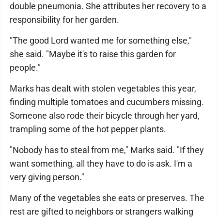
double pneumonia. She attributes her recovery to a
responsibility for her garden.
"The good Lord wanted me for something else,"
she said. "Maybe it's to raise this garden for
people."
Marks has dealt with stolen vegetables this year,
finding multiple tomatoes and cucumbers missing.
Someone also rode their bicycle through her yard,
trampling some of the hot pepper plants.
"Nobody has to steal from me," Marks said. "If they
want something, all they have to do is ask. I'm a
very giving person."
Many of the vegetables she eats or preserves. The
rest are gifted to neighbors or strangers walking