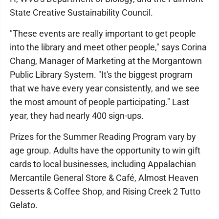
State Creative Sustainability Council.
"These events are really important to get people
into the library and meet other people," says Corina
Chang, Manager of Marketing at the Morgantown
Public Library System. "It's the biggest program
that we have every year consistently, and we see
the most amount of people participating." Last
year, they had nearly 400 sign-ups.
Prizes for the Summer Reading Program vary by
age group. Adults have the opportunity to win gift
cards to local businesses, including Appalachian
Mercantile General Store & Café, Almost Heaven
Desserts & Coffee Shop, and Rising Creek 2 Tutto
Gelato.