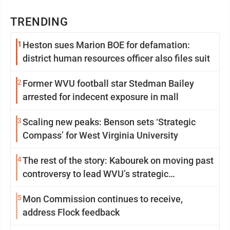
TRENDING
1
Heston sues Marion BOE for defamation:
district human resources officer also files suit
2
Former WVU football star Stedman Bailey
arrested for indecent exposure in mall
3
Scaling new peaks: Benson sets ‘Strategic
Compass’ for West Virginia University
4
The rest of the story: Kabourek on moving past
controversy to lead WVU’s strategic
reinvention
5
Mon Commission continues to receive,
address Flock feedback