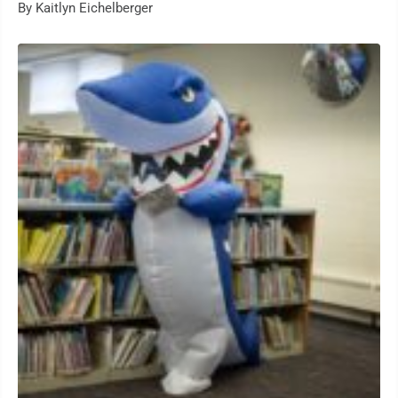
By Kaitlyn Eichelberger