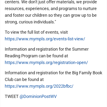
centers. We don't just offer materials, we provide
resources, experiences, and programs to nurture
and foster our children so they can grow up to be
strong, curious individuals."
To view the full list of events, visit
h
ttps://www.mympls.org/events-list-view/
Information and registration for the Summer
Reading Program can be found at
https://www.mympls.org/registration-open/
Information and registration for the Big Family Book
Club can be found at
https://www.mympls.org/2022bfbc/
TWEET
@DominionPostWV