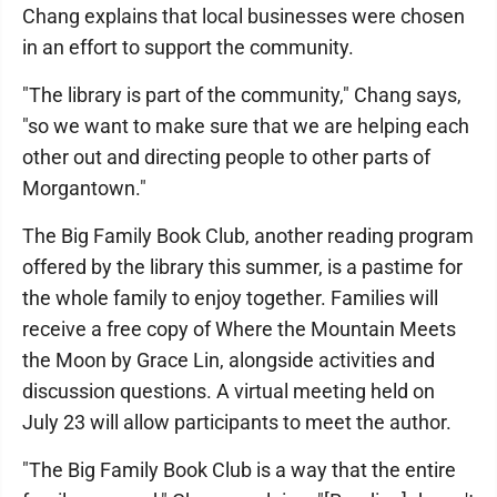
Chang explains that local businesses were chosen
in an effort to support the community.
"The library is part of the community," Chang says,
"so we want to make sure that we are helping each
other out and directing people to other parts of
Morgantown."
The Big Family Book Club, another reading program
offered by the library this summer, is a pastime for
the whole family to enjoy together. Families will
receive a free copy of Where the Mountain Meets
the Moon
by Grace Lin, alongside activities and
discussion questions. A virtual meeting held on
July 23 will allow participants to meet the author.
"The Big Family Book Club is a way that the entire