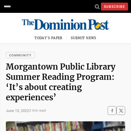
SUBSCRIBE
TODAY'S PAPER
SUBMIT NEWS
COMMUNITY
Morgantown Public Library
Summer Reading Program:
‘It’s about creating
experiences’
June 15, 2022
3 min read