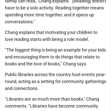
family can read," Chang explains. "[Reading] doesn't
have to be a solo activity. Reading together means
spending more time together, and it opens up
conversations."
Chang explains that motivating your children to
love reading starts with being a role model.
"The biggest thing is being an example for your kids
and encouraging them to do things that relate to
books and the love of books," Chang says.
Public libraries across the country host events year-
round, acting as a setting for community gatherings
and connections.
"Libraries are so much more than books," Chang
comments. "Libraries have become community