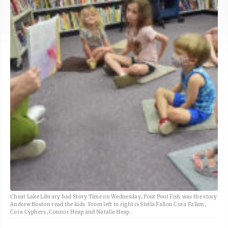
Cheat Lake Library had Story Time on Wednesday, Pout Pout Fish was the story
Andrew Boston read the kids. From left to right is Stella Fallon Cora Fallon,
Cora Cyphers, Connor Heap and Natalie Heap.