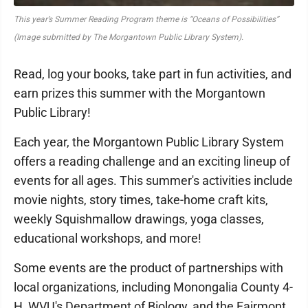
This year’s Summer Reading Program theme is “Oceans of Possibilities”
(Image submitted by The Morgantown Public Library System).
Read, log your books, take part in fun activities, and
earn prizes this summer with the Morgantown
Public Library!
Each year, the Morgantown Public Library System
offers a reading challenge and an exciting lineup of
events for all ages. This summer's activities include
movie nights, story times, take-home craft kits,
weekly Squishmallow drawings, yoga classes,
educational workshops, and more!
Some events are the product of partnerships with
local organizations, including Monongalia County 4-
H, WVU's Department of Biology, and the Fairmont