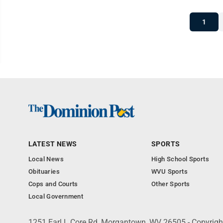
1
LATEST NEWS
SPORTS
Local News
High School Sports
Obituaries
WVU Sports
Cops and Courts
Other Sports
Local Government
1251 Earl L Core Rd, Morgantown, WV 26505 - Copyrig