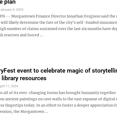
e plan
S
January 9, 2025
-- Morgantown Finance Director Jonathan Fergison said the n
will likely determine the fate of the city’s self-funded insurance
high number of claims sustained over the last six months have de
sh reserves and forced ...
yFest event to celebrate magic of storytelli
 library resources
pril 11, 2024
in all of its ever-changing forms has brought humanity together 
om ancient paintings on cave walls to the vast expanse of digital
our fingertips today. In an effort to foster a deeper appreciation f
ression, the Morgantown ...