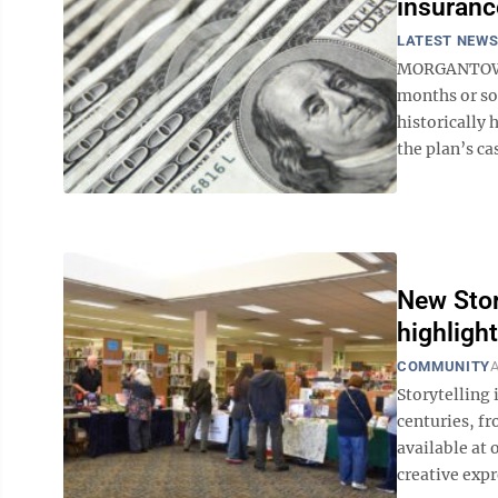
insuranc
LATEST NEW
MORGANTOWN 
months or so 
historically 
the plan’s ca
New Stor
highlight
COMMUNITY
A
Storytelling 
centuries, fr
available at 
creative exp