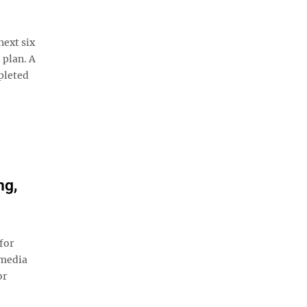
ext six
 plan. A
pleted
ng,
for
 media
or