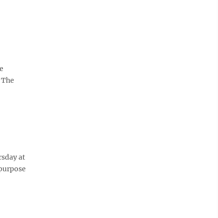
ce
. The
rsday at
 purpose