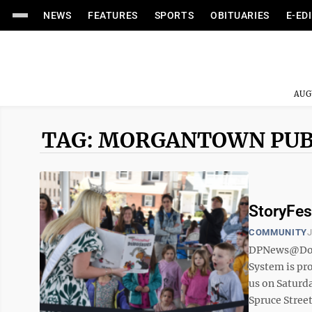
NEWS
FEATURES
SPORTS
OBITUARIES
E-ED
AUG
TAG: MORGANTOWN PUB
StoryFest
COMMUNITY
J
DPNews@Domi
System is pro
us on Saturda
Spruce Street)