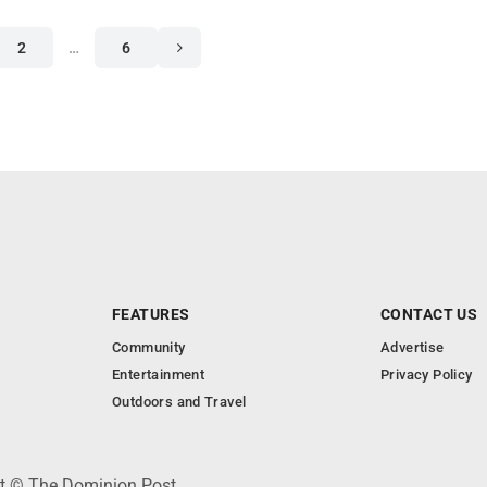
2
…
6
FEATURES
CONTACT US
Community
Advertise
Entertainment
Privacy Policy
Outdoors and Travel
ht © The Dominion Post