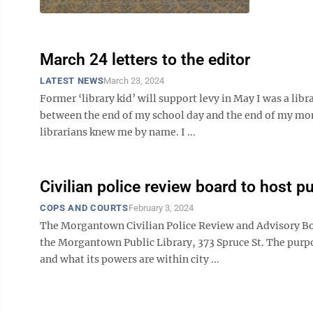
March 24 letters to the editor
LATEST NEWS
March 23, 2024
Former ‘library kid’ will support levy in May I was a lib
between the end of my school day and the end of my mom’s
librarians knew me by name. I ...
Civilian police review board to host p
COPS AND COURTS
February 3, 2024
The Morgantown Civilian Police Review and Advisory Bo
the Morgantown Public Library, 373 Spruce St. The purpo
and what its powers are within city ...