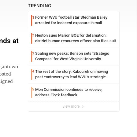
TRENDING
Former WVU football star Stedman Bailey
1
arrested for indecent exposure in mall
Heston sues Marion BOE for defamation:
2
nds at
district human resources officer also files suit
Scaling new peaks: Benson sets ‘Strategic
3
Compass’ for West Virginia University
rgantown
The rest of the story: Kabourek on moving
4
hosted
past controversy to lead WVU’s strategic
signed
reinvention
Mon Commission continues to receive,
5
address Flock feedback
view more