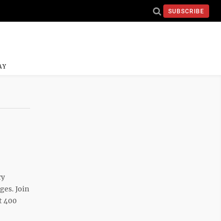
SUBSCRIBE
AY
ry
ges. Join
at 400