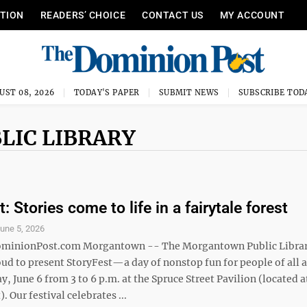
ITION
READERS’ CHOICE
CONTACT US
MY ACCOUNT
UST 08, 2026
TODAY'S PAPER
SUBMIT NEWS
SUBSCRIBE TOD
LIC LIBRARY
: Stories come to life in a fairytale forest
une 5, 2026
nionPost.com Morgantown -- The Morgantown Public Libra
ud to present StoryFest—a day of nonstop fun for people of all a
y, June 6 from 3 to 6 p.m. at the Spruce Street Pavilion (located 
. Our festival celebrates ...