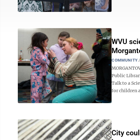
WVU scie
Morganto
COMMUNITY
J
MORGANTOWN 
Public Librar
Talk to a Sci
for children a
City cou