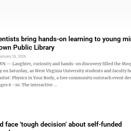
ntists bring hands-on learning to young mi
wn Public Library
anuary 26, 2026
— Laughter, curiosity and hands-on discovery filled the Mo
y on Saturday, as West Virginia University students and faculty 
entist: Physics in Your Body, a free community outreach event de
ges 6 –10. The interactive ...
ld face 'tough decision' about self-funded