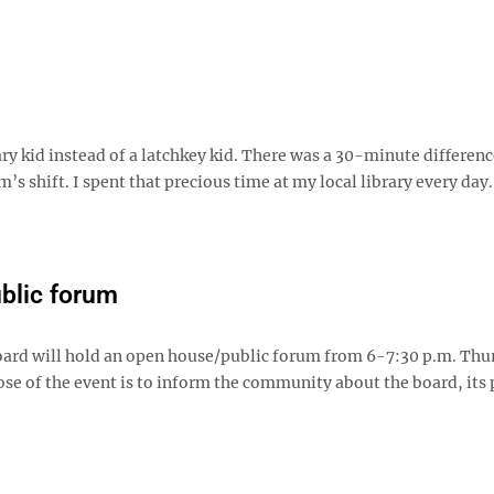
rary kid instead of a latchkey kid. There was a 30-minute differen
 shift. I spent that precious time at my local library every day
ublic forum
ard will hold an open house/public forum from 6-7:30 p.m. Thu
se of the event is to inform the community about the board, its