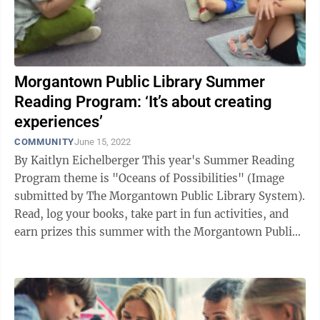
Morgantown Public Library Summer
Reading Program: ‘It’s about creating
experiences’
COMMUNITY
June 15, 2022
By Kaitlyn Eichelberger This year's Summer Reading
Program theme is "Oceans of Possibilities" (Image
submitted by The Morgantown Public Library System).
Read, log your books, take part in fun activities, and
earn prizes this summer with the Morgantown Public
Library! Each year, the ...