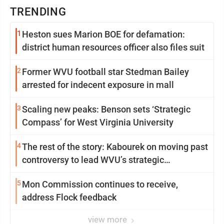
TRENDING
1
Heston sues Marion BOE for defamation:
district human resources officer also files suit
2
Former WVU football star Stedman Bailey
arrested for indecent exposure in mall
3
Scaling new peaks: Benson sets ‘Strategic
Compass’ for West Virginia University
4
The rest of the story: Kabourek on moving past
controversy to lead WVU’s strategic
reinvention
5
Mon Commission continues to receive,
address Flock feedback
view more