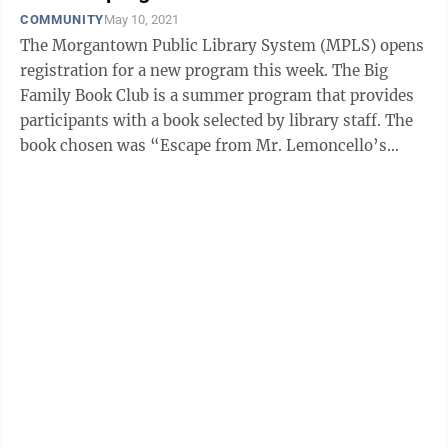
COMMUNITY
May 10, 2021
The Morgantown Public Library System (MPLS) opens
registration for a new program this week. The Big
Family Book Club is a summer program that provides
participants with a book selected by library staff. The
book chosen was “Escape from Mr. Lemoncello’s
Library” by Chris Grabenstein. ...