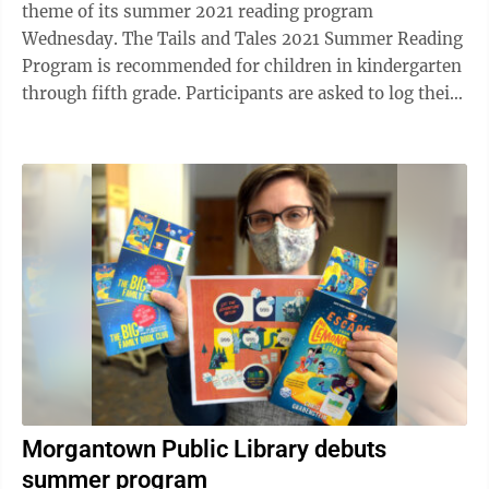
theme of its summer 2021 reading program
Wednesday. The Tails and Tales 2021 Summer Reading
Program is recommended for children in kindergarten
through fifth grade. Participants are asked to log their
books on the Beanstack website or app, ...
Morgantown Public Library debuts
summer program