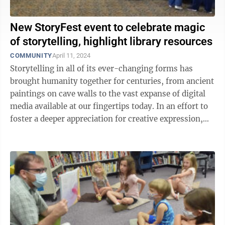
New StoryFest event to celebrate magic
of storytelling, highlight library resources
COMMUNITY
April 11, 2024
Storytelling in all of its ever-changing forms has
brought humanity together for centuries, from ancient
paintings on cave walls to the vast expanse of digital
media available at our fingertips today. In an effort to
foster a deeper appreciation for creative expression,
the Morgantown ...