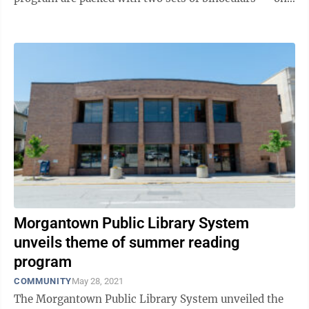
for adults, one for children ...
Morgantown Public Library System
unveils theme of summer reading
program
COMMUNITY
May 28, 2021
The Morgantown Public Library System unveiled the