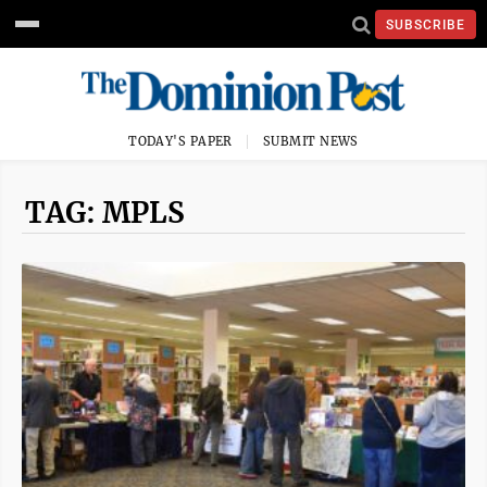
SUBSCRIBE
TODAY'S PAPER
SUBMIT NEWS
TAG: MPLS