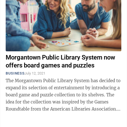
Morgantown Public Library System now
offers board games and puzzles
BUSINESS
July 12, 2021
The Morgantown Public Library System has decided to
expand its selection of entertainment by introducing a
board game and puzzle collection to its shelves. The
idea for the collection was inspired by the Games
Roundtable from the American Libraries Association.
MPLS associates Amanda ...