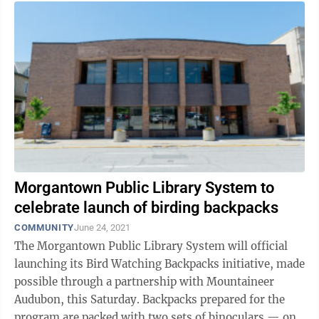
Morgantown Public Library System to
celebrate launch of birding backpacks
COMMUNITY
June 24, 2021
The Morgantown Public Library System will official
launching its Bird Watching Backpacks initiative, made
possible through a partnership with Mountaineer
Audubon, this Saturday. Backpacks prepared for the
program are packed with two sets of binoculars — one