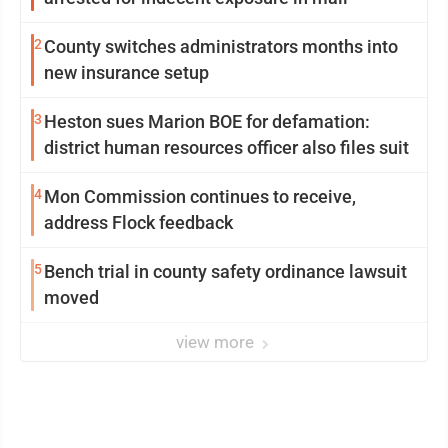
2
County switches administrators months into
new insurance setup
3
Heston sues Marion BOE for defamation:
district human resources officer also files suit
4
Mon Commission continues to receive,
address Flock feedback
5
Bench trial in county safety ordinance lawsuit
moved
view more