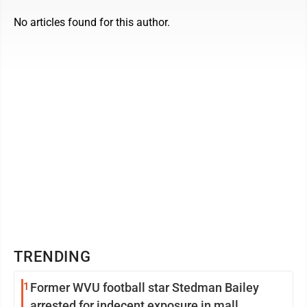
No articles found for this author.
TRENDING
1
Former WVU football star Stedman Bailey
arrested for indecent exposure in mall