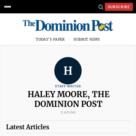
SUBSCRIBE
TODAY'S PAPER
SUBMIT NEWS
H
STAFF WRITER
HALEY MOORE, THE
DOMINION POST
0 articles
Latest Articles