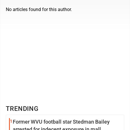
No articles found for this author.
TRENDING
1
Former WVU football star Stedman Bailey
arrested for indecent exposure in mall