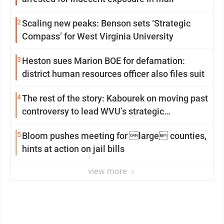
2
Scaling new peaks: Benson sets ‘Strategic
Compass’ for West Virginia University
3
Heston sues Marion BOE for defamation:
district human resources officer also files suit
4
The rest of the story: Kabourek on moving past
controversy to lead WVU’s strategic
reinvention
5
Bloom pushes meeting for large counties,
hints at action on jail bills
view more