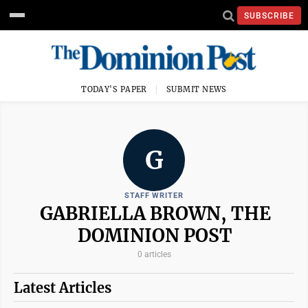
SUBSCRIBE
TODAY'S PAPER
SUBMIT NEWS
G
STAFF WRITER
GABRIELLA BROWN, THE
DOMINION POST
0 articles
Latest Articles