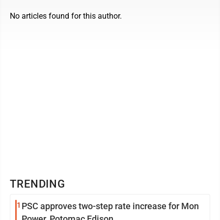
No articles found for this author.
TRENDING
1
PSC approves two-step rate increase for Mon
Power, Potomac Edison