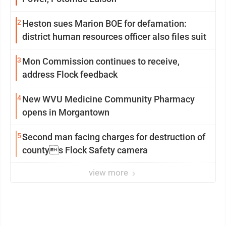
2
Heston sues Marion BOE for defamation:
district human resources officer also files suit
3
Mon Commission continues to receive,
address Flock feedback
4
New WVU Medicine Community Pharmacy
opens in Morgantown
5
Second man facing charges for destruction of
countys Flock Safety camera
view more