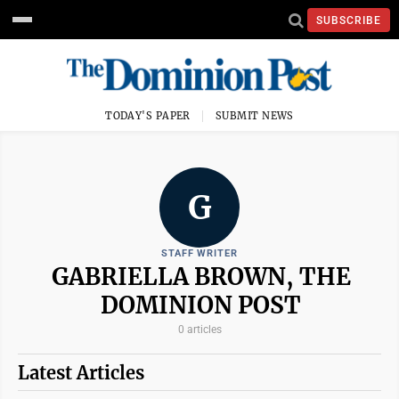
SUBSCRIBE
TODAY'S PAPER
SUBMIT NEWS
G
STAFF WRITER
GABRIELLA BROWN, THE
DOMINION POST
0 articles
Latest Articles