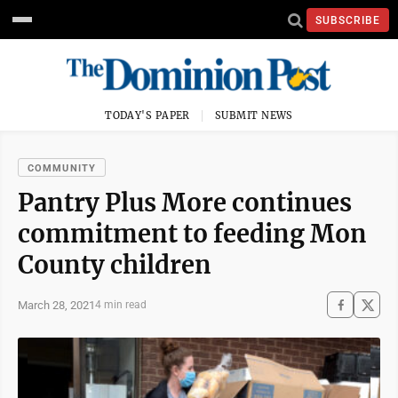
SUBSCRIBE
TODAY'S PAPER
SUBMIT NEWS
COMMUNITY
Pantry Plus More continues
commitment to feeding Mon
County children
March 28, 2021
4 min read