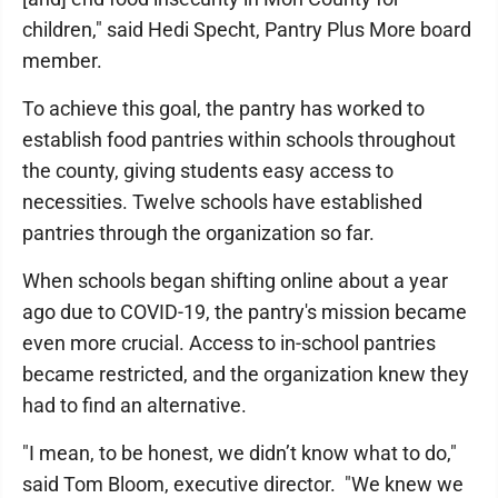
children," said Hedi Specht, Pantry Plus More board
member.
To achieve this goal, the pantry has worked to
establish food pantries within schools throughout
the county, giving students easy access to
necessities. Twelve schools have established
pantries through the organization so far.
When schools began shifting online about a year
ago due to COVID-19, the pantry's mission became
even more crucial. Access to in-school pantries
became restricted, and the organization knew they
had to find an alternative.
"I mean, to be honest, we didn’t know what to do,"
said Tom Bloom, executive director. "We knew we