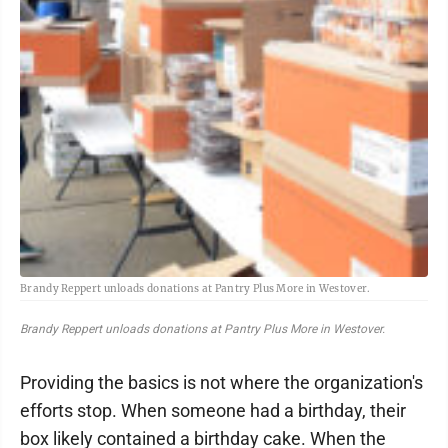
Brandy Reppert unloads donations at Pantry Plus More in Westover.
Brandy Reppert unloads donations at Pantry Plus More in Westover.
Providing the basics is not where the organization's
efforts stop. When someone had a birthday, their
box likely contained a birthday cake. When the