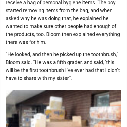
receive a bag of personal hygiene items. The boy
started removing items from the bag, and when
asked why he was doing that, he explained he
wanted to make sure other people had enough of
the products, too. Bloom then explained everything
there was for him.
"He looked, and then he picked up the toothbrush,"
Bloom said. "He was a fifth grader, and said, 'this
will be the first toothbrush I’ve ever had that I didn’t
have to share with my sister'".