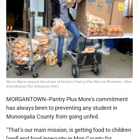
Maria Myers unpack donations of bread at Pantry Plus More in Westover. (Ron
Rittenhouse/The Dominion Post)
MORGANTOWN--Pantry Plus More's commitment
has always been to preventing any student in
Monongalia County from going unfed.
"That’s our main mission, is getting food to children
[and] end food insecurity in Mon County for