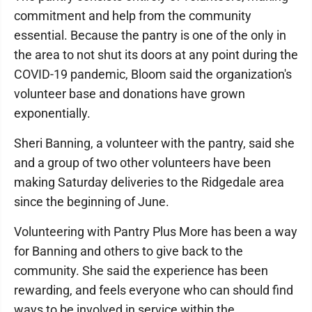
commitment and help from the community
essential. Because the pantry is one of the only in
the area to not shut its doors at any point during the
COVID-19 pandemic, Bloom said the organization's
volunteer base and donations have grown
exponentially.
Sheri Banning, a volunteer with the pantry, said she
and a group of two other volunteers have been
making Saturday deliveries to the Ridgedale area
since the beginning of June.
Volunteering with Pantry Plus More has been a way
for Banning and others to give back to the
community. She said the experience has been
rewarding, and feels everyone who can should find
ways to be involved in service within the