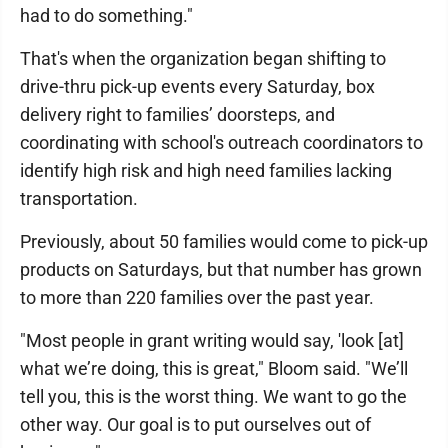
had to do something."
That's when the organization began shifting to
drive-thru pick-up events every Saturday, box
delivery right to families’ doorsteps, and
coordinating with school's outreach coordinators to
identify high risk and high need families lacking
transportation.
Previously, about 50 families would come to pick-up
products on Saturdays, but that number has grown
to more than 220 families over the past year.
"Most people in grant writing would say, 'look [at]
what we’re doing, this is great," Bloom said. "We’ll
tell you, this is the worst thing. We want to go the
other way. Our goal is to put ourselves out of