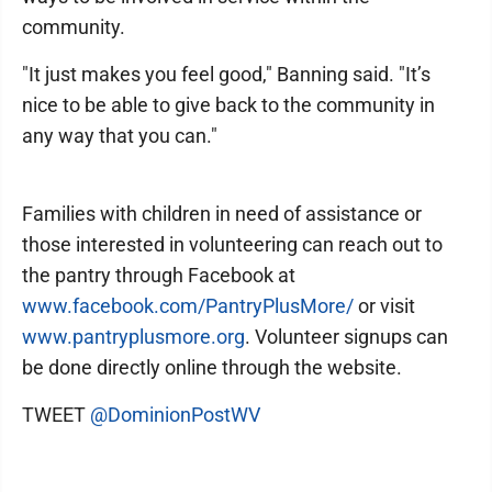
community.
"It just makes you feel good," Banning said. "It’s
nice to be able to give back to the community in
any way that you can."
Families with children in need of assistance or
those interested in volunteering can reach out to
the pantry through Facebook at
www.facebook.com/PantryPlusMore/
or visit
www.pantryplusmore.org
. Volunteer signups can
be done directly online through the website.
TWEET
@DominionPostWV