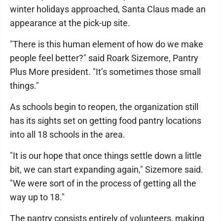
winter holidays approached, Santa Claus made an
appearance at the pick-up site.
"There is this human element of how do we make
people feel better?" said Roark Sizemore, Pantry
Plus More president. "It’s sometimes those small
things."
As schools begin to reopen, the organization still
has its sights set on getting food pantry locations
into all 18 schools in the area.
"It is our hope that once things settle down a little
bit, we can start expanding again," Sizemore said.
"We were sort of in the process of getting all the
way up to 18."
The pantry consists entirely of volunteers, making