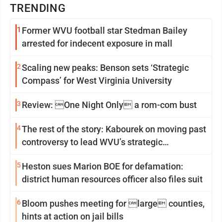
TRENDING
1
Former WVU football star Stedman Bailey
arrested for indecent exposure in mall
2
Scaling new peaks: Benson sets ‘Strategic
Compass’ for West Virginia University
3
Review: One Night Only a rom-com bust
4
The rest of the story: Kabourek on moving past
controversy to lead WVU’s strategic
reinvention
5
Heston sues Marion BOE for defamation:
district human resources officer also files suit
6
Bloom pushes meeting for large counties,
hints at action on jail bills