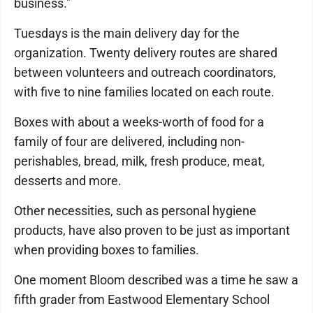
business."
Tuesdays is the main delivery day for the
organization. Twenty delivery routes are shared
between volunteers and outreach coordinators,
with five to nine families located on each route.
Boxes with about a weeks-worth of food for a
family of four are delivered, including non-
perishables, bread, milk, fresh produce, meat,
desserts and more.
Other necessities, such as personal hygiene
products, have also proven to be just as important
when providing boxes to families.
One moment Bloom described was a time he saw a
fifth grader from Eastwood Elementary School