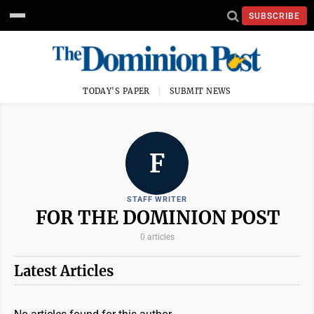
SUBSCRIBE
TODAY'S PAPER
SUBMIT NEWS
F
STAFF WRITER
FOR THE DOMINION POST
0 articles
Latest Articles