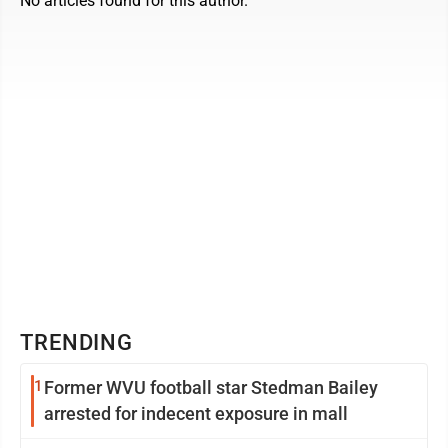
No articles found for this author.
TRENDING
1
Former WVU football star Stedman Bailey
arrested for indecent exposure in mall