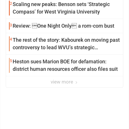
2
Scaling new peaks: Benson sets ‘Strategic
Compass’ for West Virginia University
3
Review: One Night Only a rom-com bust
4
The rest of the story: Kabourek on moving past
controversy to lead WVU’s strategic
reinvention
5
Heston sues Marion BOE for defamation:
district human resources officer also files suit
view more